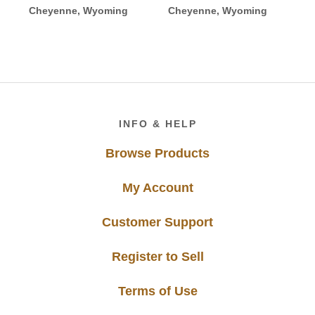
Cheyenne, Wyoming
Cheyenne, Wyoming
Footer
INFO & HELP
Browse Products
My Account
Customer Support
Register to Sell
Terms of Use