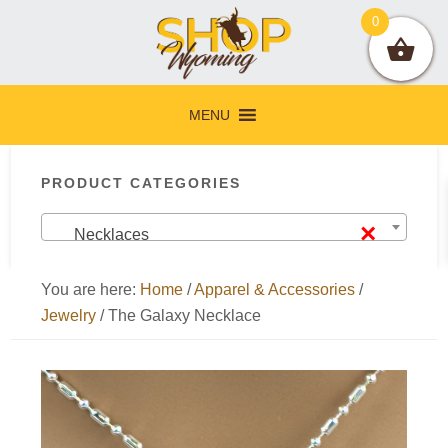
Skip
Skip
Skip
Skip
0
to
to
to
to
primary
main
primary
footer
navigation
content
sidebar
MENU
Primary
PRODUCT CATEGORIES
Sidebar
×
Necklaces
You are here:
Home
/
Apparel & Accessories
/
Jewelry
/
The Galaxy Necklace