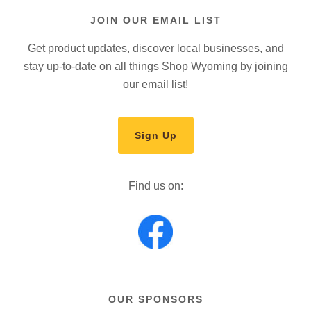
JOIN OUR EMAIL LIST
Get product updates, discover local businesses, and
stay up-to-date on all things Shop Wyoming by joining
our email list!
Sign Up
Find us on:
OUR SPONSORS