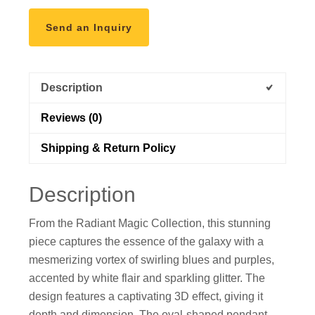
Send an Inquiry
Description
Reviews (0)
Shipping & Return Policy
Description
From the Radiant Magic Collection, this stunning
piece captures the essence of the galaxy with a
mesmerizing vortex of swirling blues and purples,
accented by white flair and sparkling glitter. The
design features a captivating 3D effect, giving it
depth and dimension. The oval-shaped pendant