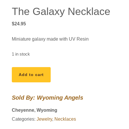
The Galaxy Necklace
$
24.95
Miniature galaxy made with UV Resin
1 in stock
The
Add to cart
Galaxy
Necklace
quantity
Sold By: Wyoming Angels
Cheyenne, Wyoming
Categories:
Jewelry
,
Necklaces