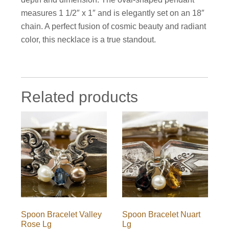
measures 1 1/2″ x 1″ and is elegantly set on an 18″
chain. A perfect fusion of cosmic beauty and radiant
color, this necklace is a true standout.
Related products
Spoon Bracelet Valley
Spoon Bracelet Nuart
Rose Lg
Lg