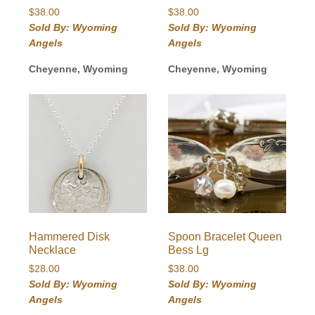
$
38.00
$
38.00
Sold By: Wyoming
Sold By: Wyoming
Angels
Angels
Cheyenne, Wyoming
Cheyenne, Wyoming
Hammered Disk
Spoon Bracelet Queen
Necklace
Bess Lg
$
28.00
$
38.00
Sold By: Wyoming
Sold By: Wyoming
Angels
Angels