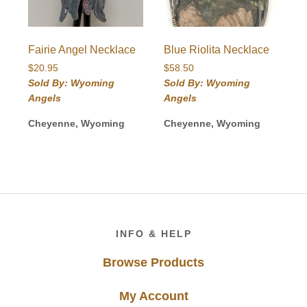
Fairie Angel Necklace
Blue Riolita Necklace
$
20.95
$
58.50
Sold By: Wyoming
Sold By: Wyoming
Angels
Angels
Cheyenne, Wyoming
Cheyenne, Wyoming
Footer
INFO & HELP
Browse Products
My Account