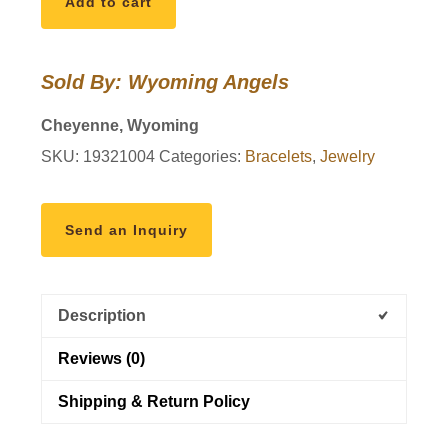
Add to cart
Bracelet
Nuart
quantity
Sold By: Wyoming Angels
Cheyenne, Wyoming
SKU:
19321004
Categories:
Bracelets
,
Jewelry
Send an Inquiry
Description
Reviews (0)
Shipping & Return Policy