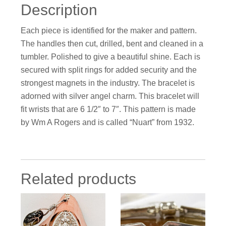
Description
Each piece is identified for the maker and pattern.
The handles then cut, drilled, bent and cleaned in a
tumbler. Polished to give a beautiful shine. Each is
secured with split rings for added security and the
strongest magnets in the industry. The bracelet is
adorned with silver angel charm. This bracelet will
fit wrists that are 6 1/2″ to 7″. This pattern is made
by Wm A Rogers and is called “Nuart” from 1932.
Related products