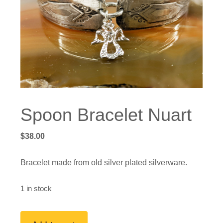
Spoon Bracelet Nuart
$
38.00
Bracelet made from old silver plated silverware.
1 in stock
Spoon