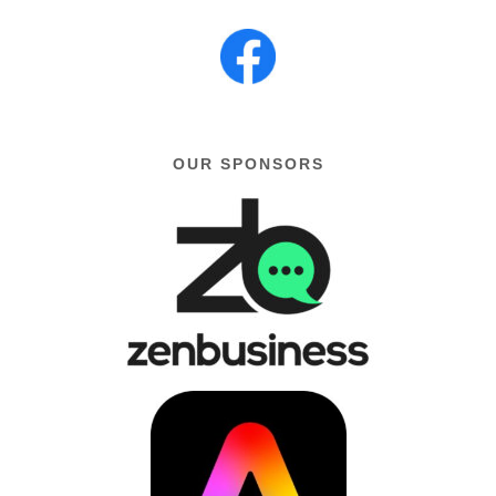
OUR SPONSORS