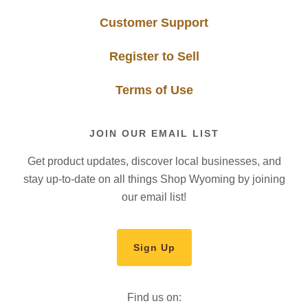
Customer Support
Register to Sell
Terms of Use
JOIN OUR EMAIL LIST
Get product updates, discover local businesses, and
stay up-to-date on all things Shop Wyoming by joining
our email list!
Sign Up
Find us on: