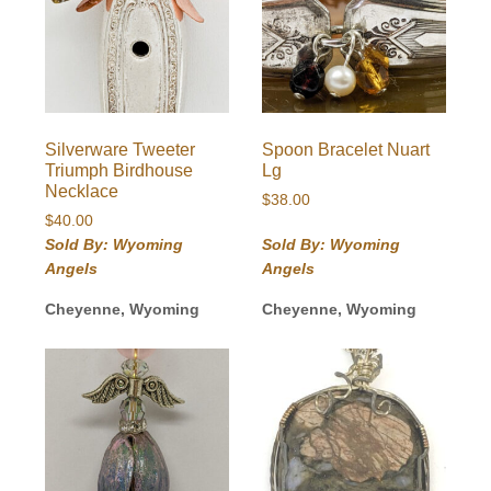
Silverware Tweeter
Spoon Bracelet Nuart
Triumph Birdhouse
Lg
Necklace
$
38.00
$
40.00
Sold By: Wyoming
Sold By: Wyoming
Angels
Angels
Cheyenne, Wyoming
Cheyenne, Wyoming