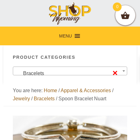
Skip
Skip
Skip
Skip
0
to
to
to
to
primary
main
primary
footer
navigation
content
sidebar
MENU
Primary
PRODUCT CATEGORIES
Sidebar
×
Bracelets
You are here:
Home
/
Apparel & Accessories
/
Jewelry
/
Bracelets
/
Spoon Bracelet Nuart