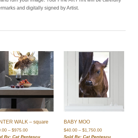
marks and digitally signed by Artist.
NTER WALK – square
BABY MOO
Price
Price
0.00
–
$
975.00
$
40.00
–
$
1,750.00
range:
range:
ld By: Cat Pentescu
Sold By: Cat Pentescu