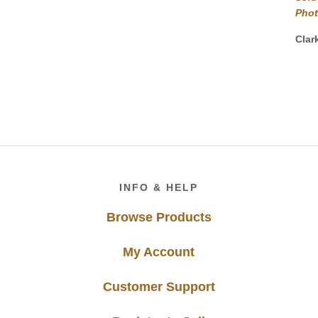
Pho
Clar
Footer
INFO & HELP
Browse Products
My Account
Customer Support