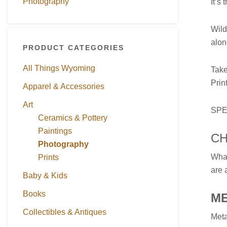
Photography
It’s
Wild
alon
PRODUCT CATEGORIES
All Things Wyoming
Take
Prin
Apparel & Accessories
Art
SPE
Ceramics & Pottery
Paintings
CH
Photography
What
Prints
are 
Baby & Kids
Books
M
Collectibles & Antiques
Meta