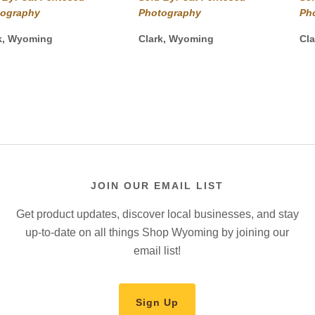
$40.00
$40.00
tography
Photography
Ph
through
through
$825.00
$450.00
k, Wyoming
Clark, Wyoming
Cl
JOIN OUR EMAIL LIST
Get product updates, discover local businesses, and stay
up-to-date on all things Shop Wyoming by joining our
email list!
Sign Up