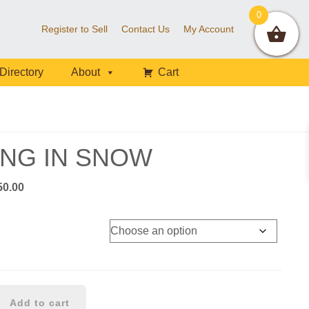
0
Register to Sell
Contact Us
My Account
Directory
About
Cart
ING IN SNOW
Price
50.00
range:
$40.00
through
$450.00
Add to cart