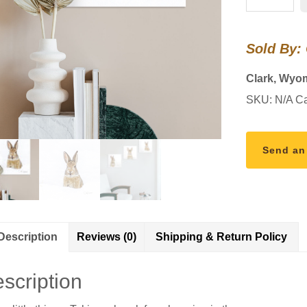
SNOW
quantity
Sold By:
Clark, Wyo
SKU:
N/A
Ca
Send an
Description
Reviews (0)
Shipping & Return Policy
scription