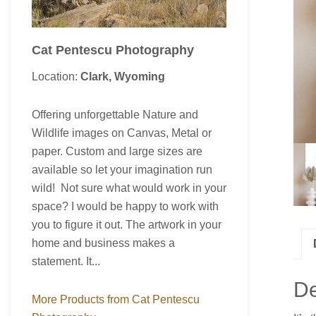
Cat Pentescu Photography
Location:
Clark, Wyoming
Offering unforgettable Nature and
Wildlife images on Canvas, Metal or
paper. Custom and large sizes are
available so let your imagination run
wild! Not sure what would work in your
space? I would be happy to work with
you to figure it out. The artwork in your
home and business makes a
statement. It...
De
More Products from Cat Pentescu