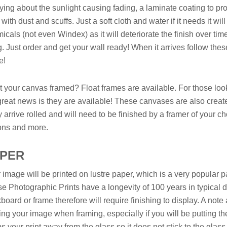
ying about the sunlight causing fading, a laminate coating to pr
 with dust and scuffs. Just a soft cloth and water if it needs it w
icals (not even Windex) as it will deteriorate the finish over tim
. Just order and get your wall ready! When it arrives follow thes
e!
 your canvas framed? Float frames are available. For those looki
great news is they are available! These canvases are also create
 arrive rolled and will need to be finished by a framer of your c
ons and more.
APER
 image will be printed on lustre paper, which is a very popular pa
e Photographic Prints have a longevity of 100 years in typical di
board or frame therefore will require finishing to display. A no
ing your image when framing, especially if you will be putting t
s your print away from the glass so it does not stick to the glass