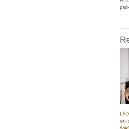
pack
Re
LAD
$
40.
Sold