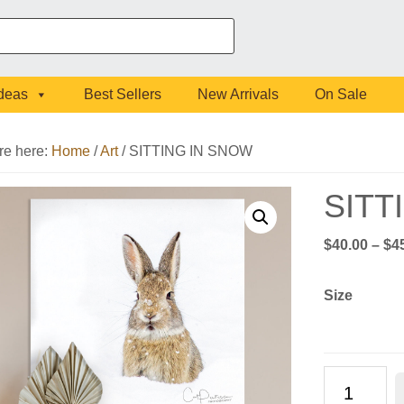
Ideas
Best Sellers
New Arrivals
On Sale
re here:
Home
/
Art
/
SITTING IN SNOW
SITT
$
40.00
–
$
4
Size
SITTING
IN