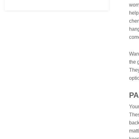
worr
help
chem
hang
com
Want
the 
They
opti
P
Your
Thes
back
matt
keep