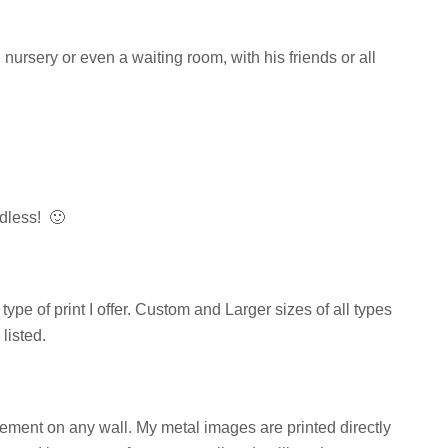
nursery or even a waiting room, with his friends or all
less! 🙂
ype of print I offer. Custom and Larger sizes of all types
listed.
tement on any wall. My metal images are printed directly