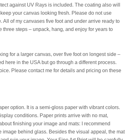
otect against UV Rays is included. The coating also will
ill keep your canvas looking fresh. Please do not use
e. All of my canvases five foot and under arrive ready to
e three steps – unpack, hang, and enjoy for years to
ng for a larger canvas, over five foot on longest side –
d here in the USA but go through a different process.
hoice. Please contact me for details and pricing on these
per option. It is a semi-gloss paper with vibrant colors.
splay conditions. Paper prints arrive with no mat,
te about finishing your image and mats: I recommend
he image behind glass. Besides the visual appeal, the mat
 and ruin your image. Your Fine Art Print will be carefully