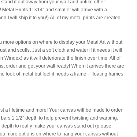
stand it out away from your wall and unlike other
t!
Metal Prints 11×14″ and smaller will arrive with a
 I will ship it to you!)
All of my metal prints are created
u more options on where to display your Metal Art without
 and scuffs. Just a soft cloth and water if it needs it will
index) as it will deteriorate the finish over time. All of
ust order and get your wall ready! When it arrives there are
he look of metal but feel it needs a frame – floating frames
 a lifetime and more! Your canvas will be made to order
bars 1 1/2″ depth to help prevent twisting and warping.
″ depth to really make your canvas stand out (please
 you more options on where to hang your canvas without