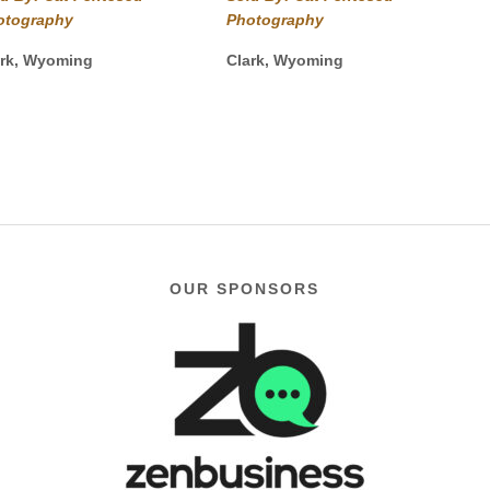
$40.00
$40.00
otography
Photography
through
through
$975.00
$1,750.00
ark, Wyoming
Clark, Wyoming
OUR SPONSORS