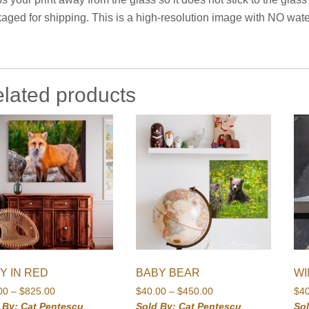
aged for shipping. This is a high-resolution image with NO water
lated products
Y IN RED
BABY BEAR
WI
Price
Price
00
–
$
825.00
$
40.00
–
$
450.00
$
4
range:
range:
 By: Cat Pentescu
Sold By: Cat Pentescu
So