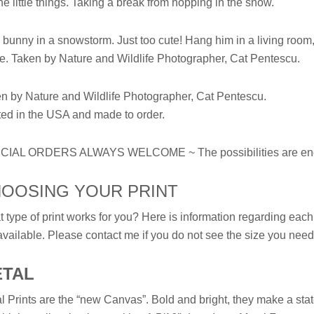
 the little things. Taking a break from hopping in the snow.
 bunny in a snowstorm. Just too cute! Hang him in a living room, 
e. Taken by Nature and Wildlife Photographer, Cat Pentescu.
n by Nature and Wildlife Photographer, Cat Pentescu.
ted in the USA and made to order.
CIAL ORDERS ALWAYS WELCOME ~ The possibilities are end
OOSING YOUR PRINT
 type of print works for you? Here is information regarding each t
available. Please contact me if you do not see the size you need 
ETAL
l Prints are the “new Canvas”. Bold and bright, they make a sta