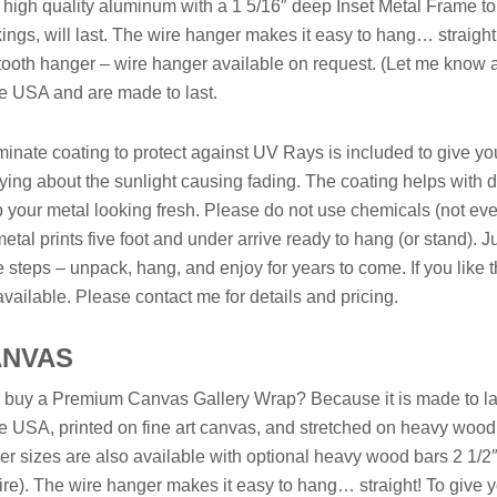
 high quality aluminum with a 1 5/16″ deep Inset Metal Frame to 
ings, will last. The wire hanger makes it easy to hang… straigh
ooth hanger – wire hanger available on request. (Let me know and
he USA and are made to last.
minate coating to protect against UV Rays is included to give yo
ying about the sunlight causing fading. The coating helps with dust
 your metal looking fresh. Please do not use chemicals (not even W
etal prints five foot and under arrive ready to hang (or stand). J
e steps – unpack, hang, and enjoy for years to come. If you like t
available. Please contact me for details and pricing.
ANVAS
buy a Premium Canvas Gallery Wrap? Because it is made to last
he USA, printed on fine art canvas, and stretched on heavy wood 
er sizes are also available with optional heavy wood bars 2 1/2
ire). The wire hanger makes it easy to hang… straight! To give