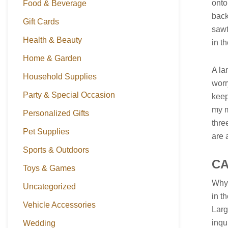
onto
Food & Beverage
back
Gift Cards
sawt
Health & Beauty
in t
Home & Garden
A la
Household Supplies
worr
Party & Special Occasion
keep
my m
Personalized Gifts
thre
Pet Supplies
are 
Sports & Outdoors
C
Toys & Games
Why 
Uncategorized
in t
Vehicle Accessories
Larg
inqu
Wedding