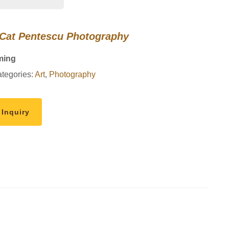
 Cat Pentescu Photography
ming
tegories:
Art
,
Photography
 Inquiry