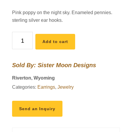
Pink poppy on the night sky. Enameled pennies.
sterling silver ear hooks.
pink
Add to cart
poppy,
Enameled
Penny
Sold By: Sister Moon Designs
Earrings
quantity
Riverton, Wyoming
Categories:
Earrings
,
Jewelry
Send an Inquiry