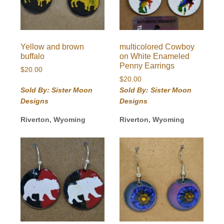
Yellow and brown
multicolored Cowboy
buffalo
on White Enameled
Penny Earrings
$
20.00
$
20.00
Sold By: Sister Moon
Sold By: Sister Moon
Designs
Designs
Riverton, Wyoming
Riverton, Wyoming