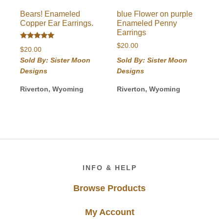
Bears! Enameled
blue Flower on purple
Copper Ear Earrings.
Enameled Penny
Earrings
Rated
$
20.00
$
20.00
5.00
out of 5
Sold By: Sister Moon
Sold By: Sister Moon
Designs
Designs
Riverton, Wyoming
Riverton, Wyoming
Footer
INFO & HELP
Browse Products
My Account