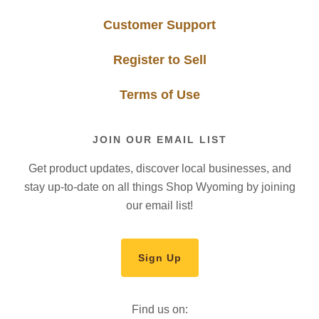
Customer Support
Register to Sell
Terms of Use
JOIN OUR EMAIL LIST
Get product updates, discover local businesses, and
stay up-to-date on all things Shop Wyoming by joining
our email list!
Sign Up
Find us on: