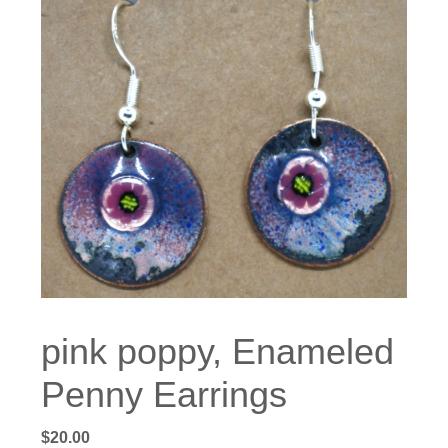
pink poppy, Enameled
Penny Earrings
$
20.00