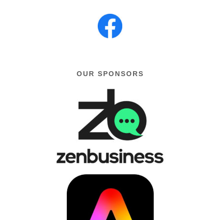
OUR SPONSORS