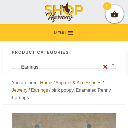
Skip
Skip
Skip
Skip
0
to
to
to
to
primary
main
primary
footer
navigation
content
sidebar
MENU
Primary
PRODUCT CATEGORIES
Sidebar
×
Earrings
You are here:
Home
/
Apparel & Accessories
/
Jewelry
/
Earrings
/
pink poppy, Enameled Penny
Earrings