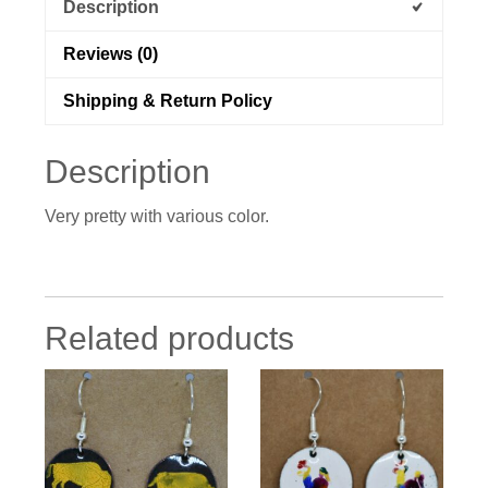
Description
Reviews (0)
Shipping & Return Policy
Description
Very pretty with various color.
Related products