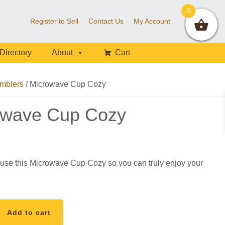
0
Register to Sell
Contact Us
My Account
Directory
About
Cart
mblers
/
Microwave Cup Cozy
owave Cup Cozy
use this Microwave Cup Cozy so you can truly enjoy your
Add to cart