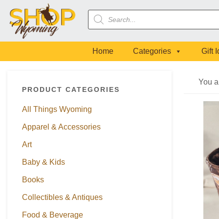
Skip
Skip
Skip
Skip
Products
to
to
to
to
search
primary
main
primary
footer
navigation
content
sidebar
Home
Categories
Gift 
Primary
You a
PRODUCT CATEGORIES
Sidebar
All Things Wyoming
Apparel & Accessories
Art
Baby & Kids
Books
Collectibles & Antiques
Food & Beverage