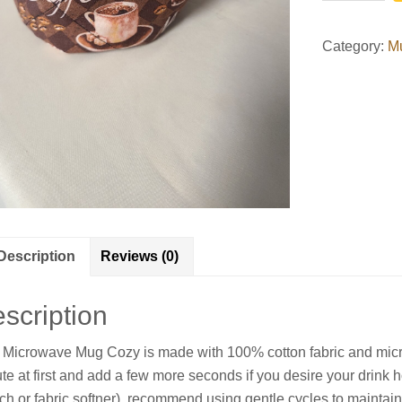
Cozy
quantity
Category:
M
Description
Reviews (0)
scription
 Microwave Mug Cozy is made with 100% cotton fabric and micro
te at first and add a few more seconds if you desire your drink 
ch or fabric softner), recommend using gentle cycles to maintai