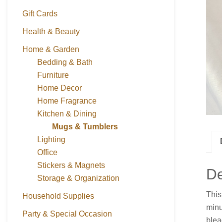
Gift Cards
Health & Beauty
Home & Garden
Bedding & Bath
Furniture
Home Decor
Home Fragrance
Kitchen & Dining
Mugs & Tumblers
Lighting
Office
Stickers & Magnets
De
Storage & Organization
This
Household Supplies
minu
Party & Special Occasion
blea