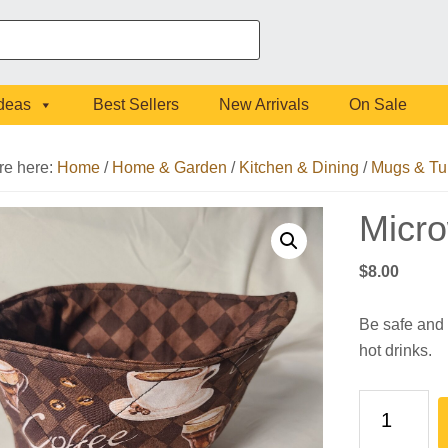
Ideas
Best Sellers
New Arrivals
On Sale
re here:
Home
/
Home & Garden
/
Kitchen & Dining
/
Mugs & Tu
Micr
$
8.00
Be safe and 
hot drinks.
Microwave
Cup