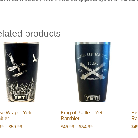
lated products
e Wrap – Yeti
King of Battle – Yeti
Per
bler
Rambler
Ra
Price
Price
99
–
$
59.99
$
49.99
–
$
54.99
$
4
range:
range: