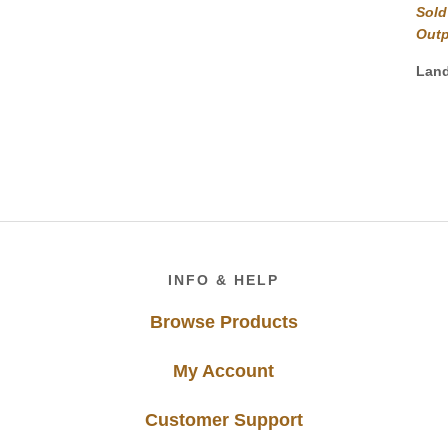
Sold
Out
Lan
Footer
INFO & HELP
Browse Products
My Account
Customer Support