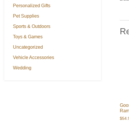
Personalized Gifts
Pet Supplies
Sports & Outdoors
Re
Toys & Games
Uncategorized
Vehicle Accessories
Wedding
Goos
Ram
$
54.