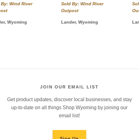
$54.99
$49.99
 By: Wind River
Sold By: Wind River
Sol
through
through
post
Outpost
Ou
$59.99
$54.99
der, Wyoming
Lander, Wyoming
La
JOIN OUR EMAIL LIST
Get product updates, discover local businesses, and stay
up-to-date on all things Shop Wyoming by joining our
email list!
Sign Up