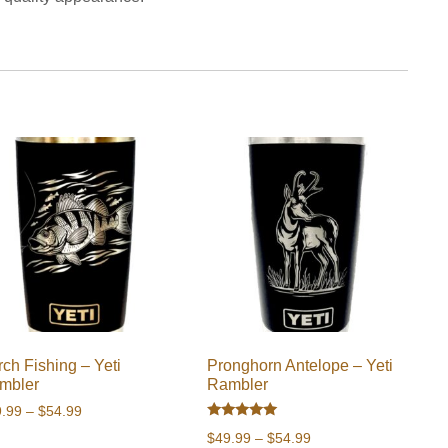
ch Fishing – Yeti
Pronghorn Antelope – Yeti
mbler
Rambler
Price
9.99
–
$
54.99
Rated
range:
Price
$
49.99
–
$
54.99
5.00