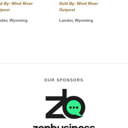
$49.99
out of 5
range:
d By: Wind River
Sold By: Wind River
through
$49.99
tpost
Outpost
$54.99
through
$54.99
nder, Wyoming
Lander, Wyoming
OUR SPONSORS