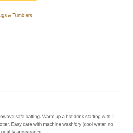
ugs & Tumblers
wave safe batting. Warm up a hot drink starting with 1
hotter. Easy care with machine wash/dry (cool water, no
n quality appearance.