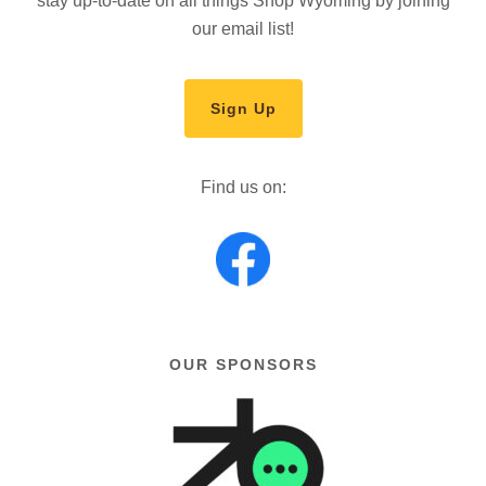
stay up-to-date on all things Shop Wyoming by joining
our email list!
Sign Up
Find us on:
OUR SPONSORS