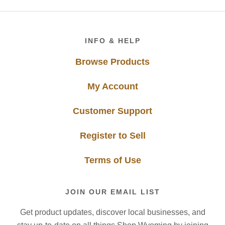
Footer
INFO & HELP
Browse Products
My Account
Customer Support
Register to Sell
Terms of Use
JOIN OUR EMAIL LIST
Get product updates, discover local businesses, and