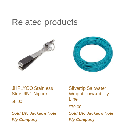
Related products
JHFLYCO Stainless
Silvertip Saltwater
Steel 4N1 Nipper
Weight Forward Fly
Line
$
8.00
$
70.00
Sold By: Jackson Hole
Sold By: Jackson Hole
Fly Company
Fly Company