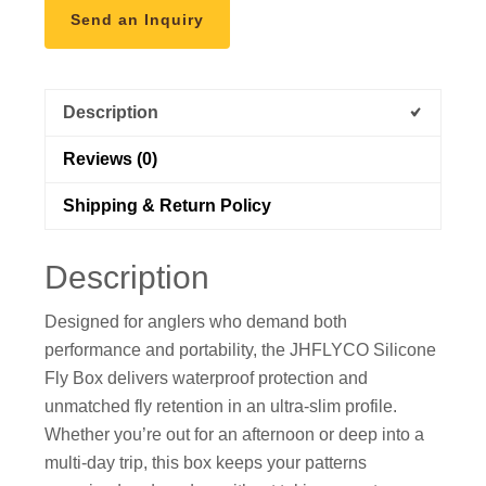
Send an Inquiry
Description
Reviews (0)
Shipping & Return Policy
Description
Designed for anglers who demand both
performance and portability, the JHFLYCO Silicone
Fly Box delivers waterproof protection and
unmatched fly retention in an ultra-slim profile.
Whether you’re out for an afternoon or deep into a
multi-day trip, this box keeps your patterns