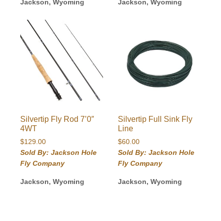
Jackson, Wyoming
Jackson, Wyoming
Silvertip Fly Rod 7’0″
Silvertip Full Sink Fly
4WT
Line
$
129.00
$
60.00
Sold By: Jackson Hole
Sold By: Jackson Hole
Fly Company
Fly Company
Jackson, Wyoming
Jackson, Wyoming