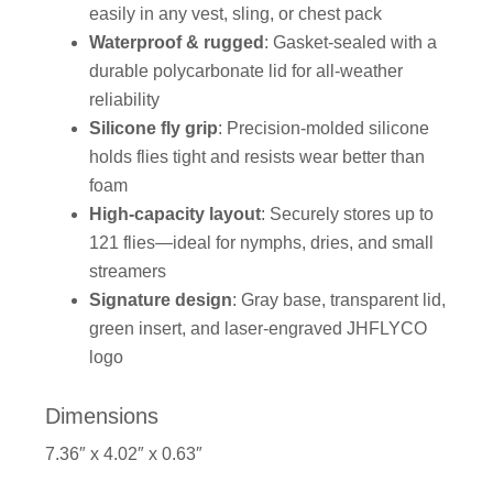
easily in any vest, sling, or chest pack
Waterproof & rugged
: Gasket-sealed with a
durable polycarbonate lid for all-weather
reliability
Silicone fly grip
: Precision-molded silicone
holds flies tight and resists wear better than
foam
High-capacity layout
: Securely stores up to
121 flies—ideal for nymphs, dries, and small
streamers
Signature design
: Gray base, transparent lid,
green insert, and laser-engraved JHFLYCO
logo
Dimensions
7.36″ x 4.02″ x 0.63″