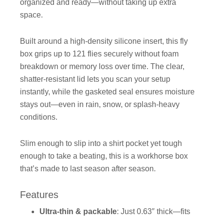
organized and ready—without taking up extra
space.
Built around a high-density silicone insert, this fly
box grips up to 121 flies securely without foam
breakdown or memory loss over time. The clear,
shatter-resistant lid lets you scan your setup
instantly, while the gasketed seal ensures moisture
stays out—even in rain, snow, or splash-heavy
conditions.
Slim enough to slip into a shirt pocket yet tough
enough to take a beating, this is a workhorse box
that’s made to last season after season.
Features
Ultra-thin & packable
: Just 0.63″ thick—fits