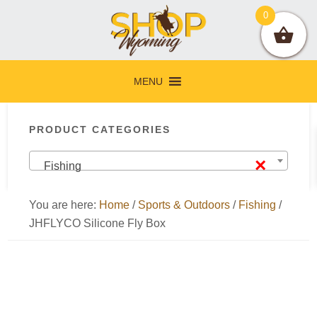
Skip
Skip
Skip
Skip
0
to
to
to
to
primary
main
primary
footer
navigation
content
sidebar
MENU
Primary
PRODUCT CATEGORIES
Sidebar
×
Fishing
You are here:
Home
/
Sports & Outdoors
/
Fishing
/
JHFLYCO Silicone Fly Box