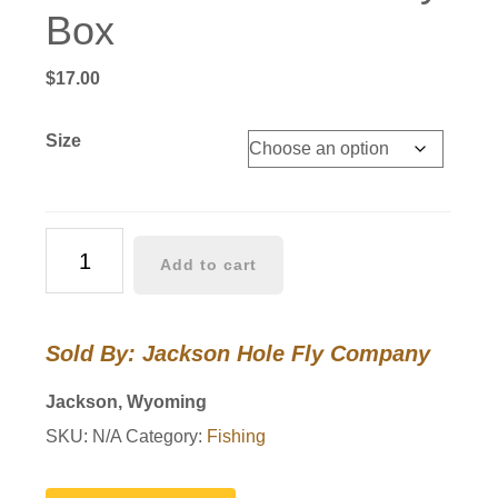
Box
$
17.00
Size
JHFLYCO
Add to cart
Silicone
Fly
Box
Sold By: Jackson Hole Fly Company
quantity
Jackson, Wyoming
SKU:
N/A
Category:
Fishing