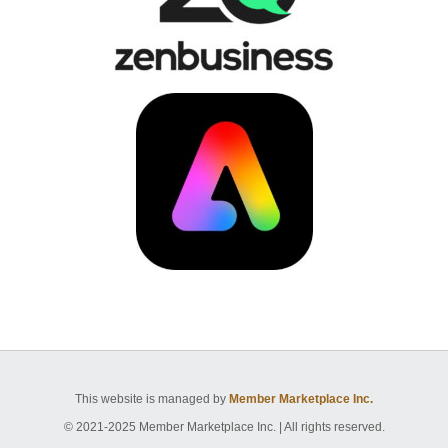
This website is managed by
Member Marketplace Inc.
© 2021-2025 Member Marketplace Inc. | All rights reserved.