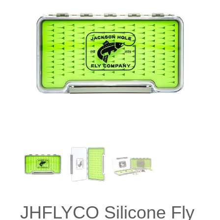
JHFLYCO Silicone Fly