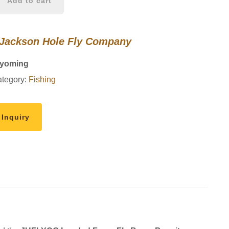
Add to cart
 Jackson Hole Fly Company
Wyoming
tegory:
Fishing
 Inquiry