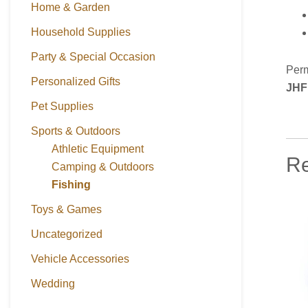
Home & Garden
Household Supplies
Party & Special Occasion
Perm
Personalized Gifts
JHF
Pet Supplies
Sports & Outdoors
Athletic Equipment
Re
Camping & Outdoors
Fishing
Toys & Games
Uncategorized
Vehicle Accessories
Wedding