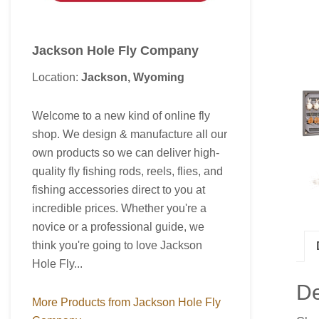
Jackson Hole Fly Company
Location:
Jackson, Wyoming
Welcome to a new kind of online fly
shop. We design & manufacture all our
own products so we can deliver high-
quality fly fishing rods, reels, flies, and
fishing accessories direct to you at
incredible prices. Whether you're a
novice or a professional guide, we
think you're going to love Jackson
Hole Fly...
De
More Products from Jackson Hole Fly