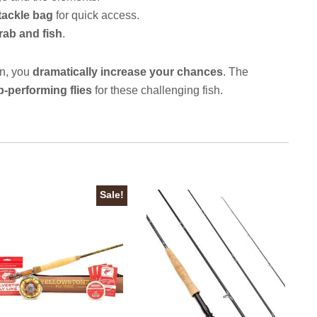
 tackle bag
for quick access.
rab and fish
.
ion, you
dramatically increase your chances
. The
p-performing flies
for these challenging fish.
Sale!