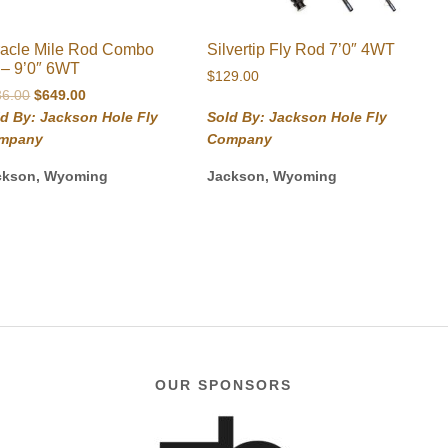
racle Mile Rod Combo
Silvertip Fly Rod 7’0″ 4WT
t – 9’0″ 6WT
$
129.00
Original
Current
36.00
$
649.00
price
price
d By: Jackson Hole Fly
Sold By: Jackson Hole Fly
was:
is:
mpany
Company
$736.00.
$649.00.
ckson, Wyoming
Jackson, Wyoming
OUR SPONSORS