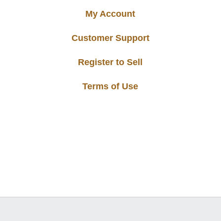
My Account
Customer Support
Register to Sell
Terms of Use