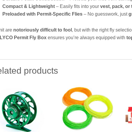
Compact & Lightweight
– Easily fits into your
vest, pack, or
Preloaded with Permit-Specific Flies
– No guesswork, just
g
it are
notoriously difficult to fool
, but with the right fly select
LYCO Permit Fly Box
ensures you’re always equipped with
to
lated products