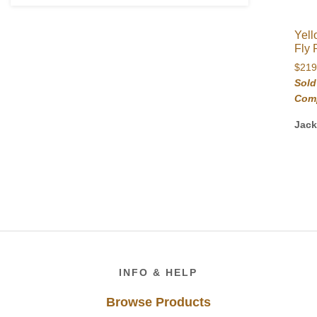
Yell
Fly 
$
219
Sold
Com
Jac
Footer
INFO & HELP
Browse Products