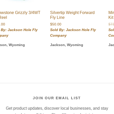
owstone Grizzly 3/4WT
Silvertip Weight Forward
Mi
Reel
Fly Line
Ki
.00
$
50.00
$
7
 By: Jackson Hole Fly
Sold By: Jackson Hole Fly
Sol
pany
Company
Co
kson, Wyoming
Jackson, Wyoming
Ja
JOIN OUR EMAIL LIST
Get product updates, discover local businesses, and stay