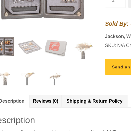
Loaded
Foam
Fly
Sold By:
Box
-
Jackson, 
Permit
SKU:
N/A
Ca
Assortment
quantity
Send an
Description
Reviews (0)
Shipping & Return Policy
scription