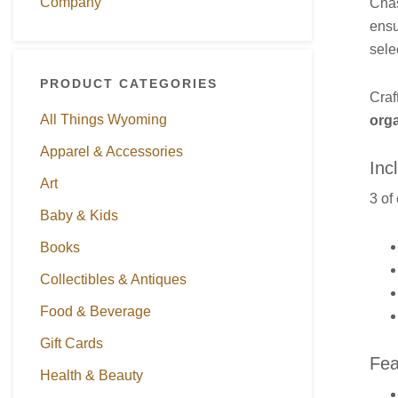
Company
Cha
ensu
sele
PRODUCT CATEGORIES
Craf
All Things Wyoming
org
Apparel & Accessories
Inc
Art
3 of
Baby & Kids
Books
Collectibles & Antiques
Food & Beverage
Gift Cards
Fea
Health & Beauty