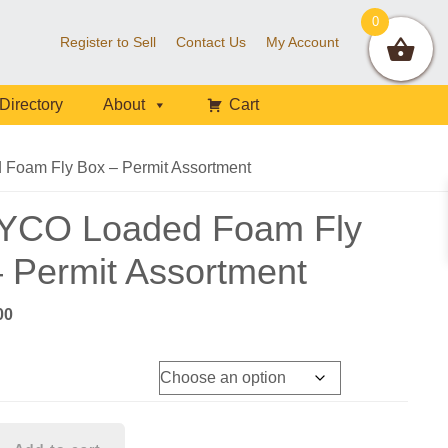
0
Register to Sell
Contact Us
My Account
Directory
About
Cart
oam Fly Box – Permit Assortment
YCO Loaded Foam Fly
 Permit Assortment
nal
Current
00
e
price
is:
56.
$57.00.