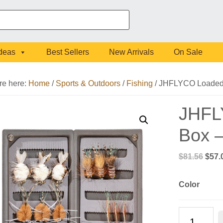
Ideas
Best Sellers
New Arrivals
On Sale
re here:
Home
/
Sports & Outdoors
/
Fishing
/
JHFLYCO Loaded F
JHFL
Box –
Origi
$
81.56
$
57.
pric
was:
Color
$81.
JHFLYCO