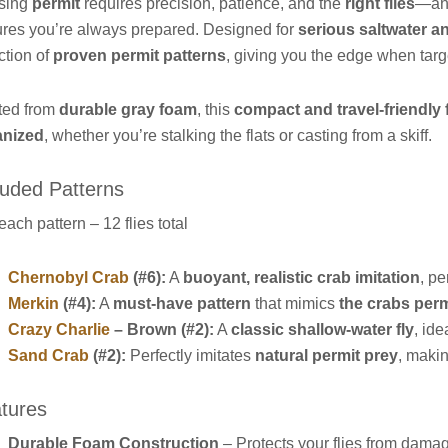
sing
permit
requires precision, patience, and the
right flies
—an
res you’re always prepared. Designed for
serious saltwater a
ction of
proven permit patterns
, giving you the edge when targe
ted from
durable gray foam
, this
compact and travel-friendly 
anized
, whether you’re stalking the flats or casting from a skiff.
luded Patterns
 each pattern – 12 flies total
Chernobyl Crab
(#6):
A
buoyant, realistic crab imitation
, pe
Merkin
(#4):
A
must-have pattern
that mimics
the crabs perm
Crazy Charlie
– Brown (#2):
A
classic shallow-water fly
, ide
Sand Crab
(#2):
Perfectly imitates
natural permit prey
, makin
tures
Durable Foam Construction
– Protects your flies from dama