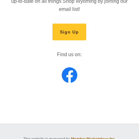
up-to-date on all things Shop Wyoming by joining our
email list!
Sign Up
Find us on:
This website is managed by
Member Marketplace Inc.