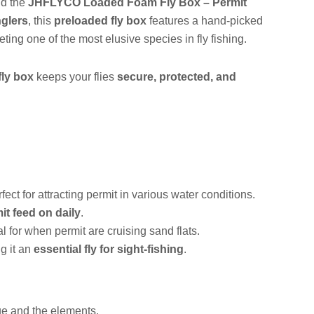
d the
JHFLYCO Loaded Foam Fly Box – Permit
nglers
, this
preloaded fly box
features a hand-picked
ting one of the most elusive species in fly fishing.
fly box
keeps your flies
secure, protected, and
rfect for attracting permit in various water conditions.
it feed on daily
.
al for when permit are cruising sand flats.
g it an
essential fly for sight-fishing
.
ge and the elements.