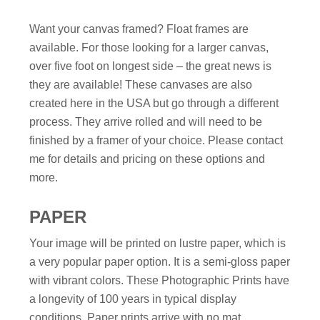
Want your canvas framed? Float frames are
available. For those looking for a larger canvas,
over five foot on longest side – the great news is
they are available! These canvases are also
created here in the USA but go through a different
process. They arrive rolled and will need to be
finished by a framer of your choice. Please contact
me for details and pricing on these options and
more.
PAPER
Your image will be printed on lustre paper, which is
a very popular paper option. It is a semi-gloss paper
with vibrant colors. These Photographic Prints have
a longevity of 100 years in typical display
conditions. Paper prints arrive with no mat,