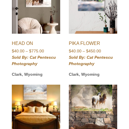
HEAD ON
PIKA FLOWER
Price
Price
$
40.00
–
$
775.00
$
40.00
–
$
450.00
range:
range:
Sold By: Cat Pentescu
Sold By: Cat Pentescu
$40.00
$40.00
Photography
Photography
through
through
$775.00
$450.00
Clark, Wyoming
Clark, Wyoming