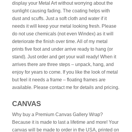
display your Metal Art without worrying about the
sunlight causing fading. The coating helps with
dust and scuffs. Just a soft cloth and water if it
needs it will keep your metal looking fresh. Please
do not use chemicals (not even Windex) as it will
deteriorate the finish over time. All of my metal
prints five foot and under arrive ready to hang (or
stand). Just order and get your wall ready! When it
arrives there are three steps – unpack, hang, and
enjoy for years to come. If you like the look of metal
but feel it needs a frame – floating frames are
available. Please contact me for details and pricing.
CANVAS
Why buy a Premium Canvas Gallery Wrap?
Because it is made to last a lifetime and more! Your
canvas will be made to order in the USA, printed on