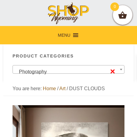
Skip
Skip
Skip
Skip
0
to
to
to
to
primary
main
primary
footer
navigation
content
sidebar
MENU
Primary
PRODUCT CATEGORIES
Sidebar
×
Photography
You are here:
Home
/
Art
/
DUST CLOUDS