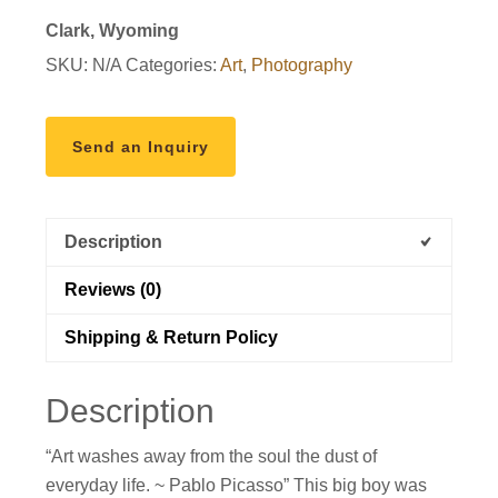
Clark, Wyoming
SKU:
N/A
Categories:
Art
,
Photography
Send an Inquiry
Description
Reviews (0)
Shipping & Return Policy
Description
“Art washes away from the soul the dust of
everyday life. ~ Pablo Picasso” This big boy was