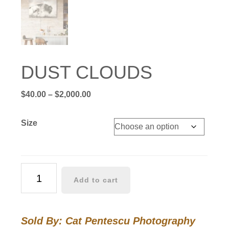
DUST CLOUDS
Price
$
40.00
–
$
2,000.00
range:
$40.00
Size
through
$2,000.00
DUST
Add to cart
CLOUDS
quantity
Sold By: Cat Pentescu Photography