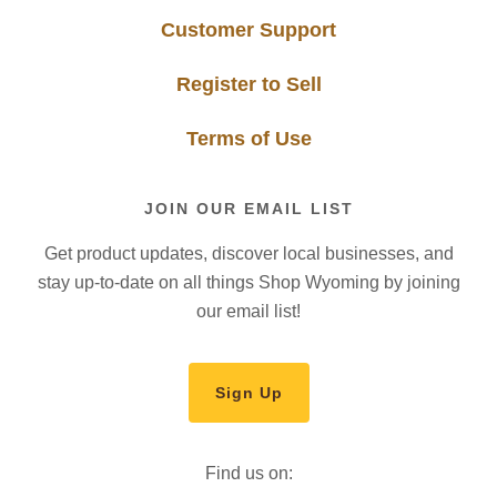
Customer Support
Register to Sell
Terms of Use
JOIN OUR EMAIL LIST
Get product updates, discover local businesses, and
stay up-to-date on all things Shop Wyoming by joining
our email list!
Sign Up
Find us on: