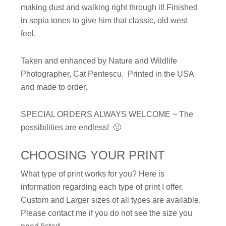
making dust and walking right through it! Finished
in sepia tones to give him that classic, old west
feel.
Taken and enhanced by Nature and Wildlife
Photographer, Cat Pentescu. Printed in the USA
and made to order.
SPECIAL ORDERS ALWAYS WELCOME ~ The
possibilities are endless! 🙂
CHOOSING YOUR PRINT
What type of print works for you? Here is
information regarding each type of print I offer.
Custom and Larger sizes of all types are available.
Please contact me if you do not see the size you