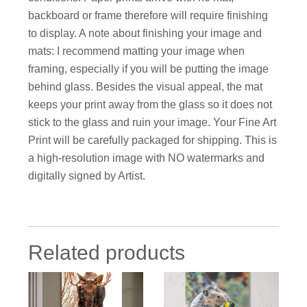
backboard or frame therefore will require finishing
to display. A note about finishing your image and
mats: I recommend matting your image when
framing, especially if you will be putting the image
behind glass. Besides the visual appeal, the mat
keeps your print away from the glass so it does not
stick to the glass and ruin your image. Your Fine Art
Print will be carefully packaged for shipping. This is
a high-resolution image with NO watermarks and
digitally signed by Artist.
Related products