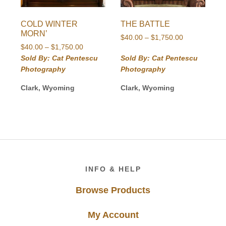
COLD WINTER
THE BATTLE
MORN’
Price
$
40.00
–
$
1,750.00
Price
$
40.00
–
$
1,750.00
range:
range:
$40.00
Sold By: Cat Pentescu
Sold By: Cat Pentescu
$40.00
through
Photography
Photography
through
$1,750.00
$1,750.00
Clark, Wyoming
Clark, Wyoming
Footer
INFO & HELP
Browse Products
My Account