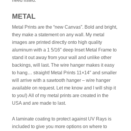
need listed.
METAL
Metal Prints are the “new Canvas”. Bold and bright,
they make a statement on any wall. My metal
images are printed directly onto high quality
aluminum with a 1 5/16″ deep Inset Metal Frame to
stand it out away from your wall and unlike other
backings, will last. The wire hanger makes it easy
to hang… straight!
Metal Prints 11×14″ and smaller
will arrive with a sawtooth hanger – wire hanger
available on request. Let me know and I will ship it
to you!)
All of my metal prints are created in the
USA and are made to last.
A laminate coating to protect against UV Rays is
included to give you more options on where to