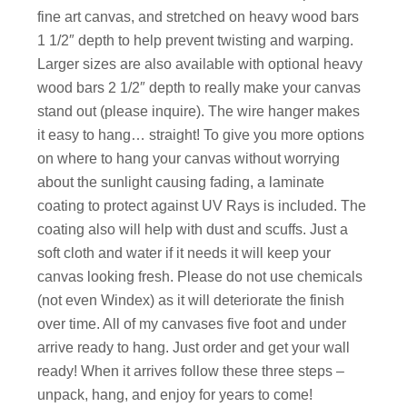
fine art canvas, and stretched on heavy wood bars
1 1/2″ depth to help prevent twisting and warping.
Larger sizes are also available with optional heavy
wood bars 2 1/2″ depth to really make your canvas
stand out (please inquire). The wire hanger makes
it easy to hang… straight! To give you more options
on where to hang your canvas without worrying
about the sunlight causing fading, a laminate
coating to protect against UV Rays is included. The
coating also will help with dust and scuffs. Just a
soft cloth and water if it needs it will keep your
canvas looking fresh. Please do not use chemicals
(not even Windex) as it will deteriorate the finish
over time. All of my canvases five foot and under
arrive ready to hang. Just order and get your wall
ready! When it arrives follow these three steps –
unpack, hang, and enjoy for years to come!