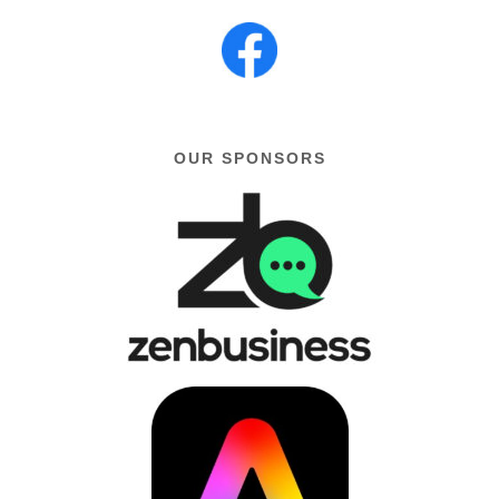
OUR SPONSORS