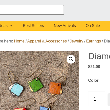
Ideas
Best Sellers
New Arrivals
On Sale
re here:
Home
/
Apparel & Accessories
/
Jewelry
/
Earrings
/
Dia
Diam
$
21.00
Color
Diamond
Double
Earrings