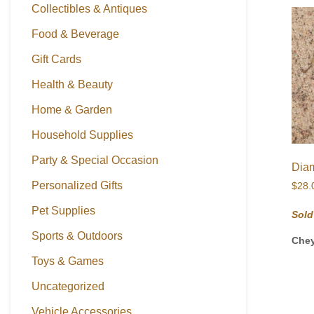
Collectibles & Antiques
Food & Beverage
Gift Cards
Health & Beauty
Home & Garden
Household Supplies
Party & Special Occasion
Diam
Personalized Gifts
$
28.
Pet Supplies
Sold
Sports & Outdoors
Che
Toys & Games
Uncategorized
Vehicle Accessories