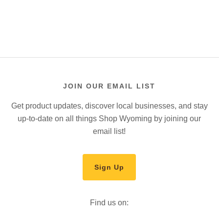
JOIN OUR EMAIL LIST
Get product updates, discover local businesses, and stay
up-to-date on all things Shop Wyoming by joining our
email list!
Sign Up
Find us on: