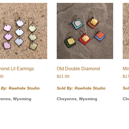
ond Lil Earrings
Old Double Diamond
Mi
00
$
21.00
$
1
 By: Rawhide Studio
Sold By: Rawhide Studio
So
yenne, Wyoming
Cheyenne, Wyoming
Ch