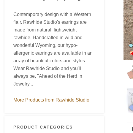
Contemporary design with a Western
flair, Rawhide Studio's earrings are
made from natural, lightweight
rawhide. Handcrafted in wild and
wonderful Wyoming, our hypo-
allergenic earrings are available in an
array of beautiful colors and styles.
Wear Rawhide Studio and you'll
always be, "Ahead of the Herd in
Jewelry...
More Products from Rawhide Studio
PRODUCT CATEGORIES