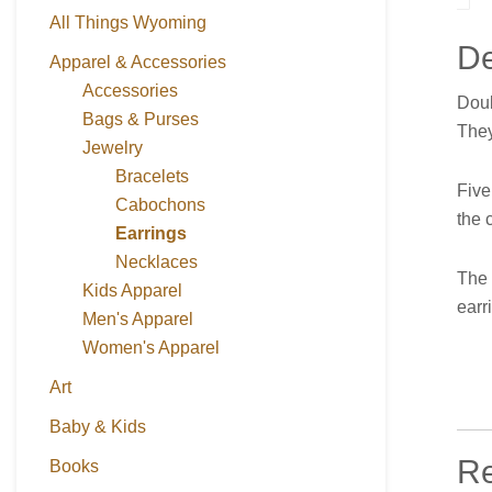
All Things Wyoming
De
Apparel & Accessories
Accessories
Doub
Bags & Purses
They
Jewelry
Bracelets
Five
Cabochons
the 
Earrings
Necklaces
The 
Kids Apparel
earr
Men's Apparel
Women's Apparel
Art
Baby & Kids
Re
Books