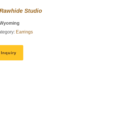
 Rawhide Studio
 Wyoming
tegory:
Earrings
 Inquiry