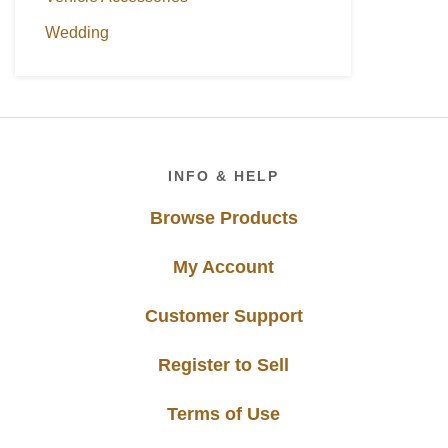
Wedding
Footer
INFO & HELP
Browse Products
My Account
Customer Support
Register to Sell
Terms of Use