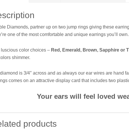
scription
le Diamonds, partner up on two jump rings giving these earri
’re one of the most comfortable and unique earrings you’ll own. S
 luscious color choices –
Red, Emerald, Brown, Sapphire or 
colors shimmer.
diamond is 3/4″ across and as always our ear wires are hand fa
ings comes on an attractive display card that includes two plasti
Your ears will feel loved w
lated products