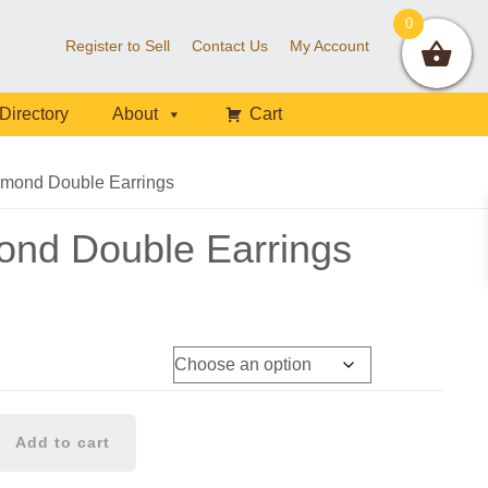
0
Register to Sell
Contact Us
My Account
Directory
About
Cart
mond Double Earrings
ond Double Earrings
Add to cart