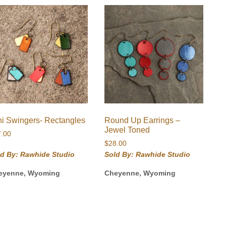
ni Swingers- Rectangles
Round Up Earrings –
Jewel Toned
7.00
$
28.00
ld By: Rawhide Studio
Sold By: Rawhide Studio
eyenne, Wyoming
Cheyenne, Wyoming