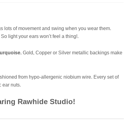
ngs lots of movement and swing when you wear them.
o light your ears won’t feel a thing!.
Turquoise.
Gold, Copper or Silver metallic backings make
shioned from hypo-allergenic niobium wire. Every set of
c ear nuts.
earing Rawhide Studio!