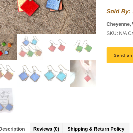
quantity
Sold By:
Cheyenne,
SKU:
N/A
Ca
Send an
Description
Reviews (0)
Shipping & Return Policy