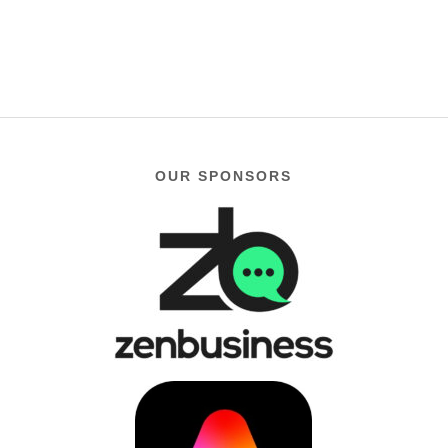
OUR SPONSORS