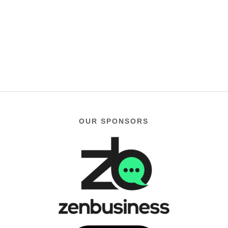
OUR SPONSORS