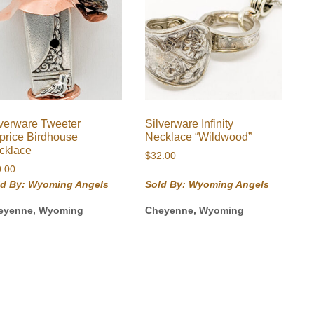
lverware Tweeter
Silverware Infinity
price Birdhouse
Necklace “Wildwood”
cklace
$
32.00
0.00
ld By: Wyoming Angels
Sold By: Wyoming Angels
eyenne, Wyoming
Cheyenne, Wyoming