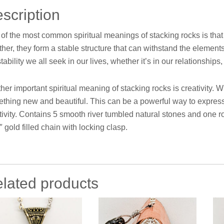
scription
of the most common spiritual meanings of stacking rocks is that
ther, they form a stable structure that can withstand the element
stability we all seek in our lives, whether it’s in our relationships
her important spiritual meaning of stacking rocks is creativity. 
thing new and beautiful. This can be a powerful way to expres
tivity. Contains 5 smooth river tumbled natural stones and one ro
″ gold filled chain with locking clasp.
lated products