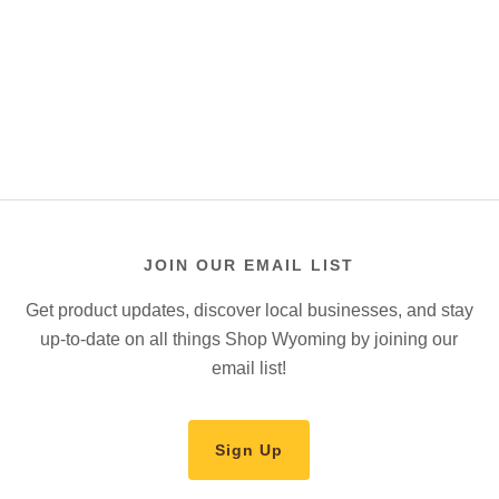
JOIN OUR EMAIL LIST
Get product updates, discover local businesses, and stay
up-to-date on all things Shop Wyoming by joining our
email list!
Sign Up