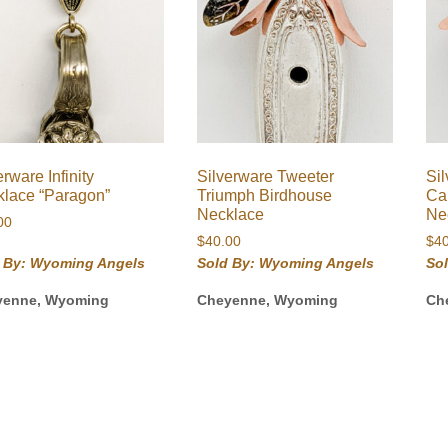
erware Infinity
Silverware Tweeter
Si
lace “Paragon”
Triumph Birdhouse
Ca
Necklace
Ne
00
$
40.00
$
4
 By: Wyoming Angels
Sold By: Wyoming Angels
So
yenne, Wyoming
Cheyenne, Wyoming
Ch