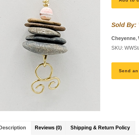
Add to c
Necklace
quantity
Sold By:
Cheyenne,
SKU:
WWSt
Send an
Description
Reviews (0)
Shipping & Return Policy