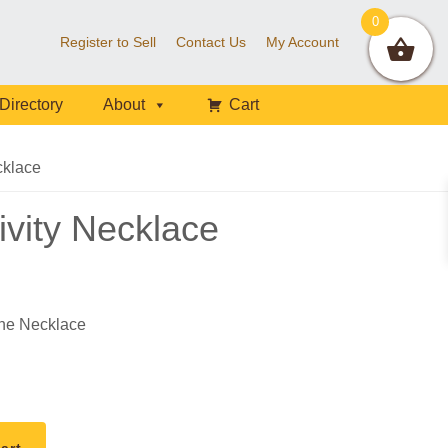
0
Register to Sell
Contact Us
My Account
Directory
About
Cart
cklace
ivity Necklace
ne Necklace