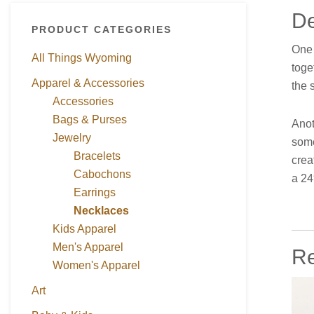
De
PRODUCT CATEGORIES
One 
All Things Wyoming
toge
Apparel & Accessories
the 
Accessories
Bags & Purses
Anot
Jewelry
some
Bracelets
crea
Cabochons
a 24
Earrings
Necklaces
Kids Apparel
Men's Apparel
Re
Women's Apparel
Art