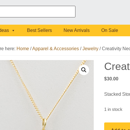
Ideas
Best Sellers
New Arrivals
On Sale
re here:
Home
/
Apparel & Accessories
/
Jewelry
/
Creativity Ne
Creat
$
30.00
Stacked Sto
1 in stock
Creativity