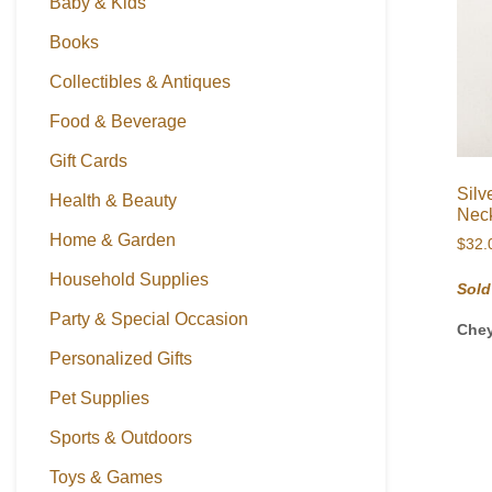
Baby & Kids
Books
Collectibles & Antiques
Food & Beverage
Gift Cards
Silv
Health & Beauty
Neck
Home & Garden
$
32.
Household Supplies
Sold
Party & Special Occasion
Che
Personalized Gifts
Pet Supplies
Sports & Outdoors
Toys & Games