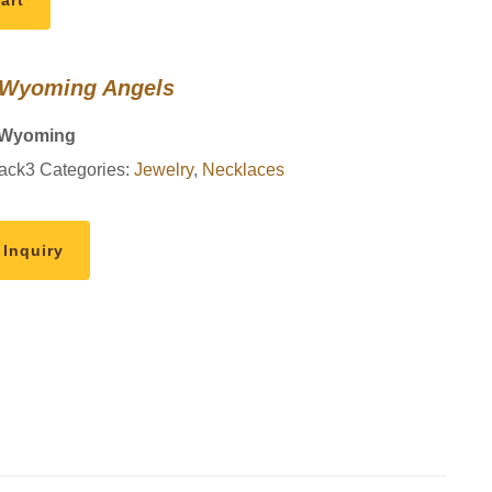
art
 Wyoming Angels
 Wyoming
ack3
Categories:
Jewelry
,
Necklaces
 Inquiry