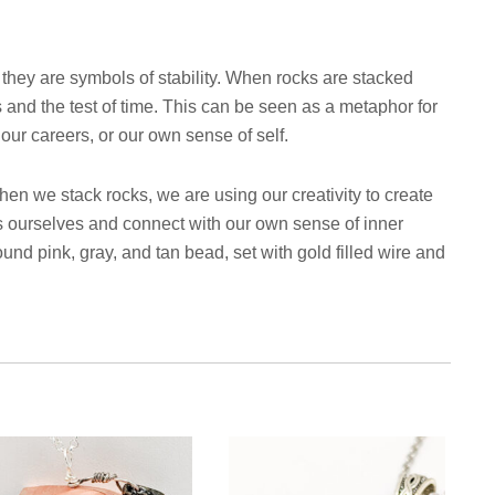
 they are symbols of stability. When rocks are stacked
s and the test of time. This can be seen as a metaphor for
, our careers, or our own sense of self.
When we stack rocks, we are using our creativity to create
s ourselves and connect with our own sense of inner
und pink, gray, and tan bead, set with gold filled wire and