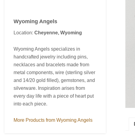
Wyoming Angels
Location:
Cheyenne, Wyoming
Wyoming Angels specializes in
handcrafted jewelry including pins,
necklaces and bracelets made from
metal components, wire (sterling silver
and 14/20 gold filled), gemstones, and
silverware. Inspiration arises from
every day life with a piece of heart put
into each piece.
More Products from Wyoming Angels