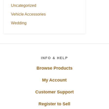
Uncategorized
Vehicle Accessories
Wedding
Footer
INFO & HELP
Browse Products
My Account
Customer Support
Register to Sell