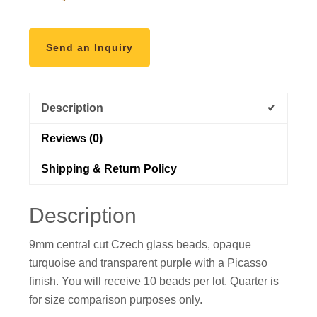
Send an Inquiry
Description
Reviews (0)
Shipping & Return Policy
Description
9mm central cut Czech glass beads, opaque
turquoise and transparent purple with a Picasso
finish. You will receive 10 beads per lot. Quarter is
for size comparison purposes only.