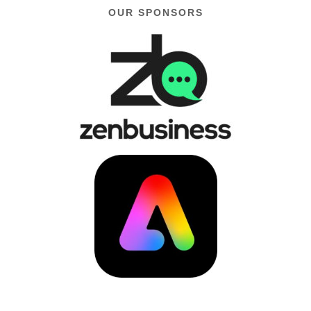
OUR SPONSORS