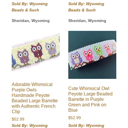
Sold By: Wyoming
Sold By: Wyoming
Beads & Such
Beads & Such
Sheridan, Wyoming
Sheridan, Wyoming
Adorable Whimsical
Cute Whimsical Owl
Purple Owls
Peyote Large Beaded
Handmade Peyote
Barrette in Purple
Beaded Large Barrette
Green and Pink on
with Authentic French
Blue
Clip
$
52.99
$
52.99
Sold By: Wyoming
Sold By: Wyoming