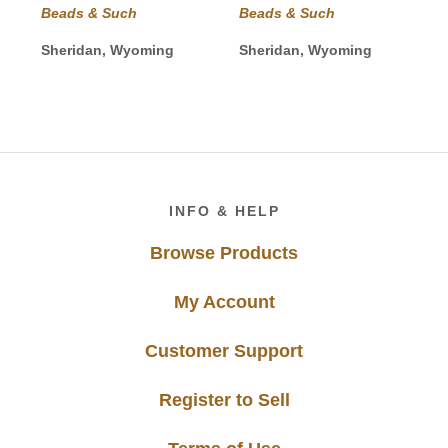
Beads & Such
Beads & Such
Sheridan, Wyoming
Sheridan, Wyoming
Footer
INFO & HELP
Browse Products
My Account
Customer Support
Register to Sell