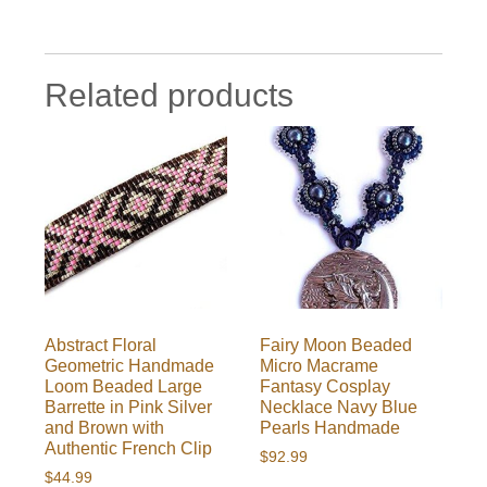
Related products
Abstract Floral
Fairy Moon Beaded
Geometric Handmade
Micro Macrame
Loom Beaded Large
Fantasy Cosplay
Barrette in Pink Silver
Necklace Navy Blue
and Brown with
Pearls Handmade
Authentic French Clip
$
92.99
$
44.99