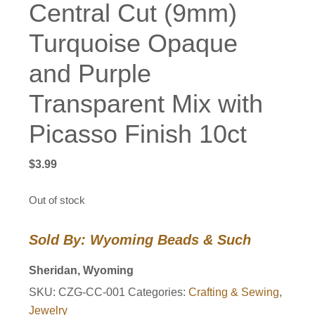
Central Cut (9mm)
Turquoise Opaque
and Purple
Transparent Mix with
Picasso Finish 10ct
$
3.99
Out of stock
Sold By: Wyoming Beads & Such
Sheridan, Wyoming
SKU:
CZG-CC-001
Categories:
Crafting & Sewing
,
Jewelry