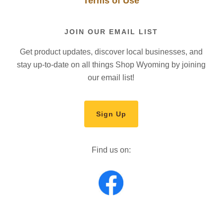
Terms of Use
JOIN OUR EMAIL LIST
Get product updates, discover local businesses, and
stay up-to-date on all things Shop Wyoming by joining
our email list!
Sign Up
Find us on: