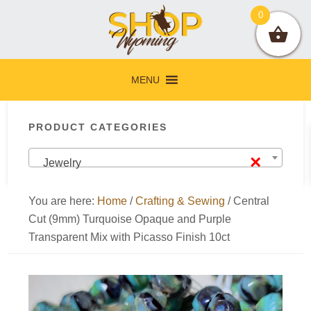
Skip
Skip
Skip
Skip
0
to
to
to
to
primary
main
primary
footer
navigation
content
sidebar
MENU
Primary
PRODUCT CATEGORIES
Sidebar
×
Jewelry
You are here:
Home
/
Crafting & Sewing
/
Central
Cut (9mm) Turquoise Opaque and Purple
Transparent Mix with Picasso Finish 10ct