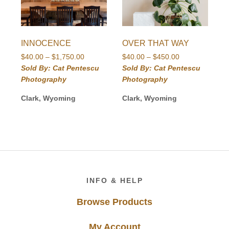
INNOCENCE
OVER THAT WAY
Price
Price
$
40.00
–
$
1,750.00
$
40.00
–
$
450.00
range:
range:
Sold By: Cat Pentescu
Sold By: Cat Pentescu
$40.00
$40.00
Photography
Photography
through
through
$1,750.00
$450.00
Clark, Wyoming
Clark, Wyoming
Footer
INFO & HELP
Browse Products
My Account