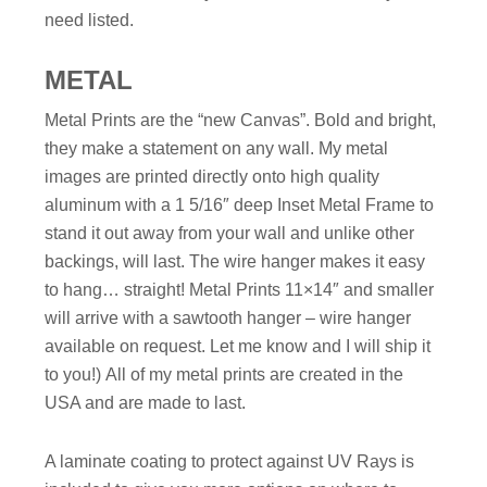
need listed.
METAL
Metal Prints are the “new Canvas”. Bold and bright,
they make a statement on any wall. My metal
images are printed directly onto high quality
aluminum with a 1 5/16″ deep Inset Metal Frame to
stand it out away from your wall and unlike other
backings, will last. The wire hanger makes it easy
to hang… straight!
Metal Prints 11×14″ and smaller
will arrive with a sawtooth hanger – wire hanger
available on request. Let me know and I will ship it
to you!)
All of my metal prints are created in the
USA and are made to last.
A laminate coating to protect against UV Rays is