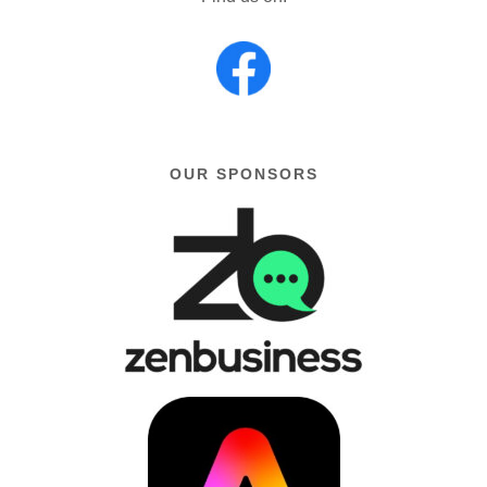
OUR SPONSORS