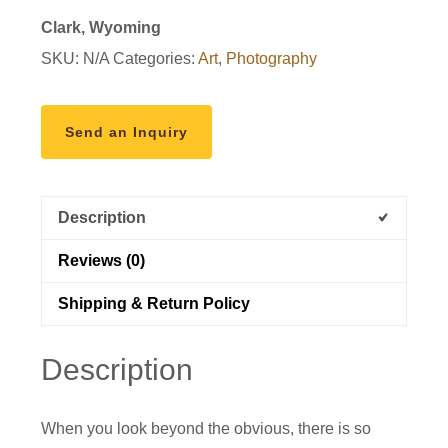
Clark, Wyoming
SKU:
N/A
Categories:
Art
,
Photography
Send an Inquiry
Description
Reviews (0)
Shipping & Return Policy
Description
When you look beyond the obvious, there is so