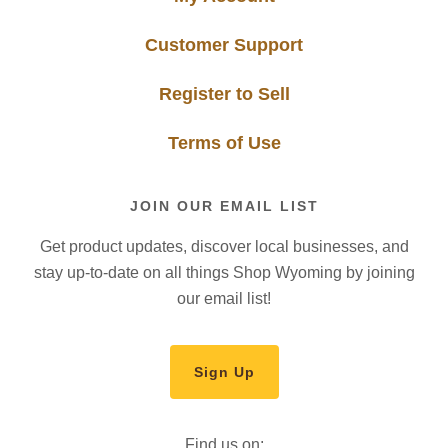
Customer Support
Register to Sell
Terms of Use
JOIN OUR EMAIL LIST
Get product updates, discover local businesses, and
stay up-to-date on all things Shop Wyoming by joining
our email list!
Sign Up
Find us on: