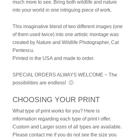
much more to see. Bring both wildlife and nature
into your world in one intriguing piece of work.
This imaginative blend of two different images (one
of them used twice) into one artistic montage was
created by Nature and Wildlife Photographer, Cat
Pentescu.
Printed in the USA and made to order.
SPECIAL ORDERS ALWAYS WELCOME ~ The
possibilities are endless! 🙂
CHOOSING YOUR PRINT
What type of print works for you? Here is
information regarding each type of print I offer.
Custom and Larger sizes of all types are available.
Please contact me if you do not see the size you