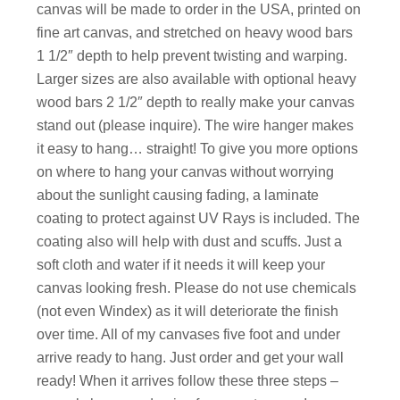
canvas will be made to order in the USA, printed on
fine art canvas, and stretched on heavy wood bars
1 1/2″ depth to help prevent twisting and warping.
Larger sizes are also available with optional heavy
wood bars 2 1/2″ depth to really make your canvas
stand out (please inquire). The wire hanger makes
it easy to hang… straight! To give you more options
on where to hang your canvas without worrying
about the sunlight causing fading, a laminate
coating to protect against UV Rays is included. The
coating also will help with dust and scuffs. Just a
soft cloth and water if it needs it will keep your
canvas looking fresh. Please do not use chemicals
(not even Windex) as it will deteriorate the finish
over time. All of my canvases five foot and under
arrive ready to hang. Just order and get your wall
ready! When it arrives follow these three steps –