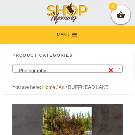
Skip
Skip
Skip
Skip
0
to
to
to
to
primary
main
primary
footer
navigation
content
sidebar
MENU
Primary
PRODUCT CATEGORIES
Sidebar
×
Photography
You are here:
Home
/
Art
/
BUFFHEAD LAKE