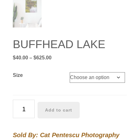
BUFFHEAD LAKE
Price
$
40.00
–
$
625.00
range:
$40.00
Size
through
$625.00
BUFFHEAD
Add to cart
LAKE
quantity
Sold By: Cat Pentescu Photography