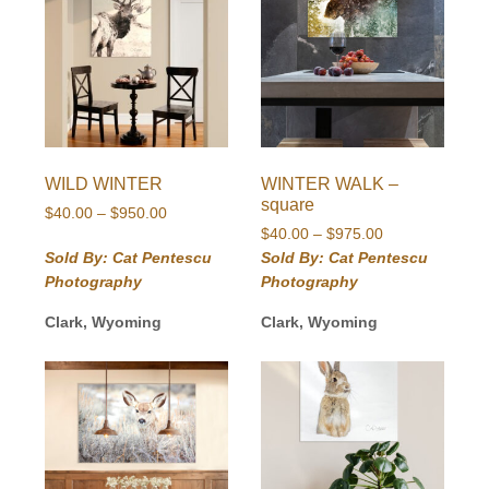
WILD WINTER
WINTER WALK –
square
Price
$
40.00
–
$
950.00
Price
range:
$
40.00
–
$
975.00
range:
$40.00
Sold By: Cat Pentescu
Sold By: Cat Pentescu
$40.00
through
Photography
Photography
through
$950.00
$975.00
Clark, Wyoming
Clark, Wyoming