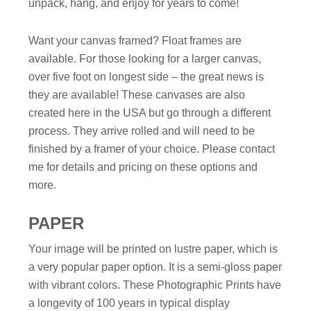
unpack, hang, and enjoy for years to come!
Want your canvas framed? Float frames are
available. For those looking for a larger canvas,
over five foot on longest side – the great news is
they are available! These canvases are also
created here in the USA but go through a different
process. They arrive rolled and will need to be
finished by a framer of your choice. Please contact
me for details and pricing on these options and
more.
PAPER
Your image will be printed on lustre paper, which is
a very popular paper option. It is a semi-gloss paper
with vibrant colors. These Photographic Prints have
a longevity of 100 years in typical display