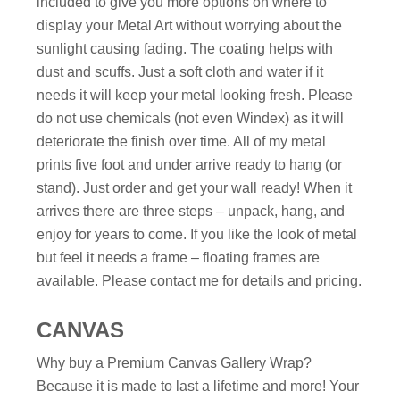
included to give you more options on where to
display your Metal Art without worrying about the
sunlight causing fading. The coating helps with
dust and scuffs. Just a soft cloth and water if it
needs it will keep your metal looking fresh. Please
do not use chemicals (not even Windex) as it will
deteriorate the finish over time. All of my metal
prints five foot and under arrive ready to hang (or
stand). Just order and get your wall ready! When it
arrives there are three steps – unpack, hang, and
enjoy for years to come. If you like the look of metal
but feel it needs a frame – floating frames are
available. Please contact me for details and pricing.
CANVAS
Why buy a Premium Canvas Gallery Wrap?
Because it is made to last a lifetime and more! Your