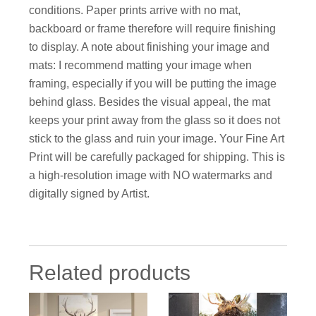
conditions. Paper prints arrive with no mat,
backboard or frame therefore will require finishing
to display. A note about finishing your image and
mats: I recommend matting your image when
framing, especially if you will be putting the image
behind glass. Besides the visual appeal, the mat
keeps your print away from the glass so it does not
stick to the glass and ruin your image. Your Fine Art
Print will be carefully packaged for shipping. This is
a high-resolution image with NO watermarks and
digitally signed by Artist.
Related products