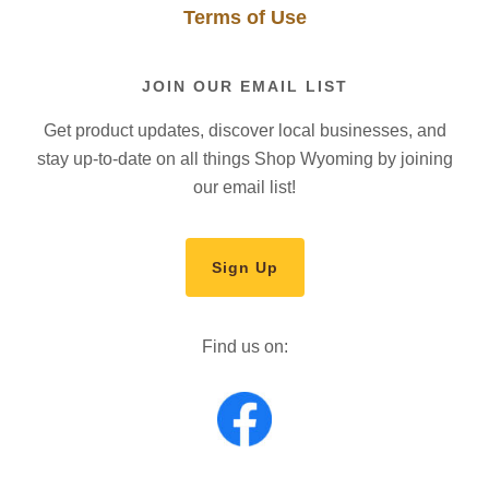
Terms of Use
JOIN OUR EMAIL LIST
Get product updates, discover local businesses, and
stay up-to-date on all things Shop Wyoming by joining
our email list!
Sign Up
Find us on: