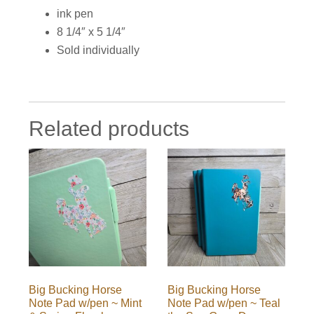
ink pen
8 1/4″ x 5 1/4″
Sold individually
Related products
Big Bucking Horse
Big Bucking Horse
Note Pad w/pen ~ Mint
Note Pad w/pen ~ Teal