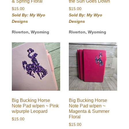
& Spring Floral
the Sun Goes Down
$
15.00
$
15.00
Sold By: My Wyo
Sold By: My Wyo
Designs
Designs
Riverton, Wyoming
Riverton, Wyoming
Big Bucking Horse
Big Bucking Horse
Note Pad w/pen ~ Pink
Note Pad w/pen ~
w/purple Leopard
Magenta & Summer
Floral
$
15.00
$
15.00