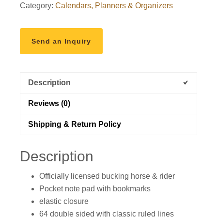
Category:
Calendars, Planners & Organizers
Light
Aqua
&
Send an Inquiry
Tropical
Floral
quantity
Description
Reviews (0)
Shipping & Return Policy
Description
Officially licensed bucking horse & rider
Pocket note pad with bookmarks
elastic closure
64 double sided with classic ruled lines