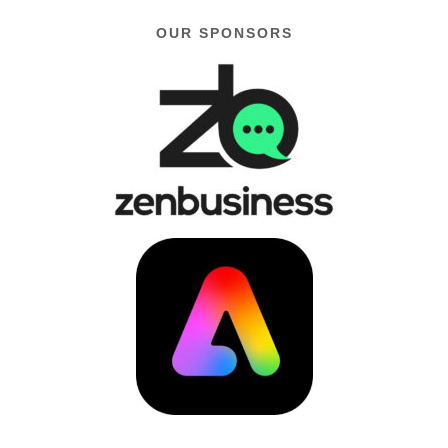
OUR SPONSORS