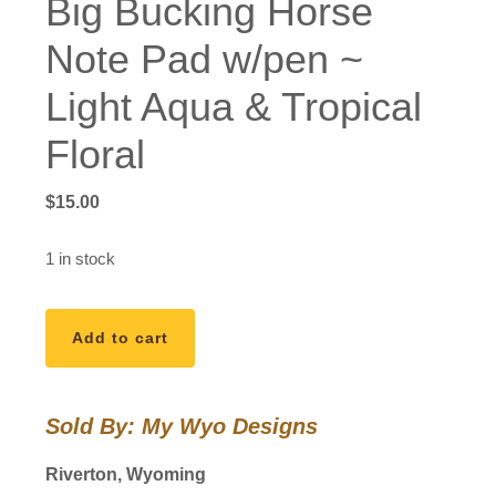
Big Bucking Horse
Note Pad w/pen ~
Light Aqua & Tropical
Floral
$
15.00
1 in stock
Big
Add to cart
Bucking
Horse
Note
Sold By: My Wyo Designs
Pad
w/pen
Riverton, Wyoming
~