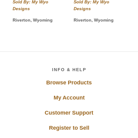
Sold By: My Wyo
Sold By: My Wyo
Designs
Designs
Riverton, Wyoming
Riverton, Wyoming
Footer
INFO & HELP
Browse Products
My Account
Customer Support
Register to Sell