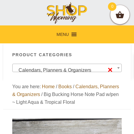
Skip
Skip
Skip
Skip
0
to
to
to
to
primary
main
primary
footer
navigation
content
sidebar
MENU
Primary
PRODUCT CATEGORIES
Sidebar
×
Calendars, Planners & Organizers
You are here:
Home
/
Books
/
Calendars, Planners
& Organizers
/
Big Bucking Horse Note Pad w/pen
~ Light Aqua & Tropical Floral