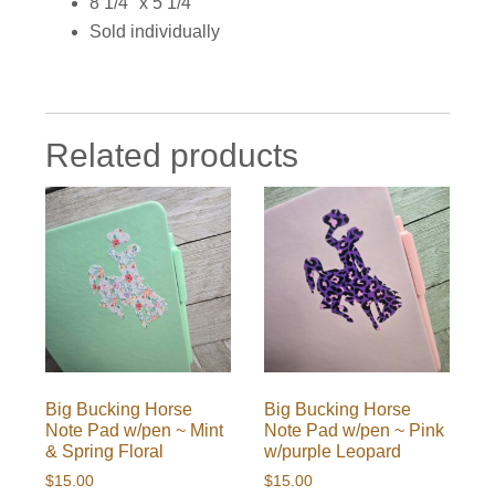
8 1/4″ x 5 1/4″
Sold individually
Related products
Big Bucking Horse
Big Bucking Horse
Note Pad w/pen ~ Mint
Note Pad w/pen ~ Pink
& Spring Floral
w/purple Leopard
$
15.00
$
15.00