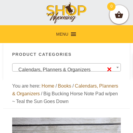
Skip
Skip
Skip
Skip
0
to
to
to
to
primary
main
primary
footer
navigation
content
sidebar
MENU
Primary
PRODUCT CATEGORIES
Sidebar
×
Calendars, Planners & Organizers
You are here:
Home
/
Books
/
Calendars, Planners
& Organizers
/
Big Bucking Horse Note Pad w/pen
~ Teal the Sun Goes Down