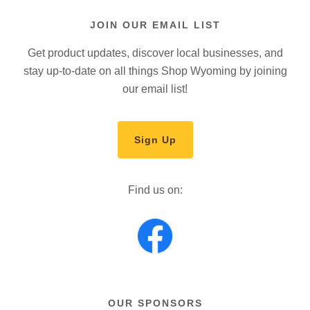
JOIN OUR EMAIL LIST
Get product updates, discover local businesses, and
stay up-to-date on all things Shop Wyoming by joining
our email list!
Sign Up
Find us on:
OUR SPONSORS