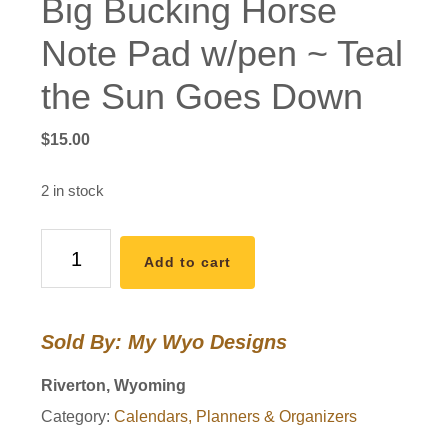
Big Bucking Horse
Note Pad w/pen ~ Teal
the Sun Goes Down
$
15.00
2 in stock
Big
Add to cart
Bucking
Horse
Note
Sold By: My Wyo Designs
Pad
w/pen
Riverton, Wyoming
~
Category:
Calendars, Planners & Organizers
Teal