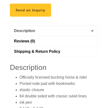
the
Sun
Send an Inquiry
Goes
Down
quantity
Description
Reviews (0)
Shipping & Return Policy
Description
Officially licensed bucking horse & rider
Pocket note pad with bookmarks
elastic closure
64 double sided with classic ruled lines
ink pen