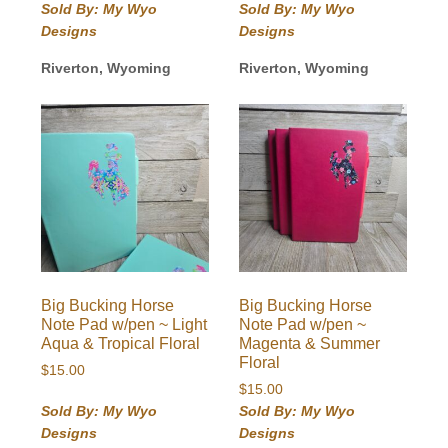
Sold By: My Wyo
Sold By: My Wyo
Designs
Designs
Riverton, Wyoming
Riverton, Wyoming
Big Bucking Horse
Big Bucking Horse
Note Pad w/pen ~ Light
Note Pad w/pen ~
Aqua & Tropical Floral
Magenta & Summer
Floral
$
15.00
$
15.00
Sold By: My Wyo
Sold By: My Wyo
Designs
Designs