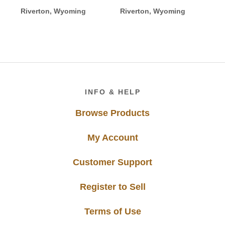
Riverton, Wyoming
Riverton, Wyoming
Footer
INFO & HELP
Browse Products
My Account
Customer Support
Register to Sell
Terms of Use