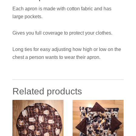
Each apron is made with cotton fabric and has
large pockets.
Gives you full coverage to protect your clothes.
Long ties for easy adjusting how high or low on the
chest a person wants to wear their apron.
Related products