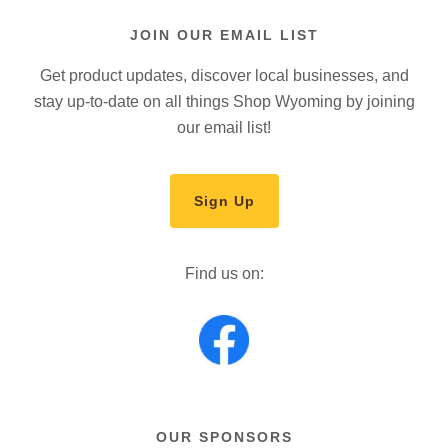
JOIN OUR EMAIL LIST
Get product updates, discover local businesses, and
stay up-to-date on all things Shop Wyoming by joining
our email list!
Sign Up
Find us on:
OUR SPONSORS