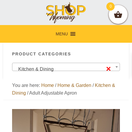
Skip
Skip
Skip
Skip
0
to
to
to
to
primary
main
primary
footer
navigation
content
sidebar
MENU
Primary
PRODUCT CATEGORIES
Sidebar
×
Kitchen & Dining
You are here:
Home
/
Home & Garden
/
Kitchen &
Dining
/
Adult Adjustable Apron