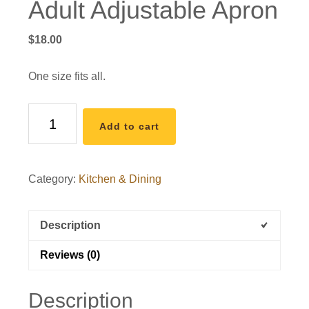
Adult Adjustable Apron
$
18.00
One size fits all.
Adult
Add to cart
Adjustable
Apron
quantity
Category:
Kitchen & Dining
Description
Reviews (0)
Description