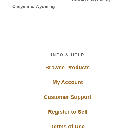
Cheyenne, Wyoming
Footer
INFO & HELP
Browse Products
My Account
Customer Support
Register to Sell
Terms of Use