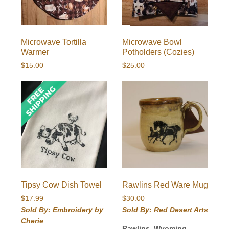
Microwave Tortilla
Microwave Bowl
Warmer
Potholders (Cozies)
$
15.00
$
25.00
Tipsy Cow Dish Towel
Rawlins Red Ware Mug
$
17.99
$
30.00
Sold By: Embroidery by
Sold By: Red Desert Arts
Cherie
Rawlins, Wyoming