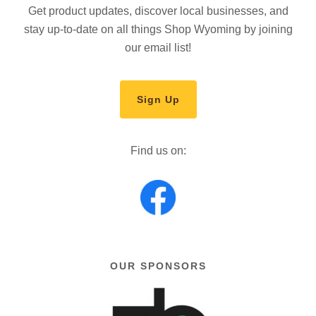
Get product updates, discover local businesses, and
stay up-to-date on all things Shop Wyoming by joining
our email list!
Sign Up
Find us on:
OUR SPONSORS