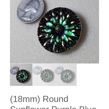
(18mm) Round