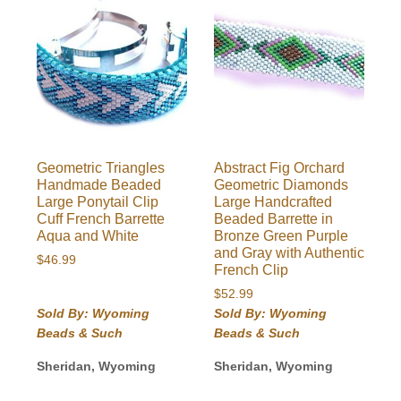
Geometric Triangles
Abstract Fig Orchard
Handmade Beaded
Geometric Diamonds
Large Ponytail Clip
Large Handcrafted
Cuff French Barrette
Beaded Barrette in
Aqua and White
Bronze Green Purple
and Gray with Authentic
$
46.99
French Clip
$
52.99
Sold By: Wyoming
Sold By: Wyoming
Beads & Such
Beads & Such
Sheridan, Wyoming
Sheridan, Wyoming