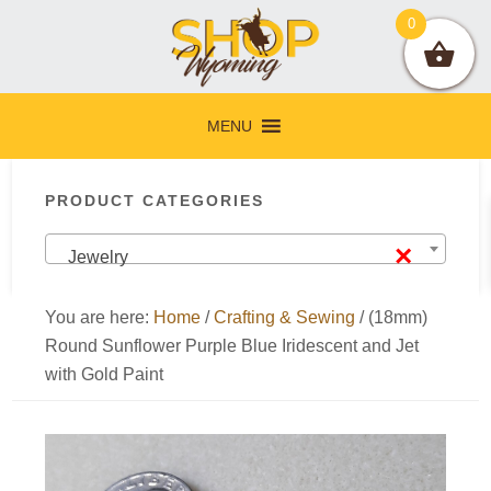
Skip
Skip
Skip
Skip
0
to
to
to
to
primary
main
primary
footer
navigation
content
sidebar
MENU
Primary
PRODUCT CATEGORIES
Sidebar
×
Jewelry
You are here:
Home
/
Crafting & Sewing
/
(18mm)
Round Sunflower Purple Blue Iridescent and Jet
with Gold Paint