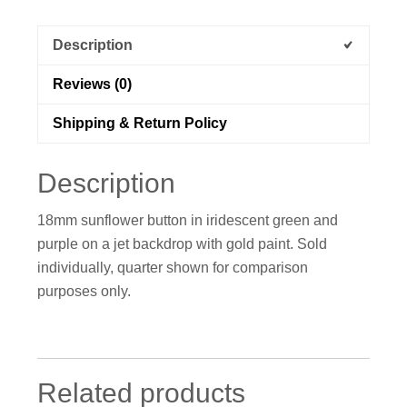
Description
Reviews (0)
Shipping & Return Policy
Description
18mm sunflower button in iridescent green and
purple on a jet backdrop with gold paint. Sold
individually, quarter shown for comparison
purposes only.
Related products