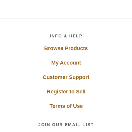
Footer
INFO & HELP
Browse Products
My Account
Customer Support
Register to Sell
Terms of Use
JOIN OUR EMAIL LIST