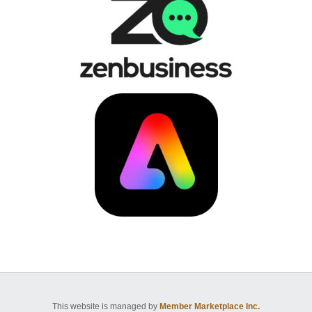
This website is managed by
Member Marketplace Inc.