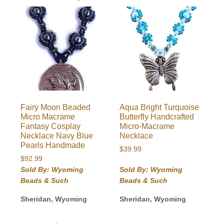
Fairy Moon Beaded
Aqua Bright Turquoise
Micro Macrame
Butterfly Handcrafted
Fantasy Cosplay
Micro-Macrame
Necklace Navy Blue
Necklace
Pearls Handmade
$
39.99
$
92.99
Sold By: Wyoming
Sold By: Wyoming
Beads & Such
Beads & Such
Sheridan, Wyoming
Sheridan, Wyoming