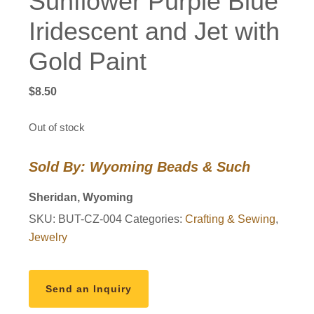
Sunflower Purple Blue
Iridescent and Jet with
Gold Paint
$
8.50
Out of stock
Sold By: Wyoming Beads & Such
Sheridan, Wyoming
SKU:
BUT-CZ-004
Categories:
Crafting & Sewing
,
Jewelry
Send an Inquiry