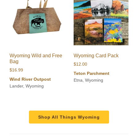
Wyoming Wild and Free
Wyoming Card Pack
Bag
$
12.00
$
16.99
Teton Parchment
Wind River Outpost
Etna, Wyoming
Lander, Wyoming
Shop All Things Wyoming