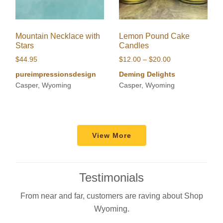
Mountain Necklace with
Lemon Pound Cake
Stars
Candles
Price
$
44.95
$
12.00
–
$
20.00
range:
pureimpressionsdesign
Deming Delights
$12.00
Casper, Wyoming
Casper, Wyoming
through
$20.00
View More
Testimonials
From near and far, customers are raving about Shop
Wyoming.