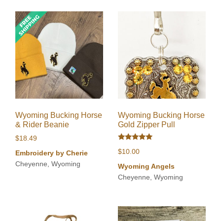
Wyoming Bucking Horse
Wyoming Bucking Horse
& Rider Beanie
Gold Zipper Pull
$
18.49
Rated
$
10.00
Embroidery by Cherie
5.00
out of 5
Cheyenne, Wyoming
Wyoming Angels
Cheyenne, Wyoming