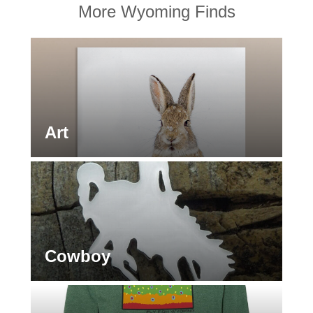
More Wyoming Finds
Art
Cowboy