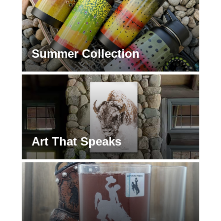
Summer Collection
Art That Speaks