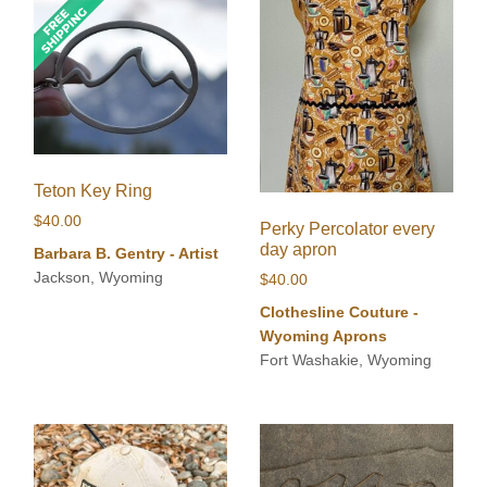
Teton Key Ring
$
40.00
Perky Percolator every
day apron
Barbara B. Gentry - Artist
Jackson, Wyoming
$
40.00
Clothesline Couture -
Wyoming Aprons
Fort Washakie, Wyoming