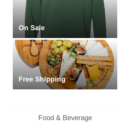
On Sale
Free Shipping
Food & Beverage