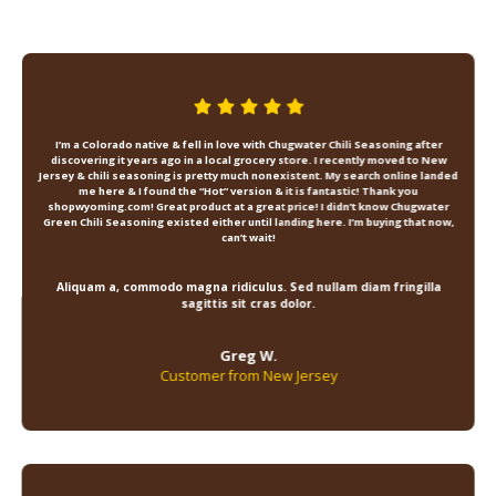
I’m a Colorado native & fell in love with Chugwater Chili Seasoning after
discovering it years ago in a local grocery store. I recently moved to New
Jersey & chili seasoning is pretty much nonexistent. My search online landed
me here & I found the “Hot” version & it is fantastic! Thank you
shopwyoming.com! Great product at a great price! I didn’t know Chugwater
Green Chili Seasoning existed either until landing here. I’m buying that now,
can’t wait!
Aliquam a, commodo magna ridiculus. Sed nullam diam fringilla
sagittis sit cras dolor.
Greg W.
Customer from New Jersey