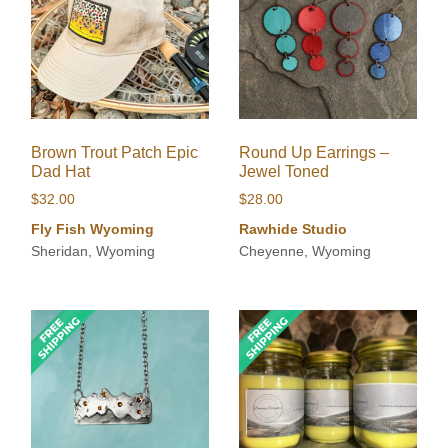
Brown Trout Patch Epic
Round Up Earrings –
Dad Hat
Jewel Toned
$
32.00
$
28.00
Fly Fish Wyoming
Rawhide Studio
Sheridan, Wyoming
Cheyenne, Wyoming