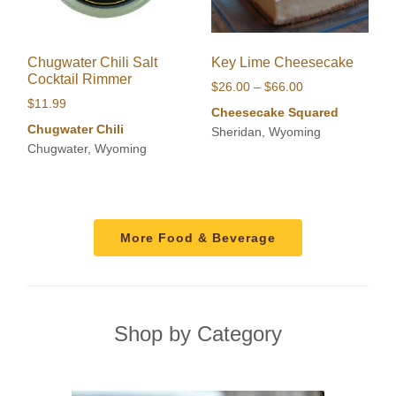
Chugwater Chili Salt
Key Lime Cheesecake
Cocktail Rimmer
Price
$
26.00
–
$
66.00
$
11.99
range:
Cheesecake Squared
$26.00
Chugwater Chili
Sheridan, Wyoming
through
Chugwater, Wyoming
$66.00
More Food & Beverage
Shop by Category