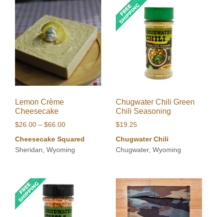
Lemon Crème
Chugwater Chili Green
Cheesecake
Chili Seasoning
Price
$
26.00
–
$
66.00
$
19.25
range:
Cheesecake Squared
Chugwater Chili
$26.00
Sheridan, Wyoming
Chugwater, Wyoming
through
$66.00