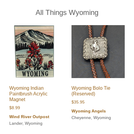
All Things Wyoming
Wyoming Indian
Wyoming Bolo Tie
Paintbrush Acrylic
(Reserved)
Magnet
$
35.95
$
8.99
Wyoming Angels
Wind River Outpost
Cheyenne, Wyoming
Lander, Wyoming