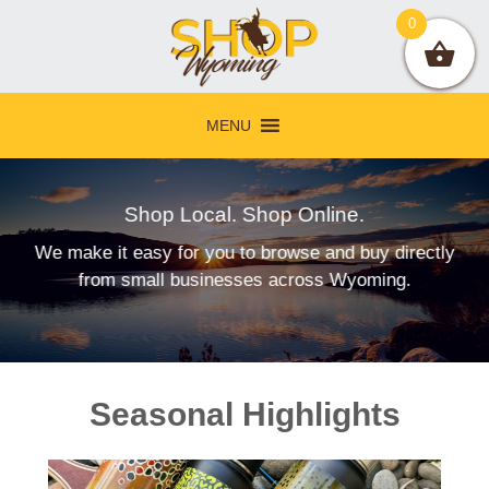
Skip
Skip
Skip
0
to
to
to
primary
main
footer
navigation
content
MENU
Shop Local. Shop Online.
We make it easy for you to browse and buy directly
from small businesses across Wyoming.
Main
Seasonal Highlights
Content