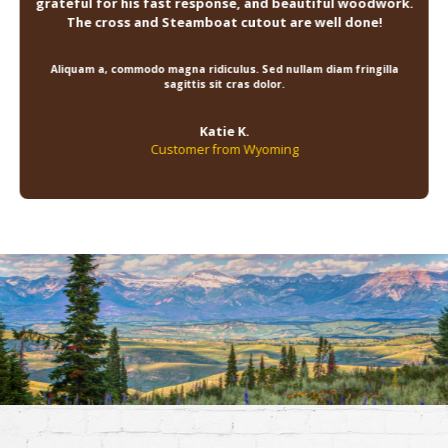
grateful for his fast response, and beautiful woodwork.
The cross and Steamboat cutout are well done!
Aliquam a, commodo magna ridiculus. Sed nullam diam fringilla
sagittis sit cras dolor.
Katie K.
Customer from Wyoming