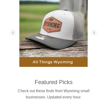
All Things Wyoming
Featured Picks
Check out these finds from Wyoming small
businesses. Updated every hour.