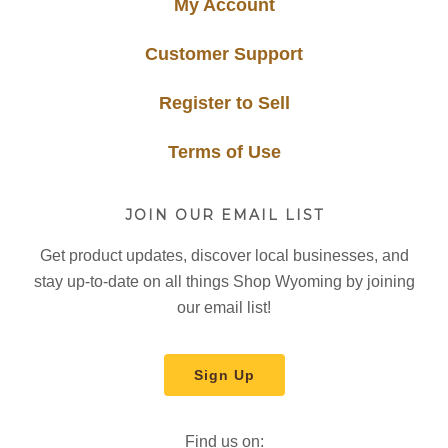
My Account
Customer Support
Register to Sell
Terms of Use
JOIN OUR EMAIL LIST
Get product updates, discover local businesses, and
stay up-to-date on all things Shop Wyoming by joining
our email list!
Sign Up
Find us on: