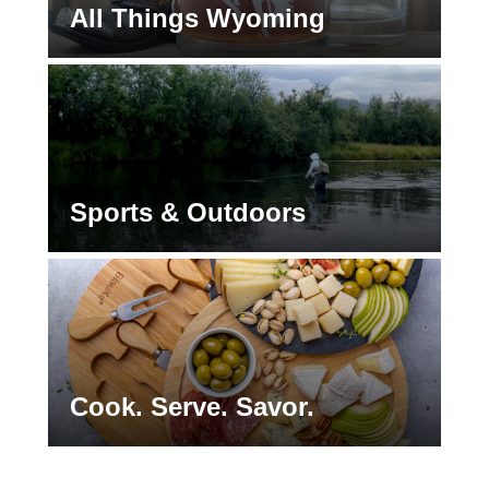
All Things Wyoming
Sports & Outdoors
Cook. Serve. Savor.