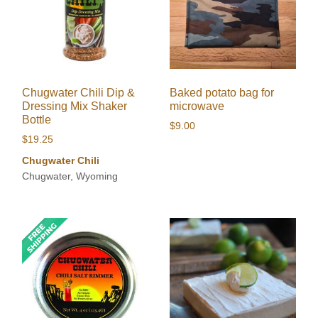
Chugwater Chili Dip &
Baked potato bag for
Dressing Mix Shaker
microwave
Bottle
$
9.00
$
19.25
Chugwater Chili
Chugwater, Wyoming