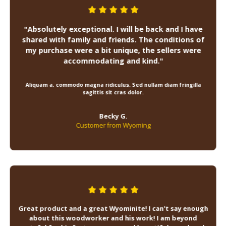
"Absolutely exceptional. I will be back and I have
shared with family and friends. The conditions of
my purchase were a bit unique, the sellers were
accommodating and kind."
Aliquam a, commodo magna ridiculus. Sed nullam diam fringilla
sagittis sit cras dolor.
Becky G.
Customer from Wyoming
Great product and a great Wyominite! I can't say enough
about this woodworker and his work! I am beyond