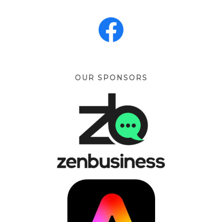
OUR SPONSORS