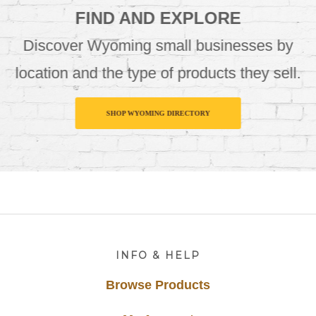
FIND AND EXPLORE
Discover Wyoming small businesses by
location and the type of products they sell.
SHOP WYOMING DIRECTORY
Footer
INFO & HELP
Browse Products