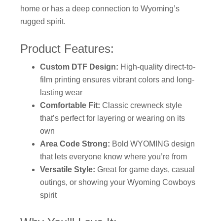
home or has a deep connection to Wyoming’s
rugged spirit.
Product Features:
Custom DTF Design:
High-quality direct-to-
film printing ensures vibrant colors and long-
lasting wear
Comfortable Fit:
Classic crewneck style
that’s perfect for layering or wearing on its
own
Area Code Strong:
Bold WYOMING design
that lets everyone know where you’re from
Versatile Style:
Great for game days, casual
outings, or showing your Wyoming Cowboys
spirit