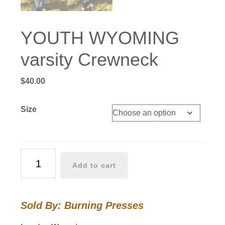
YOUTH WYOMING
varsity Crewneck
$
40.00
Size
YOUTH
Add to cart
WYOMING
varsity
Crewneck
Sold By: Burning Presses
quantity