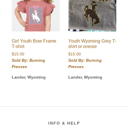
Girl Youth Bow Frame
Youth Wyoming Grey T-
T-shirt
shirt or onesie
$
15.00
$
15.00
Sold By: Burning
Sold By: Burning
Presses
Presses
Lander, Wyoming
Lander, Wyoming
Footer
INFO & HELP