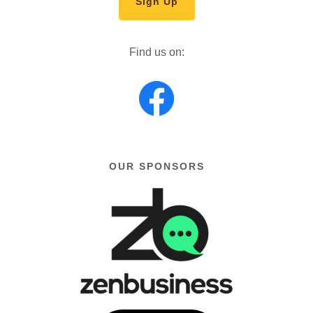
Sign Up
Find us on:
OUR SPONSORS