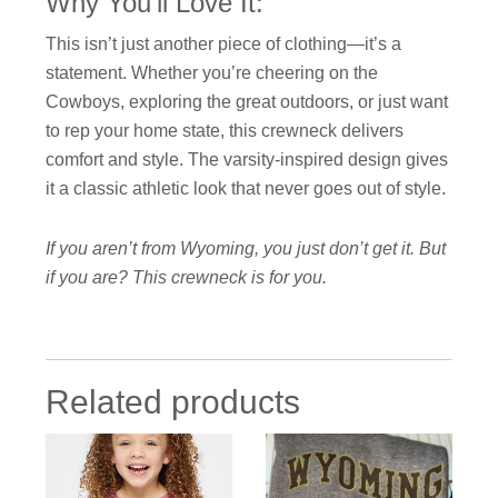
Why You’ll Love It:
This isn’t just another piece of clothing—it’s a
statement. Whether you’re cheering on the
Cowboys, exploring the great outdoors, or just want
to rep your home state, this crewneck delivers
comfort and style. The varsity-inspired design gives
it a classic athletic look that never goes out of style.
If you aren’t from Wyoming, you just don’t get it. But
if you are? This crewneck is for you.
Related products