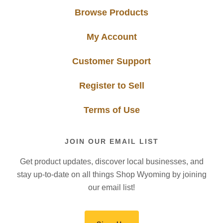
Browse Products
My Account
Customer Support
Register to Sell
Terms of Use
JOIN OUR EMAIL LIST
Get product updates, discover local businesses, and
stay up-to-date on all things Shop Wyoming by joining
our email list!