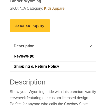
Lander, Wyoming
SKU:
N/A
Category:
Kids Apparel
Send an Inquiry
Description
Reviews (0)
Shipping & Return Policy
Description
Show your Wyoming pride with this premium varsity
crewneck featuring our custom licensed design.
Perfect for anyone who calls the Cowboy State