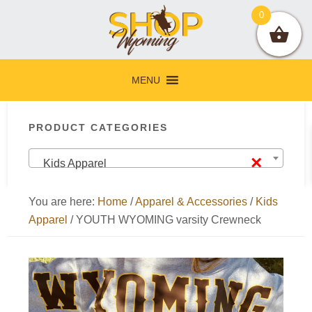
Skip
Skip
Skip
Skip
0
to
to
to
to
primary
main
primary
footer
navigation
content
sidebar
MENU
Primary
PRODUCT CATEGORIES
Sidebar
×
Kids Apparel
You are here:
Home
/
Apparel & Accessories
/
Kids
Apparel
/
YOUTH WYOMING varsity Crewneck