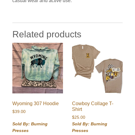
casual wear and active use.
Related products
Wyoming 307 Hoodie
Cowboy Collage T-
Shirt
$
39.00
$
25.00
Sold By: Burning
Sold By: Burning
Presses
Presses