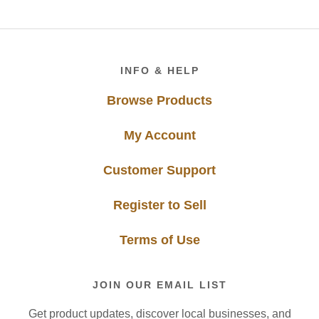
Footer
INFO & HELP
Browse Products
My Account
Customer Support
Register to Sell
Terms of Use
JOIN OUR EMAIL LIST
Get product updates, discover local businesses, and