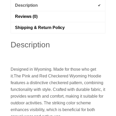
Description
Reviews (0)
Shipping & Return Policy
Description
Designed in Wyoming. Made for those who get
it.
The Pink and Red Checkered Wyoming Hoodie
features a distinctive checkered pattern, combining
functionality with style. Crafted with durable fabric, it
provides warmth and comfort, making it suitable for
outdoor activities. The striking color scheme
enhances visibility, which is beneficial for both