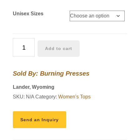
Unisex Sizes
Pink
Add to cart
and
Red
checkered
Sold By: Burning Presses
Wyoming
hoodie
Lander, Wyoming
quantity
SKU:
N/A
Category:
Women's Tops
Send an Inquiry