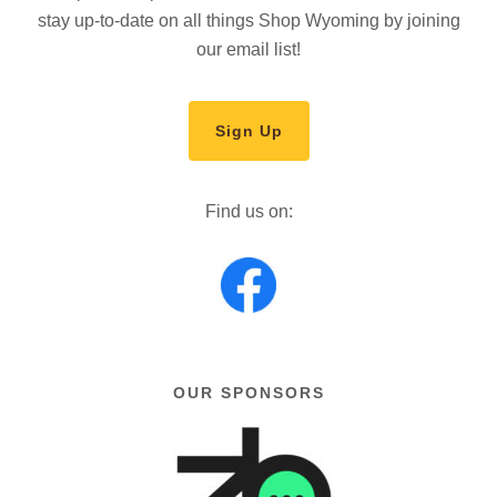
stay up-to-date on all things Shop Wyoming by joining
our email list!
Sign Up
Find us on:
OUR SPONSORS