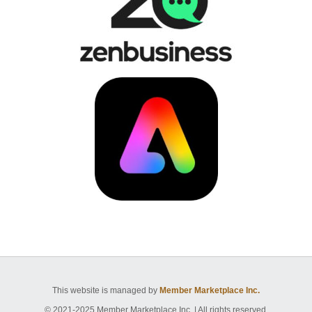
This website is managed by
Member Marketplace Inc.
© 2021-2025 Member Marketplace Inc. | All rights reserved.