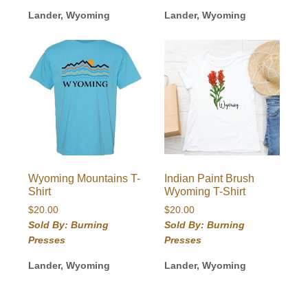
Lander, Wyoming
Lander, Wyoming
Wyoming Mountains T-
Indian Paint Brush
Shirt
Wyoming T-Shirt
$
20.00
$
20.00
Sold By: Burning
Sold By: Burning
Presses
Presses
Lander, Wyoming
Lander, Wyoming