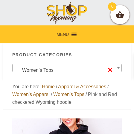
Skip
Skip
Skip
Skip
0
to
to
to
to
primary
main
primary
footer
navigation
content
sidebar
MENU
Primary
PRODUCT CATEGORIES
Sidebar
×
Women’s Tops
You are here:
Home
/
Apparel & Accessories
/
Women's Apparel
/
Women's Tops
/
Pink and Red
checkered Wyoming hoodie