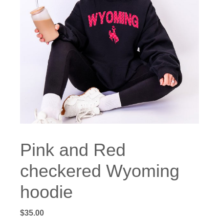
Pink and Red
checkered Wyoming
hoodie
$
35.00