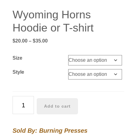
Wyoming Horns
Hoodie or T-shirt
Price
$
20.00
–
$
35.00
range:
$20.00
Size
through
$35.00
Style
Wyoming
Add to cart
Horns
Hoodie
or
Sold By: Burning Presses
T-