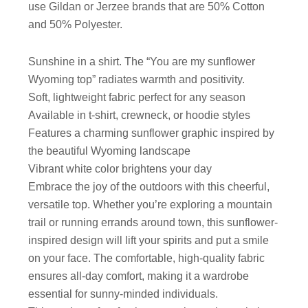
use Gildan or Jerzee brands that are 50% Cotton
and 50% Polyester.
Sunshine in a shirt. The “You are my sunflower
Wyoming top” radiates warmth and positivity.
Soft, lightweight fabric perfect for any season
Available in t-shirt, crewneck, or hoodie styles
Features a charming sunflower graphic inspired by
the beautiful Wyoming landscape
Vibrant white color brightens your day
Embrace the joy of the outdoors with this cheerful,
versatile top. Whether you’re exploring a mountain
trail or running errands around town, this sunflower-
inspired design will lift your spirits and put a smile
on your face. The comfortable, high-quality fabric
ensures all-day comfort, making it a wardrobe
essential for sunny-minded individuals.