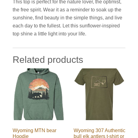
This top is perfect for the nature lover, the optimist,
the free spirit. Wear it as a reminder to soak up the
sunshine, find beauty in the simple things, and live
each day to the fullest. Let this sunflower-inspired
top shine a little light into your life.
Related products
Wyoming MTN bear
Wyoming 307 Authentic
Hoodie
bull elk antlers t-shirt or