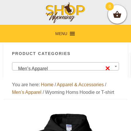
Skip
Skip
Skip
Skip
0
to
to
to
to
primary
main
primary
footer
navigation
content
sidebar
MENU
Primary
PRODUCT CATEGORIES
Sidebar
×
Men’s Apparel
You are here:
Home
/
Apparel & Accessories
/
Men's Apparel
/
Wyoming Horns Hoodie or T-shirt