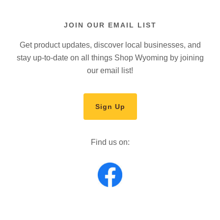
JOIN OUR EMAIL LIST
Get product updates, discover local businesses, and
stay up-to-date on all things Shop Wyoming by joining
our email list!
Sign Up
Find us on: