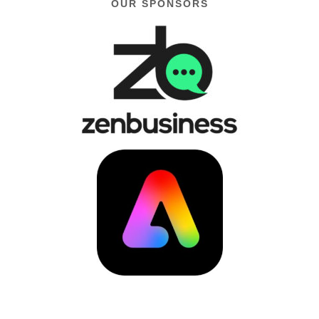
OUR SPONSORS