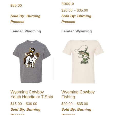
hoodie
$
35.00
Price
$
20.00
–
$
35.00
range:
Sold By: Burning
Sold By: Burning
$20.00
Presses
Presses
through
$35.00
Lander, Wyoming
Lander, Wyoming
Wyoming Cowboy
Wyoming Cowboy
Youth Hoodie or T-Shirt
Fishing
Price
Price
$
15.00
–
$
30.00
$
20.00
–
$
35.00
range:
range:
Sold By: Burning
Sold By: Burning
$15.00
$20.00
Presses
Presses