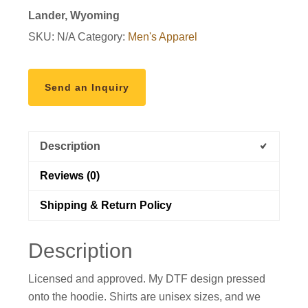
shirt
Lander, Wyoming
quantity
SKU:
N/A
Category:
Men's Apparel
Send an Inquiry
Description
Reviews (0)
Shipping & Return Policy
Description
Licensed and approved. My DTF design pressed
onto the hoodie. Shirts are unisex sizes, and we