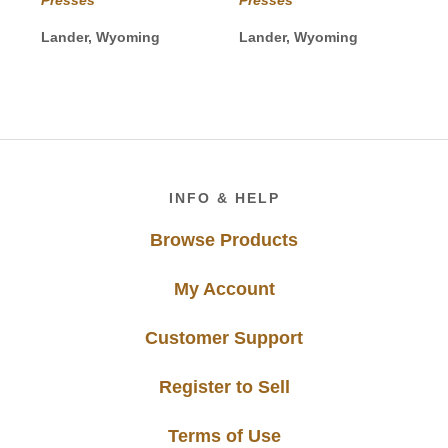
through
through
$30.00
$35.00
Lander, Wyoming
Lander, Wyoming
Footer
INFO & HELP
Browse Products
My Account
Customer Support
Register to Sell
Terms of Use