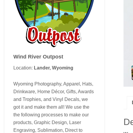
Wind River Outpost
Location:
Lander, Wyoming
Wyoming Photography, Apparel, Hats,
Drinkware, Home Décor, Gifts, Awards
and Trophies, and Vinyl Decals, we
got it and make them all! We use the
the following processes to make our
De
products, Graphic Design, Laser
Engraving, Sublimation, Direct to