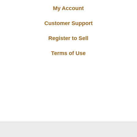
My Account
Customer Support
Register to Sell
Terms of Use