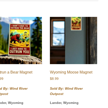
trun a Bear Magnet
Wyoming Moose Magnet
.99
$
8.99
d By: Wind River
Sold By: Wind River
tpost
Outpost
nder, Wyoming
Lander, Wyoming