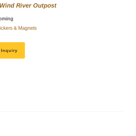
 Wind River Outpost
oming
ickers & Magnets
 Inquiry