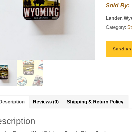
Sold By:
–
Scenic
Lander, Wy
Bison
Category:
St
Design
quantity
Send an
Description
Reviews (0)
Shipping & Return Policy
scription