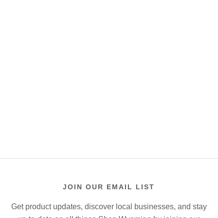
JOIN OUR EMAIL LIST
Get product updates, discover local businesses, and stay