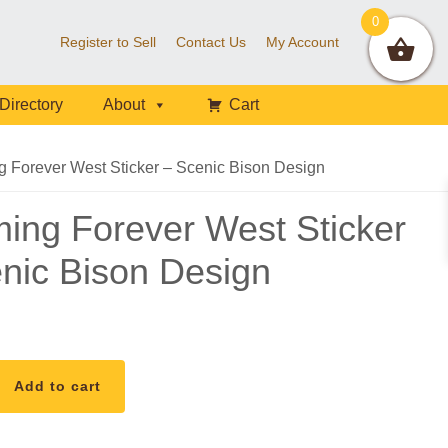
0
Register to Sell
Contact Us
My Account
Directory
About
Cart
Forever West Sticker – Scenic Bison Design
ng Forever West Sticker
nic Bison Design
Add to cart