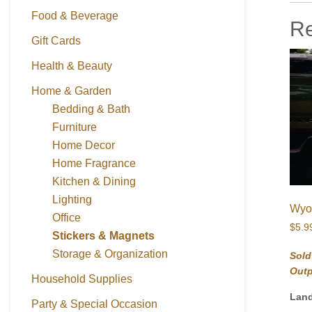
Food & Beverage
Re
Gift Cards
Health & Beauty
Home & Garden
Bedding & Bath
Furniture
Home Decor
Home Fragrance
Kitchen & Dining
Lighting
Wyom
Office
$
5.9
Stickers & Magnets
Storage & Organization
Sold
Out
Household Supplies
Lan
Party & Special Occasion