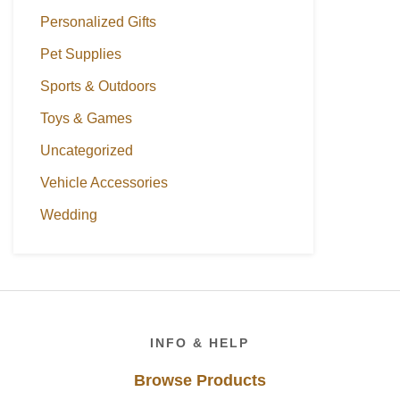
Personalized Gifts
Pet Supplies
Sports & Outdoors
Toys & Games
Uncategorized
Vehicle Accessories
Wedding
Footer
INFO & HELP
Browse Products