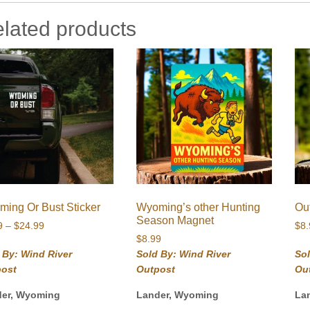
lated products
ing Or Bust Sticker
Wyoming’s other Hunting
Ou
Season Magnet
Price
9
–
$
24.99
$
8
range:
$
8.99
$5.99
 By: Wind River
Sold By: Wind River
Sol
through
post
Outpost
Ou
$24.99
der, Wyoming
Lander, Wyoming
La