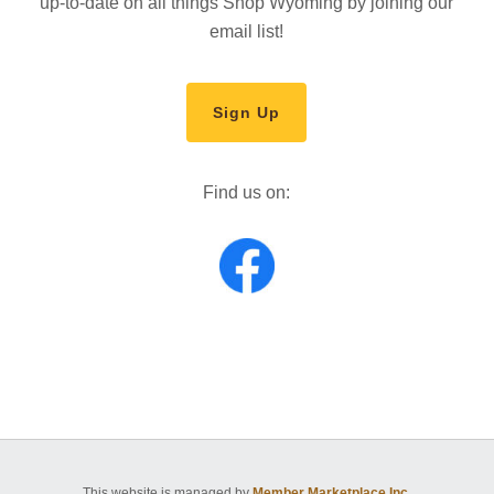
up-to-date on all things Shop Wyoming by joining our
email list!
Sign Up
Find us on:
This website is managed by
Member Marketplace Inc.