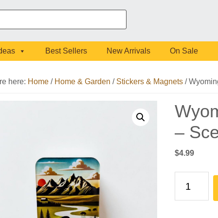
Ideas
Best Sellers
New Arrivals
On Sale
re here:
Home
/
Home & Garden
/
Stickers & Magnets
/
Wyoming 
Wyomi
– Sce
$
4.99
Wyoming
Forever
West
Sticker