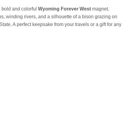
s bold and colorful
Wyoming Forever West
magnet.
, winding rivers, and a silhouette of a bison grazing on
ate. A perfect keepsake from your travels or a gift for any