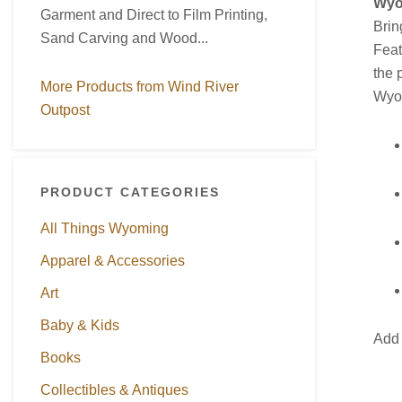
Wyo
Garment and Direct to Film Printing,
Brin
Sand Carving and Wood...
Feat
the 
More Products from Wind River
Wyom
Outpost
PRODUCT CATEGORIES
All Things Wyoming
Apparel & Accessories
Art
Baby & Kids
Add 
Books
Collectibles & Antiques