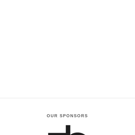
OUR SPONSORS