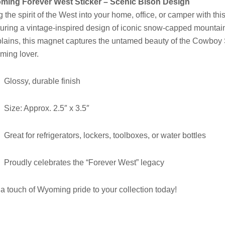
ming Forever West Sticker – Scenic Bison Design
g the spirit of the West into your home, office, or camper with thi
uring a vintage-inspired design of iconic snow-capped mountains
plains, this magnet captures the untamed beauty of the Cowboy St
ing lover.
Glossy, durable finish
Size: Approx. 2.5″ x 3.5″
Great for refrigerators, lockers, toolboxes, or water bottles
Proudly celebrates the “Forever West” legacy
a touch of Wyoming pride to your collection today!