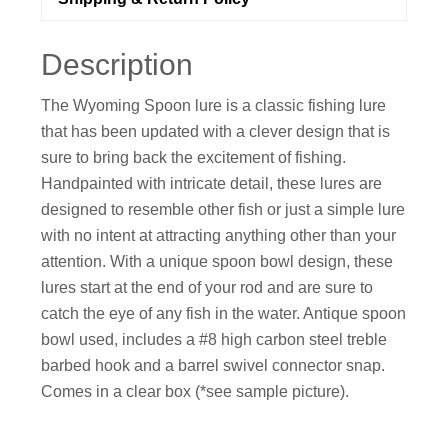
Description
The Wyoming Spoon lure is a classic fishing lure
that has been updated with a clever design that is
sure to bring back the excitement of fishing.
Handpainted with intricate detail, these lures are
designed to resemble other fish or just a simple lure
with no intent at attracting anything other than your
attention. With a unique spoon bowl design, these
lures start at the end of your rod and are sure to
catch the eye of any fish in the water. Antique spoon
bowl used, includes a #8 high carbon steel treble
barbed hook and a barrel swivel connector snap.
Comes in a clear box (*see sample picture).