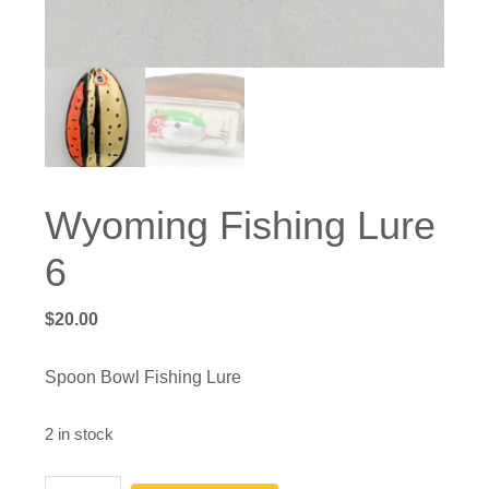
Wyoming Fishing Lure
6
$
20.00
Spoon Bowl Fishing Lure
2 in stock