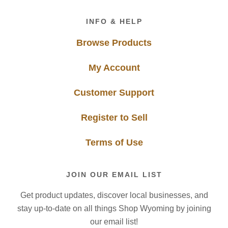
Footer
INFO & HELP
Browse Products
My Account
Customer Support
Register to Sell
Terms of Use
JOIN OUR EMAIL LIST
Get product updates, discover local businesses, and
stay up-to-date on all things Shop Wyoming by joining
our email list!