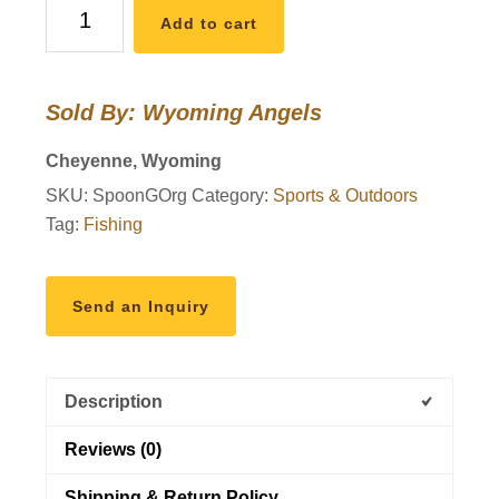
Wyoming
Add to cart
Fishing
Lure
6
Sold By: Wyoming Angels
quantity
Cheyenne, Wyoming
SKU:
SpoonGOrg
Category:
Sports & Outdoors
Tag:
Fishing
Send an Inquiry
Description
Reviews (0)
Shipping & Return Policy