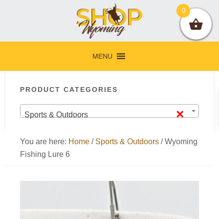
Skip
Skip
Skip
Skip
0
to
to
to
to
primary
main
primary
footer
navigation
content
sidebar
MENU
Primary
PRODUCT CATEGORIES
Sidebar
×
Sports & Outdoors
You are here:
Home
/
Sports & Outdoors
/
Wyoming
Fishing Lure 6