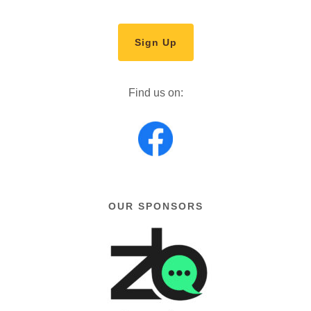
Sign Up
Find us on:
OUR SPONSORS