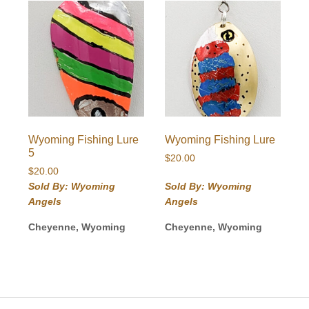
Wyoming Fishing Lure
Wyoming Fishing Lure
5
$
20.00
$
20.00
Sold By: Wyoming
Sold By: Wyoming
Angels
Angels
Cheyenne, Wyoming
Cheyenne, Wyoming