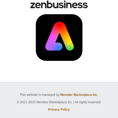
This website is managed by
Member Marketplace Inc.
© 2021-2025 Member Marketplace Inc. | All rights reserved.
Privacy Policy