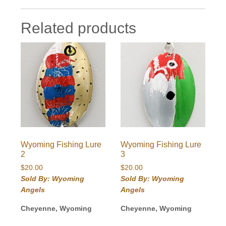
Related products
Wyoming Fishing Lure
Wyoming Fishing Lure
2
3
$
20.00
$
20.00
Sold By: Wyoming
Sold By: Wyoming
Angels
Angels
Cheyenne, Wyoming
Cheyenne, Wyoming