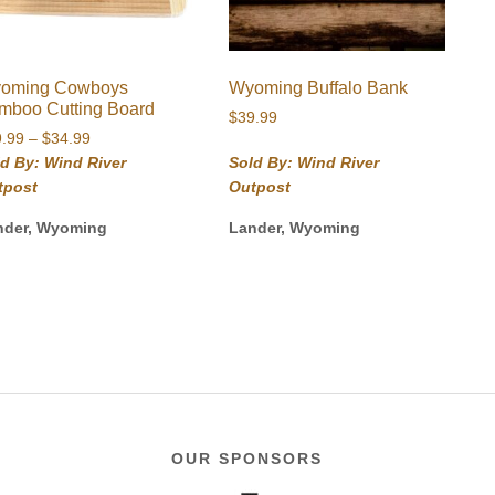
oming Cowboys
Wyoming Buffalo Bank
mboo Cutting Board
$
39.99
Price
9.99
–
$
34.99
range:
d By: Wind River
Sold By: Wind River
$29.99
tpost
Outpost
through
$34.99
nder, Wyoming
Lander, Wyoming
OUR SPONSORS