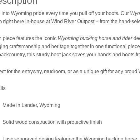
scription
 into Wyoming pride every time you pull off your boots. Our
Wyo
sh right here in-house at Wind River Outpost – from the hand-se
 piece features the iconic
Wyoming bucking horse and rider
dee
ging craftsmanship and heritage together in one functional piece
backcountry, this sturdy boot jack saves your hands and boots fr
ect for the entryway, mudroom, or as a unique gift for any pro
ils
Made in Lander, Wyoming
Solid wood construction with protective finish
Laser-engraved design featuring the Wyoming bucking horse