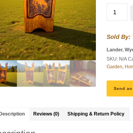
Wyoming
Cowboys
Boot
Jack
Sold By:
–
Handcrafted
Lander, Wy
at
SKU:
N/A
Ca
Wind
Garden
,
Hom
River
Outpost
quantity
Send an
Description
Reviews (0)
Shipping & Return Policy