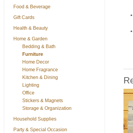
Food & Beverage
Gift Cards
Health & Beauty
Home & Garden
Bedding & Bath
Furniture
Home Decor
Home Fragrance
Kitchen & Dining
Re
Lighting
Office
Stickers & Magnets
Storage & Organization
Household Supplies
Party & Special Occasion