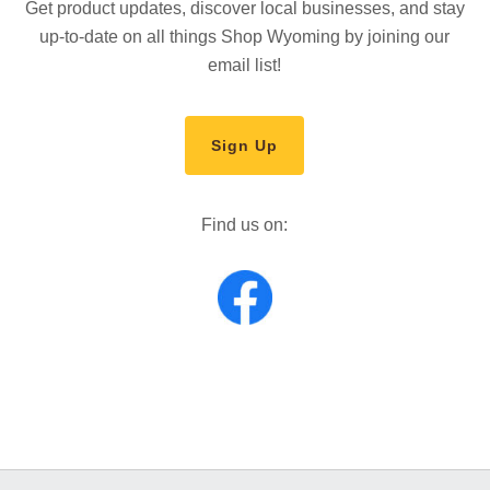
Get product updates, discover local businesses, and stay
up-to-date on all things Shop Wyoming by joining our
email list!
Sign Up
Find us on: