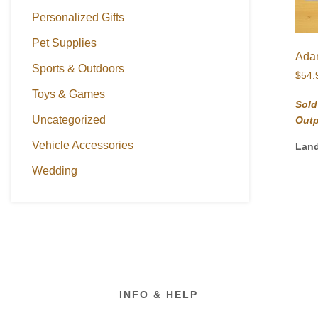
Personalized Gifts
Pet Supplies
Adam
Sports & Outdoors
$
54.
Toys & Games
Sold
Uncategorized
Out
Vehicle Accessories
Lan
Wedding
Footer
INFO & HELP