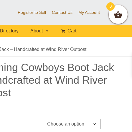
0
Register to Sell
Contact Us
My Account
Directory
About
Cart
ck – Handcrafted at Wind River Outpost
ing Cowboys Boot Jack
dcrafted at Wind River
ost