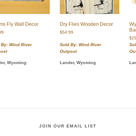
s Fly Wall Decor
Dry Flies Wooden Decor
Wy
Ba
99
$
54.99
$
2
 By: Wind River
Sold By: Wind River
Sol
post
Outpost
Ou
der, Wyoming
Lander, Wyoming
La
JOIN OUR EMAIL LIST