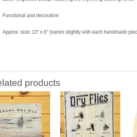
Functional and decorative
Approx. size: 13” x 6″ (varies slightly with each handmade pie
lated products