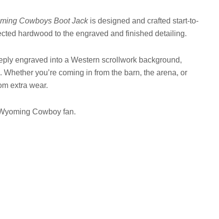
ming Cowboys Boot Jack
is designed and crafted start-to-
lected hardwood to the engraved and finished detailing.
ply engraved into a Western scrollwork background,
. Whether you’re coming in from the barn, the arena, or
om extra wear.
ud Wyoming Cowboy fan.