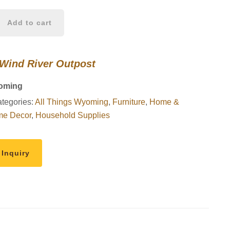
Add to cart
 Wind River Outpost
oming
tegories:
All Things Wyoming
,
Furniture
,
Home &
e Decor
,
Household Supplies
 Inquiry