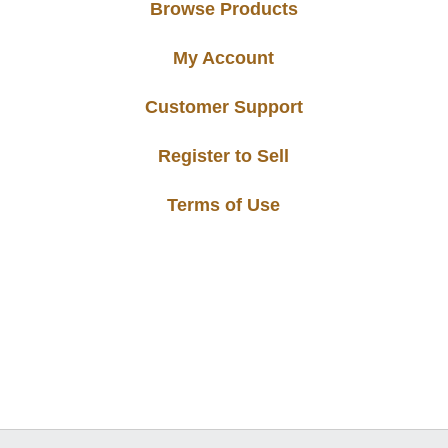
Browse Products
My Account
Customer Support
Register to Sell
Terms of Use