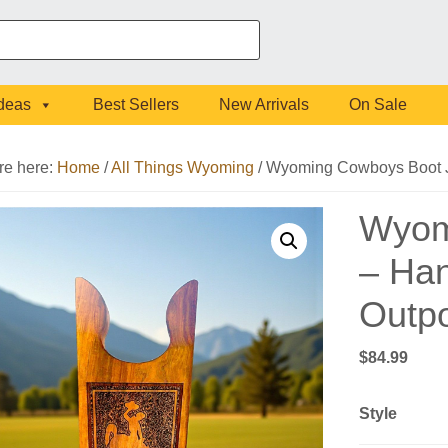
Ideas
Best Sellers
New Arrivals
On Sale
re here:
Home
/
All Things Wyoming
/
Wyoming Cowboys Boot Ja
Wyom
– Han
Outp
$
84.99
Style