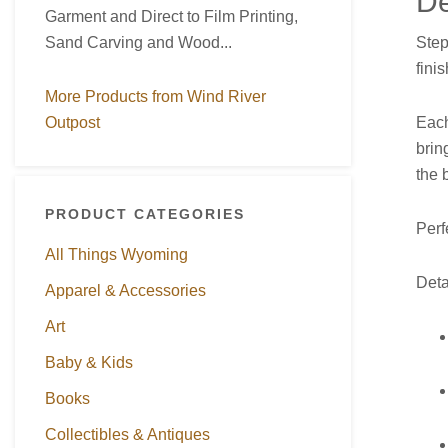
De
Garment and Direct to Film Printing,
Step
Sand Carving and Wood...
fini
More Products from Wind River
Each
Outpost
brin
the 
PRODUCT CATEGORIES
Perf
All Things Wyoming
Deta
Apparel & Accessories
Art
Baby & Kids
Books
Collectibles & Antiques