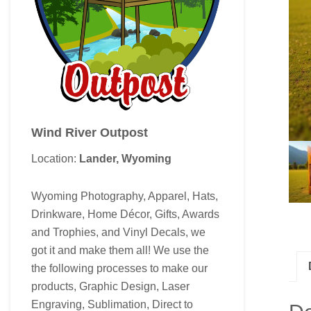
Wind River Outpost
Location:
Lander, Wyoming
Wyoming Photography, Apparel, Hats,
Drinkware, Home Décor, Gifts, Awards
and Trophies, and Vinyl Decals, we
got it and make them all! We use the
the following processes to make our
products, Graphic Design, Laser
Engraving, Sublimation, Direct to