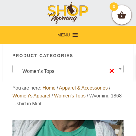
Skip
Skip
Skip
Skip
0
to
to
to
to
primary
main
primary
footer
navigation
content
sidebar
MENU
Primary
PRODUCT CATEGORIES
Sidebar
×
Women’s Tops
You are here:
Home
/
Apparel & Accessories
/
Women's Apparel
/
Women's Tops
/
Wyoming 1868
T-shirt in Mint