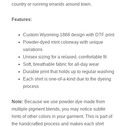
country or running errands around town.
Features:
Custom Wyoming 1868 design with DTF print
Powder-dyed mint colorway with unique
variations
Unisex sizing for a relaxed, comfortable fit
Soft, breathable fabric for all-day wear
Durable print that holds up to regular washing
Each shirt is one-of-a-kind due to the dyeing
process
Note:
Because we use powder dye made from
multiple pigment blends, you may notice subtle
hints of other colors in your garment. This is part of
the handcrafted process and makes each shirt