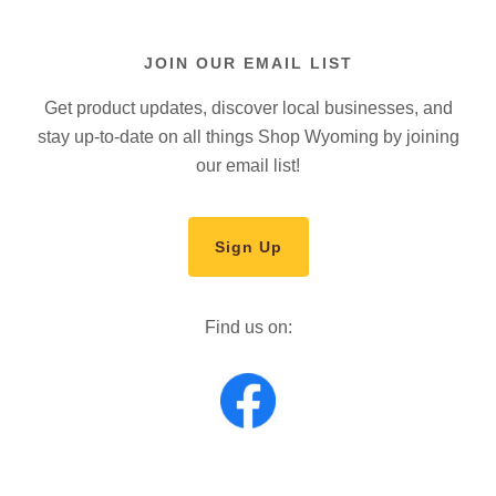
JOIN OUR EMAIL LIST
Get product updates, discover local businesses, and
stay up-to-date on all things Shop Wyoming by joining
our email list!
Sign Up
Find us on: