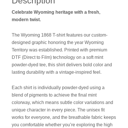
Description
Celebrate Wyoming heritage with a fresh,
modern twist.
The Wyoming 1868 T-shirt features our custom-
designed graphic honoring the year Wyoming
Territory was established. Printed with premium
DTF (Direct to Film) technology on a soft mint
powder-dyed tee, this shirt delivers bold color and
lasting durability with a vintage-inspired feel.
Each shirt is individually powder-dyed using a
blend of pigments to achieve the final mint
colorway, which means subtle color variations and
unique character in every piece. The unisex fit
works for everyone, and the breathable fabric keeps
you comfortable whether you’re exploring the high