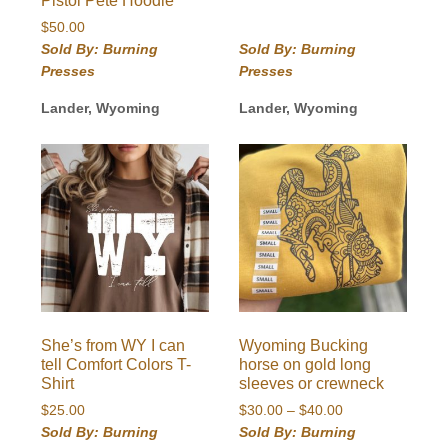
Pistol Pete Hoodie
$
50.00
Sold By: Burning
Sold By: Burning
Presses
Presses
Lander, Wyoming
Lander, Wyoming
She’s from WY I can
Wyoming Bucking
tell Comfort Colors T-
horse on gold long
Shirt
sleeves or crewneck
Price
$
25.00
$
30.00
–
$
40.00
range:
Sold By: Burning
Sold By: Burning