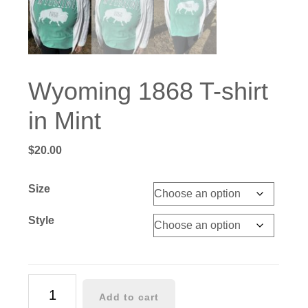
Wyoming 1868 T-shirt
in Mint
$
20.00
Size
Style
Wyoming
Add to cart
1868