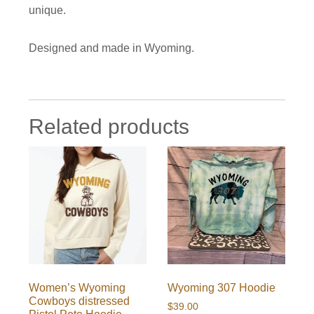
unique.
Designed and made in Wyoming.
Related products
Women’s Wyoming
Wyoming 307 Hoodie
Cowboys distressed
$
39.00