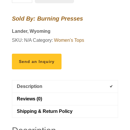
T-
shirt
Sold By: Burning Presses
in
Mint
Lander, Wyoming
quantity
SKU:
N/A
Category:
Women's Tops
Send an Inquiry
Description
Reviews (0)
Shipping & Return Policy