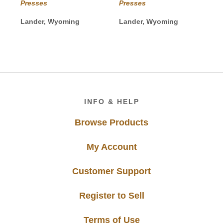
$30.00
Presses
Presses
through
$40.00
Lander, Wyoming
Lander, Wyoming
Footer
INFO & HELP
Browse Products
My Account
Customer Support
Register to Sell
Terms of Use