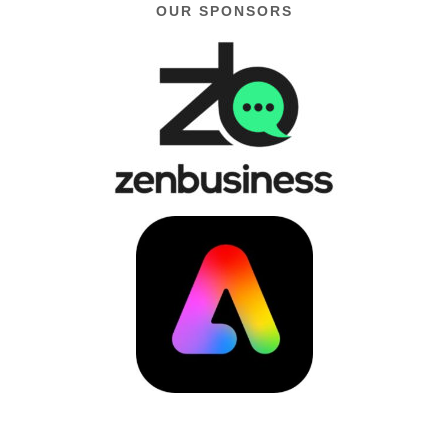
OUR SPONSORS