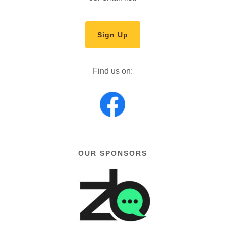
Sign Up
Find us on:
OUR SPONSORS