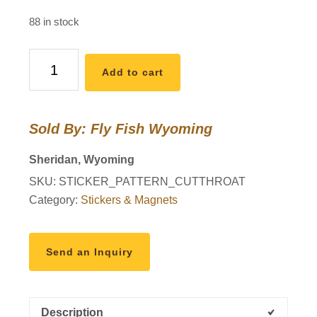
88 in stock
Wyo
Add to cart
Cutthroat
Trout
Pattern
Sold By: Fly Fish Wyoming
Sticker
quantity
Sheridan, Wyoming
SKU:
STICKER_PATTERN_CUTTHROAT
Category:
Stickers & Magnets
Send an Inquiry
Description