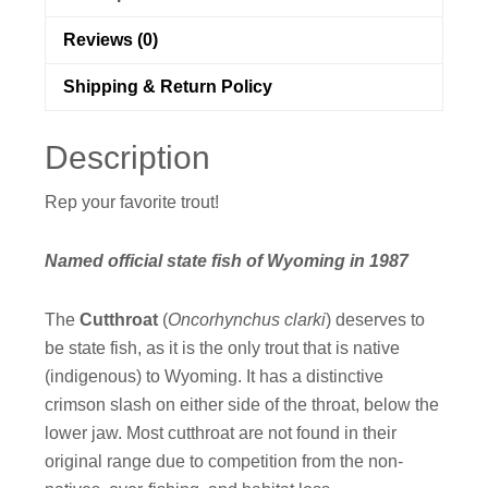
Reviews (0)
Shipping & Return Policy
Description
Rep your favorite trout!
Named official state fish of Wyoming in 1987
The
Cutthroat
(
Oncorhynchus clarki
) deserves to
be state fish, as it is the only trout that is native
(indigenous) to Wyoming. It has a distinctive
crimson slash on either side of the throat, below the
lower jaw. Most cutthroat are not found in their
original range due to competition from the non-