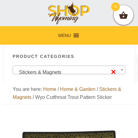
Skip
Skip
Skip
Skip
0
to
to
to
to
primary
main
primary
footer
navigation
content
sidebar
MENU
Primary
PRODUCT CATEGORIES
Sidebar
×
Stickers & Magnets
You are here:
Home
/
Home & Garden
/
Stickers &
Magnets
/
Wyo Cutthroat Trout Pattern Sticker