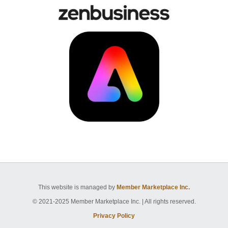
This website is managed by
Member Marketplace Inc.
© 2021-2025 Member Marketplace Inc. | All rights reserved.
Privacy Policy