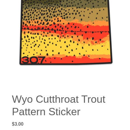
Wyo Cutthroat Trout
Pattern Sticker
$
3.00