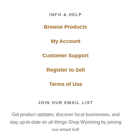
Footer
INFO & HELP
Browse Products
My Account
Customer Support
Register to Sell
Terms of Use
JOIN OUR EMAIL LIST
Get product updates, discover local businesses, and
stay up-to-date on all things Shop Wyoming by joining
our email list!