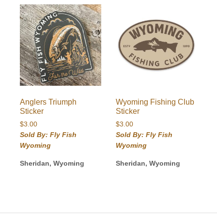
Anglers Triumph
Wyoming Fishing Club
Sticker
Sticker
$
3.00
$
3.00
Sold By: Fly Fish
Sold By: Fly Fish
Wyoming
Wyoming
Sheridan, Wyoming
Sheridan, Wyoming