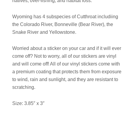
natives, over-fishing, and habitat loss.
Wyoming has 4 subspecies of Cutthroat includiing
the Colorado River, Bonneville (Bear River), the
Snake River and Yellowstone.
Worried about a sticker on your car and if it will ever
come off? Not to worry, all of our stickers are vinyl
and will come off! All of our vinyl stickers come with
a premium coating that protects them from exposure
to wind, rain and sunlight, and they are resistant to
scratching.
Size: 3.85″ x 3″