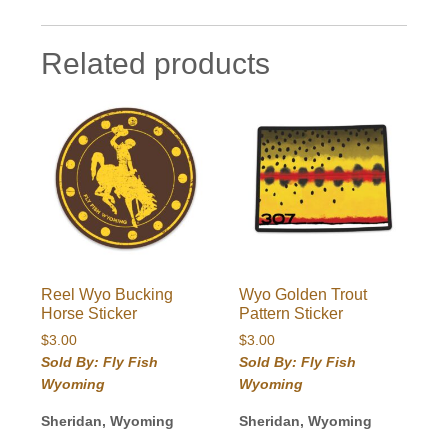
Related products
Reel Wyo Bucking
Wyo Golden Trout
Horse Sticker
Pattern Sticker
$
3.00
$
3.00
Sold By: Fly Fish
Sold By: Fly Fish
Wyoming
Wyoming
Sheridan, Wyoming
Sheridan, Wyoming