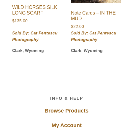
WILD HORSES SILK
Note Cards – IN THE
LONG SCARF
MUD
$
135.00
$
22.00
Sold By: Cat Pentescu
Sold By: Cat Pentescu
Photography
Photography
Clark, Wyoming
Clark, Wyoming
Footer
INFO & HELP
Browse Products
My Account