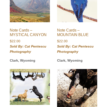
Note Cards –
Note Cards –
MYSTICAL CANYON
MOUNTAIN BLUE
$
22.00
$
22.00
Sold By: Cat Pentescu
Sold By: Cat Pentescu
Photography
Photography
Clark, Wyoming
Clark, Wyoming