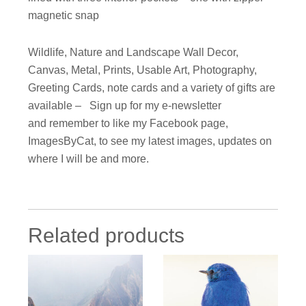
magnetic snap
Wildlife, Nature and Landscape Wall Decor,
Canvas, Metal, Prints, Usable Art, Photography,
Greeting Cards, note cards and a variety of gifts are
available – Sign up for my e-newsletter
and remember to like my Facebook page,
ImagesByCat, to see my latest images, updates on
where I will be and more.
Related products