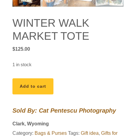
WINTER WALK
MARKET TOTE
$
125.00
1 in stock
WINTER
Add to cart
WALK
MARKET
TOTE
Sold By: Cat Pentescu Photography
quantity
Clark, Wyoming
Category:
Bags & Purses
Tags:
Gift idea
,
Gifts for