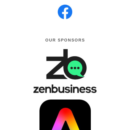
OUR SPONSORS