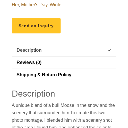
Her
,
Mother's Day
,
Winter
Send an Inquiry
Description
Reviews (0)
Shipping & Return Policy
Description
A unique blend of a bull Moose in the snow and the
scenery that surrounded him.To create this two
photo montage, I blended him with a scenery shot
of the area I found him, and enhanced the color to