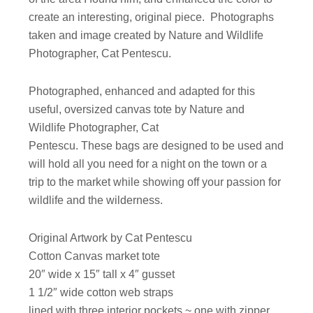
create an interesting, original piece. Photographs
taken and image created by Nature and Wildlife
Photographer, Cat Pentescu.
Photographed, enhanced and adapted for this
useful, oversized canvas tote by Nature and
Wildlife Photographer, Cat
Pentescu. These bags are designed to be used and
will hold all you need for a night on the town or a
trip to the market while showing off your passion for
wildlife and the wilderness.
Original Artwork by Cat Pentescu
Cotton Canvas market tote
20″ wide x 15″ tall x 4″ gusset
1 1/2″ wide cotton web straps
lined with three interior pockets ~ one with zipper