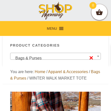
Skip
Skip
Skip
Skip
0
to
to
to
to
primary
main
primary
footer
navigation
content
sidebar
MENU
Primary
PRODUCT CATEGORIES
Sidebar
×
Bags & Purses
You are here:
Home
/
Apparel & Accessories
/
Bags
& Purses
/
WINTER WALK MARKET TOTE