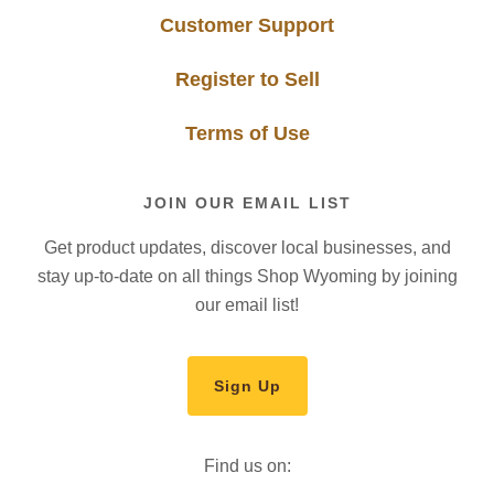
Customer Support
Register to Sell
Terms of Use
JOIN OUR EMAIL LIST
Get product updates, discover local businesses, and
stay up-to-date on all things Shop Wyoming by joining
our email list!
Sign Up
Find us on: