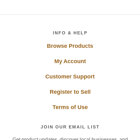
Footer
INFO & HELP
Browse Products
My Account
Customer Support
Register to Sell
Terms of Use
JOIN OUR EMAIL LIST
Get product updates, discover local businesses, and