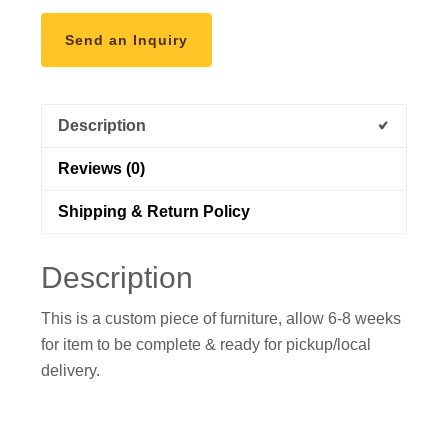
Send an Inquiry
Description
Reviews (0)
Shipping & Return Policy
Description
This is a custom piece of furniture, allow 6-8 weeks
for item to be complete & ready for pickup/local
delivery.