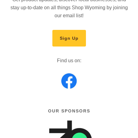
stay up-to-date on all things Shop Wyoming by joining
our email list!
Sign Up
Find us on:
OUR SPONSORS