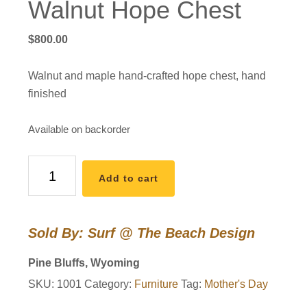
Walnut Hope Chest
$
800.00
Walnut and maple hand-crafted hope chest, hand
finished
Available on backorder
Walnut
Add to cart
Hope
Chest
quantity
Sold By: Surf @ The Beach Design
Pine Bluffs, Wyoming
SKU:
1001
Category:
Furniture
Tag:
Mother's Day