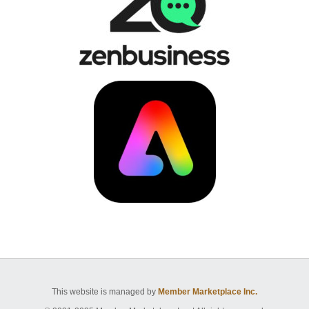
This website is managed by
Member Marketplace Inc.