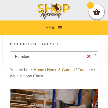
Skip
Skip
Skip
Skip
0
to
to
to
to
primary
main
primary
footer
navigation
content
sidebar
MENU
Primary
PRODUCT CATEGORIES
Sidebar
×
Furniture
You are here:
Home
/
Home & Garden
/
Furniture
/
Walnut Hope Chest