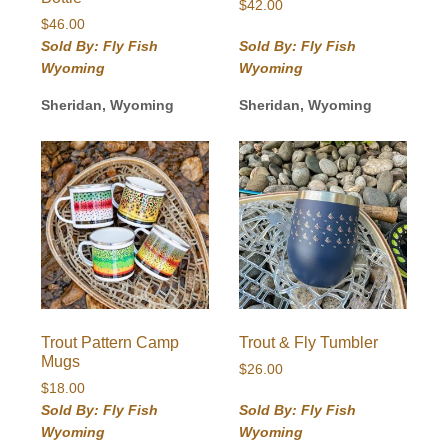
$
42.00
$
46.00
Sold By: Fly Fish
Sold By: Fly Fish
Wyoming
Wyoming
Sheridan, Wyoming
Sheridan, Wyoming
Trout Pattern Camp
Trout & Fly Tumbler
Mugs
$
26.00
$
18.00
Sold By: Fly Fish
Sold By: Fly Fish
Wyoming
Wyoming