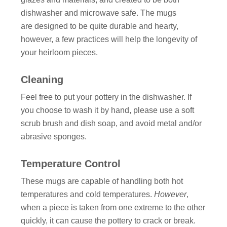
dishwasher and microwave safe. The mugs
are designed to be quite durable and hearty,
however, a few practices will help the longevity of
your heirloom pieces.
Cleaning
Feel free to put your pottery in the dishwasher. If
you choose to wash it by hand, please use a soft
scrub brush and dish soap, and avoid metal and/or
abrasive sponges.
Temperature Control
These mugs are capable of handling both hot
temperatures and cold temperatures.
However
,
when a piece is taken from one extreme to the other
quickly, it can cause the pottery to crack or break.