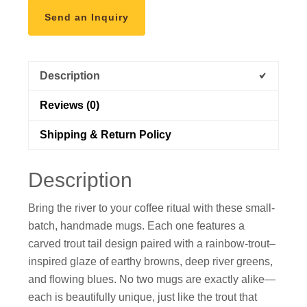
Send an Inquiry
Description
Reviews (0)
Shipping & Return Policy
Description
Bring the river to your coffee ritual with these small-
batch, handmade mugs. Each one features a
carved trout tail design paired with a rainbow-trout–
inspired glaze of earthy browns, deep river greens,
and flowing blues. No two mugs are exactly alike—
each is beautifully unique, just like the trout that