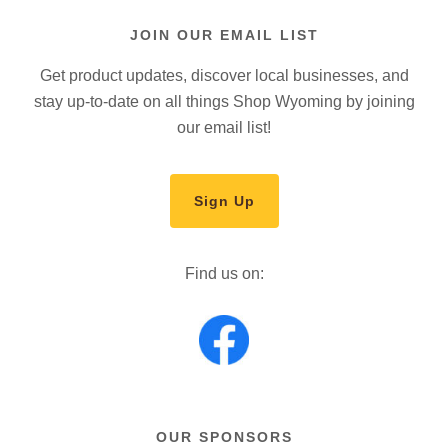
JOIN OUR EMAIL LIST
Get product updates, discover local businesses, and
stay up-to-date on all things Shop Wyoming by joining
our email list!
Sign Up
Find us on:
OUR SPONSORS