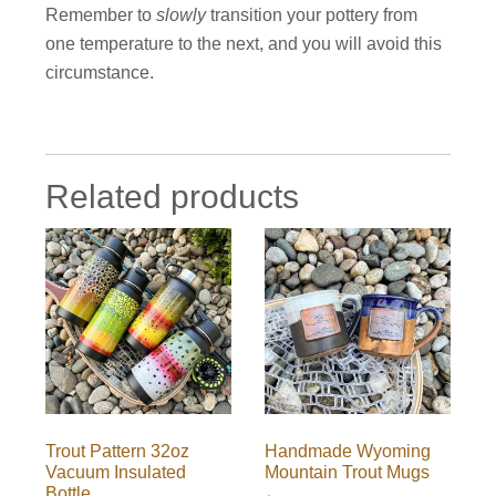
Remember to
slowly
transition your pottery from
one temperature to the next, and you will avoid this
circumstance.
Related products
Trout Pattern 32oz
Handmade Wyoming
Vacuum Insulated
Mountain Trout Mugs
Bottle