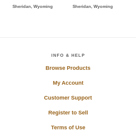
Sheridan, Wyoming
Sheridan, Wyoming
Footer
INFO & HELP
Browse Products
My Account
Customer Support
Register to Sell
Terms of Use