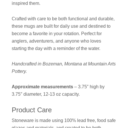
inspired them.
Crafted with care to be both functional and durable,
these mugs are built for daily use and destined to
become a favorite in your rotation. Perfect for
anglers, adventurers, and anyone who loves
starting the day with a reminder of the water.
Handcrafted in Bozeman, Montana at Mountain Arts
Pottery.
Approximate measurements
– 3.75″ high by
3.75″ diameter, 12-13 oz capacity.
Product Care
Stoneware is made using 100% lead free, food safe
glazes and materials, and created to be both