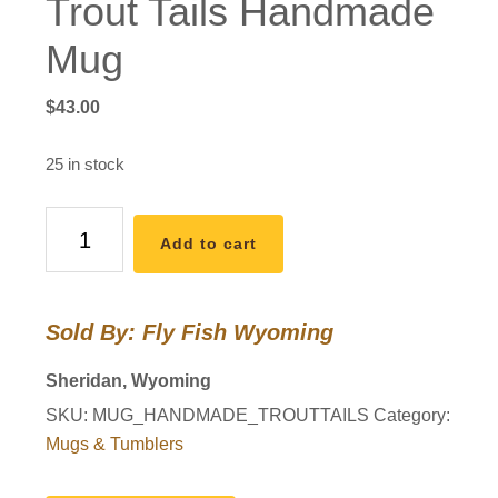
Trout Tails Handmade
Mug
$
43.00
25 in stock
Trout
Add to cart
Tails
Handmade
Mug
Sold By: Fly Fish Wyoming
quantity
Sheridan, Wyoming
SKU:
MUG_HANDMADE_TROUTTAILS
Category:
Mugs & Tumblers