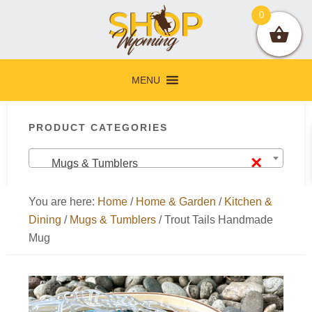
Skip
Skip
Skip
Skip
0
to
to
to
to
primary
main
primary
footer
navigation
content
sidebar
MENU
Primary
PRODUCT CATEGORIES
Sidebar
×
Mugs & Tumblers
You are here:
Home
/
Home & Garden
/
Kitchen &
Dining
/
Mugs & Tumblers
/
Trout Tails Handmade
Mug