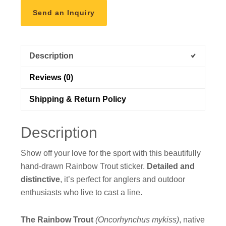
Send an Inquiry
Description
Reviews (0)
Shipping & Return Policy
Description
Show off your love for the sport with this beautifully
hand-drawn Rainbow Trout sticker.
Detailed and
distinctive
, it’s perfect for anglers and outdoor
enthusiasts who live to cast a line.
The Rainbow Trout
(Oncorhynchus mykiss)
, native