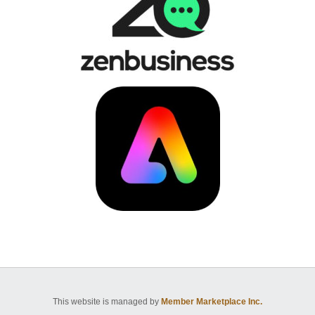
This website is managed by
Member Marketplace Inc.