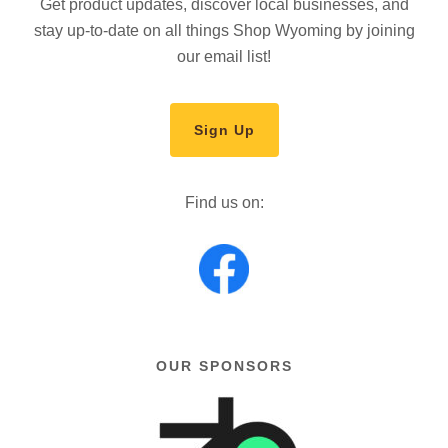
Get product updates, discover local businesses, and
stay up-to-date on all things Shop Wyoming by joining
our email list!
Sign Up
Find us on:
OUR SPONSORS