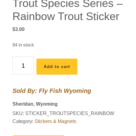
Trout Species Series –
Rainbow Trout Sticker
$
3.00
84 in stock
Trout
Add to cart
Species
Series
-
Sold By: Fly Fish Wyoming
Rainbow
Trout
Sheridan, Wyoming
Sticker
SKU:
STICKER_TROUTSPECIES_RAINBOW
quantity
Category:
Stickers & Magnets