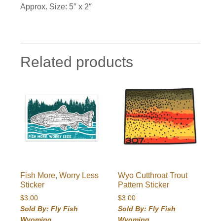
Approx. Size: 5″ x 2″
Related products
Fish More, Worry Less
Wyo Cutthroat Trout
Sticker
Pattern Sticker
$
3.00
$
3.00
Sold By: Fly Fish
Sold By: Fly Fish
Wyoming
Wyoming