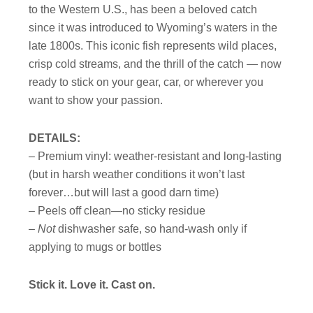
to the Western U.S., has been a beloved catch
since it was introduced to Wyoming’s waters in the
late 1800s. This iconic fish represents wild places,
crisp cold streams, and the thrill of the catch — now
ready to stick on your gear, car, or wherever you
want to show your passion.
DETAILS:
– Premium vinyl: weather-resistant and long-lasting
(but in harsh weather conditions it won’t last
forever…but will last a good darn time)
– Peels off clean—no sticky residue
–
Not
dishwasher safe, so hand-wash only if
applying to mugs or bottles
Stick it. Love it. Cast on.