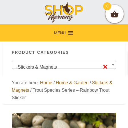
Skip
Skip
Skip
Skip
0
to
to
to
to
primary
main
primary
footer
navigation
content
sidebar
MENU
Primary
PRODUCT CATEGORIES
Sidebar
×
Stickers & Magnets
You are here:
Home
/
Home & Garden
/
Stickers &
Magnets
/
Trout Species Series – Rainbow Trout
Sticker