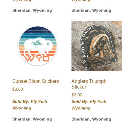
Sheridan, Wyoming
Sheridan, Wyoming
Sunset Bison Stickers
Anglers Triumph
Sticker
$
3.00
$
3.00
Sold By: Fly Fish
Sold By: Fly Fish
Wyoming
Wyoming
Sheridan, Wyoming
Sheridan, Wyoming