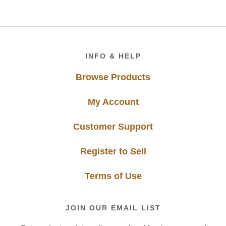
Footer
INFO & HELP
Browse Products
My Account
Customer Support
Register to Sell
Terms of Use
JOIN OUR EMAIL LIST