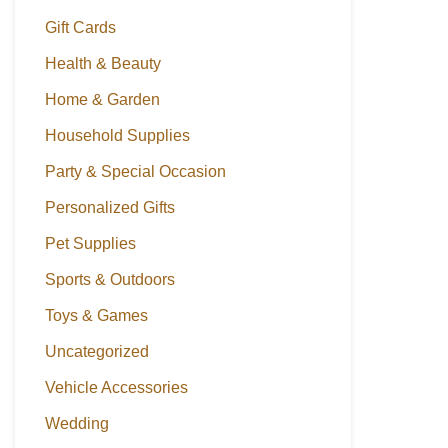
Gift Cards
Health & Beauty
Home & Garden
Household Supplies
Party & Special Occasion
Personalized Gifts
Pet Supplies
Sports & Outdoors
Toys & Games
Uncategorized
Vehicle Accessories
Wedding