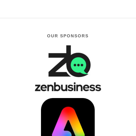
OUR SPONSORS