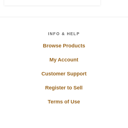
Footer
INFO & HELP
Browse Products
My Account
Customer Support
Register to Sell
Terms of Use