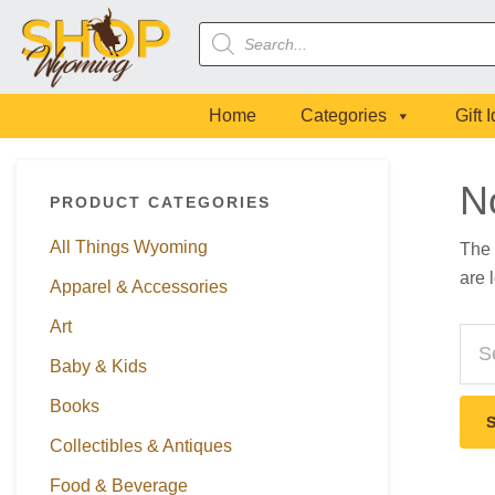
Skip
Skip
Skip
Skip
Products
to
to
to
to
search
primary
main
primary
footer
navigation
content
sidebar
Home
Categories
Gift 
Primary
N
PRODUCT CATEGORIES
Sidebar
All Things Wyoming
The 
are 
Apparel & Accessories
Art
Sea
this
Baby & Kids
webs
Books
Collectibles & Antiques
Food & Beverage