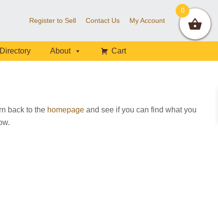
0
Register to Sell
Contact Us
My Account
Directory
About
Cart
rn back to the
homepage
and see if you can find what you
low.