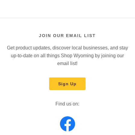
JOIN OUR EMAIL LIST
Get product updates, discover local businesses, and stay
up-to-date on all things Shop Wyoming by joining our
email list!
Sign Up
Find us on: