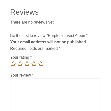
Reviews
There are no reviews yet.
Be the first to review “Purple Harvest Album”
Your email address will not be published.
Required fields are marked
*
Your rating
*
Your review
*