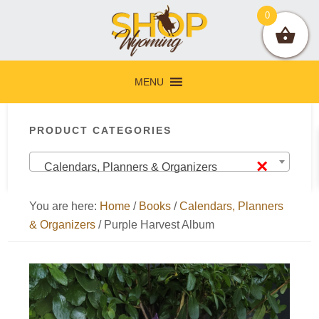
Skip
Skip
Skip
Skip
0
to
to
to
to
primary
main
primary
footer
navigation
content
sidebar
MENU
Primary
PRODUCT CATEGORIES
Sidebar
×
Calendars, Planners & Organizers
You are here:
Home
/
Books
/
Calendars, Planners
& Organizers
/
Purple Harvest Album