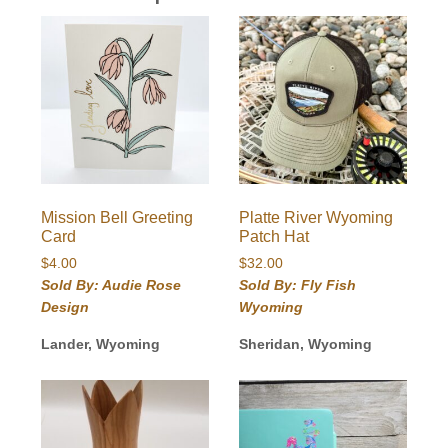
Mission Bell Greeting
Platte River Wyoming
Card
Patch Hat
$
4.00
$
32.00
Sold By: Audie Rose
Sold By: Fly Fish
Design
Wyoming
Lander, Wyoming
Sheridan, Wyoming