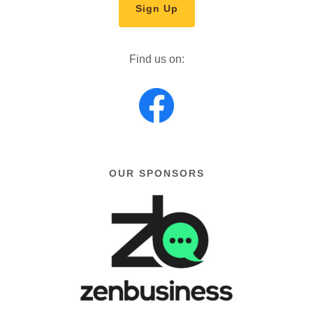
Sign Up
Find us on:
OUR SPONSORS