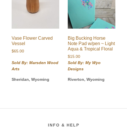
Vase Flower Carved
Big Bucking Horse
Vessel
Note Pad w/pen ~ Light
Aqua & Tropical Floral
$
65.00
$
15.00
Sold By: Marsden Wood
Sold By: My Wyo
Arts
Designs
Sheridan, Wyoming
Riverton, Wyoming
Footer
INFO & HELP