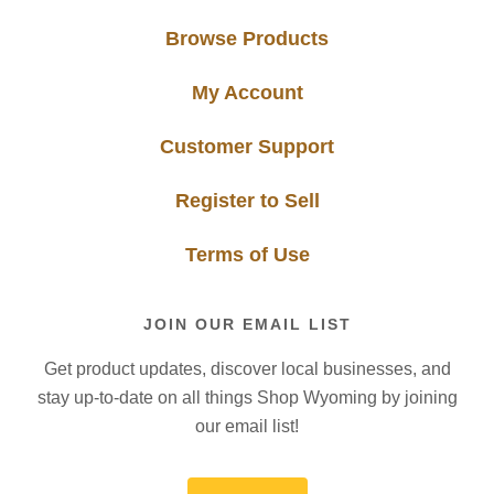
Browse Products
My Account
Customer Support
Register to Sell
Terms of Use
JOIN OUR EMAIL LIST
Get product updates, discover local businesses, and
stay up-to-date on all things Shop Wyoming by joining
our email list!