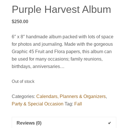
Purple Harvest Album
$
250.00
6″ x 8″ handmade album packed with lots of space
for photos and journaling. Made with the gorgeous
Graphic 45 Fruit and Flora papers, this album can
be used for many occasions; family reunions,
birthdays, anniversaries…
Out of stock
Categories:
Calendars, Planners & Organizers
,
Party & Special Occasion
Tag:
Fall
Reviews (0)