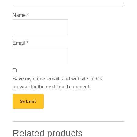
Name
*
Email
*
Save my name, email, and website in this
browser for the next time I comment.
Related products