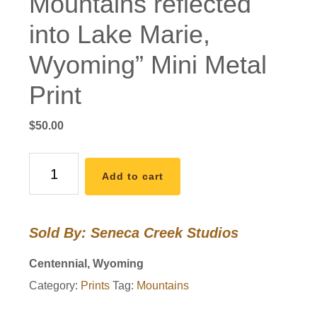
Mountains reflected
into Lake Marie,
Wyoming” Mini Metal
Print
$
50.00
"Pre-
Add to cart
Dawn
Light
on
Sold By: Seneca Creek Studios
the
Snowy
Centennial, Wyoming
Range
Category:
Prints
Tag:
Mountains
Mountains
reflected