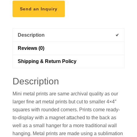
into
Send an Inquiry
Lake
Marie,
Wyoming"
Description
Mini
Metal
Reviews (0)
Print
quantity
Shipping & Return Policy
Description
Mini metal prints are same archival quality as our
larger fine art metal prints but cut to smaller 4×4″
squares with rounded corners. Prints come ready-
to-display with a magnet attached to the back as
well as a small hanger for a more traditional wall
hanging. Metal prints are made using a sublimation