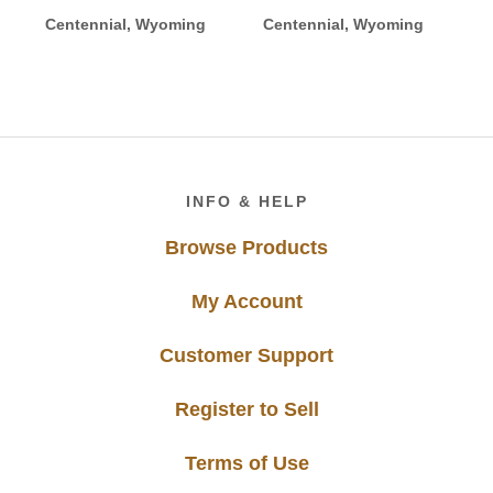
Centennial, Wyoming
Centennial, Wyoming
Footer
INFO & HELP
Browse Products
My Account
Customer Support
Register to Sell
Terms of Use