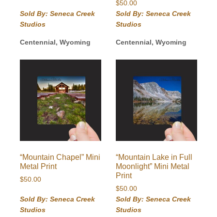
$
50.00
Sold By: Seneca Creek
Sold By: Seneca Creek
Studios
Studios
Centennial, Wyoming
Centennial, Wyoming
“Mountain Chapel” Mini
“Mountain Lake in Full
Metal Print
Moonlight” Mini Metal
Print
$
50.00
$
50.00
Sold By: Seneca Creek
Sold By: Seneca Creek
Studios
Studios