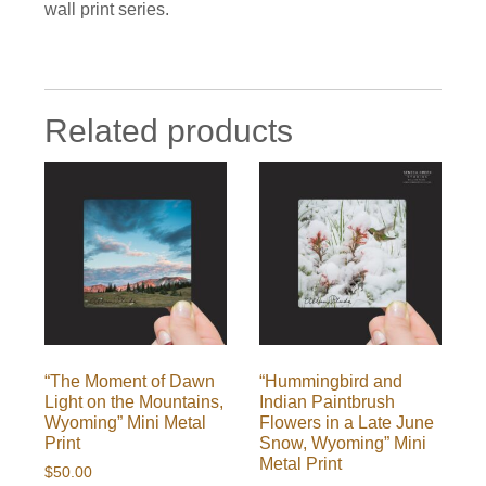
wall print series.
Related products
“The Moment of Dawn
“Hummingbird and
Light on the Mountains,
Indian Paintbrush
Wyoming” Mini Metal
Flowers in a Late June
Print
Snow, Wyoming” Mini
Metal Print
$
50.00