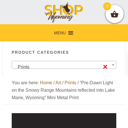
Skip
Skip
Skip
Skip
0
to
to
to
to
primary
main
primary
footer
navigation
content
sidebar
MENU
Primary
PRODUCT CATEGORIES
Sidebar
×
Prints
You are here:
Home
/
Art
/
Prints
/
“Pre-Dawn Light
on the Snowy Range Mountains reflected into Lake
Marie, Wyoming” Mini Metal Print