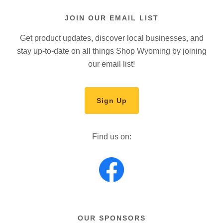
JOIN OUR EMAIL LIST
Get product updates, discover local businesses, and
stay up-to-date on all things Shop Wyoming by joining
our email list!
Sign Up
Find us on:
OUR SPONSORS