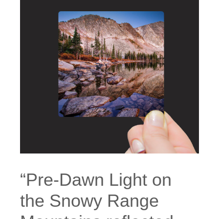
“Pre-Dawn Light on
the Snowy Range