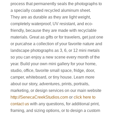
process that permanently seals the photographs to
a specially coated recycled aluminum sheet.
They are as durable as they are light weight,
completely waterproof, UV resistant, and eco-
friendly, because they are made with recyclable
materials. Great as gifts or for travelers, get just one
or purcahse a collection of your favorite nature and
landscape photographs as 3, 6, or 12 mini metals
so you can enjoy a new scene every month of the
year. Build your own mini gallery for your home,
studio, office, favorite small space, fridge, door,
camper, whiteboard, or tiny house. Learn more
about our story, adventures, prints, portraits,
marketing, or design services on our main website
http://SenecaCreekStudios.com
or
click here to
contact us
with any questions, for additional print,
framing, and sizing options, or to design a custom