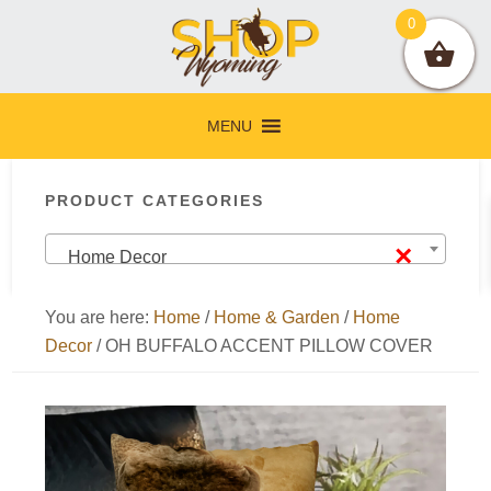
Skip
Skip
Skip
Skip
0
to
to
to
to
primary
main
primary
footer
navigation
content
sidebar
MENU
Primary
PRODUCT CATEGORIES
Sidebar
×
Home Decor
You are here:
Home
/
Home & Garden
/
Home
Decor
/
OH BUFFALO ACCENT PILLOW COVER