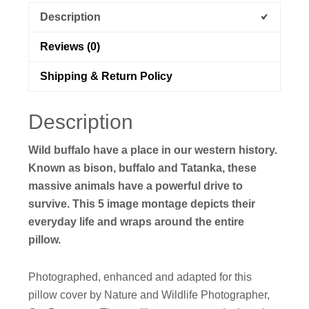
Description
Reviews (0)
Shipping & Return Policy
Description
Wild buffalo have a place in our western history.
Known as bison, buffalo and Tatanka, these
massive animals have a powerful drive to
survive. This 5 image montage depicts their
everyday life and wraps around the entire
pillow.
Photographed, enhanced and adapted for this
pillow cover by Nature and Wildlife Photographer,