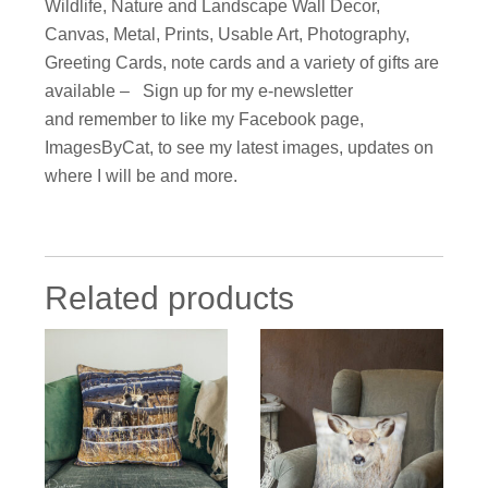
Wildlife, Nature and Landscape Wall Decor,
Canvas, Metal, Prints, Usable Art, Photography,
Greeting Cards, note cards and a variety of gifts are
available – Sign up for my e-newsletter
and remember to like my Facebook page,
ImagesByCat, to see my latest images, updates on
where I will be and more.
Related products