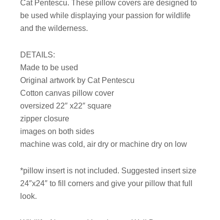
Cat Pentescu. These pillow covers are designed to
be used while displaying your passion for wildlife
and the wilderness.
DETAILS:
Made to be used
Original artwork by Cat Pentescu
Cotton canvas pillow cover
oversized 22″ x22″ square
zipper closure
images on both sides
machine was cold, air dry or machine dry on low
*pillow insert is not included. Suggested insert size
24″x24″ to fill corners and give your pillow that full
look.