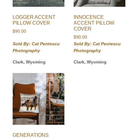
LOGGER ACCENT
INNOCENCE
PILLOW COVER
ACCENT PILLOW
COVER
$
90.00
$
90.00
Sold By: Cat Pentescu
Sold By: Cat Pentescu
Photography
Photography
Clark, Wyoming
Clark, Wyoming
GENERATIONS