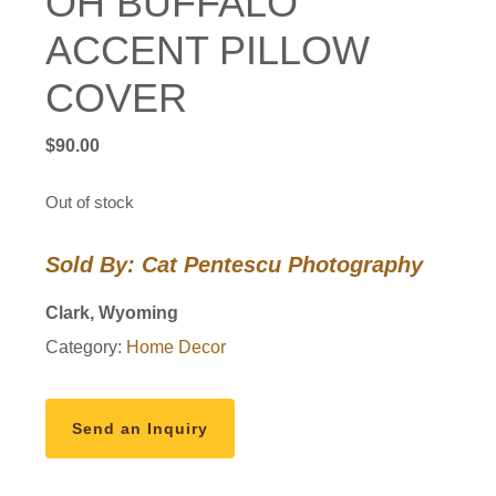
OH BUFFALO
ACCENT PILLOW
COVER
$
90.00
Out of stock
Sold By: Cat Pentescu Photography
Clark, Wyoming
Category:
Home Decor
Send an Inquiry