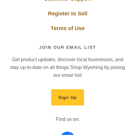
Register to Sell
Terms of Use
JOIN OUR EMAIL LIST
Get product updates, discover local businesses, and
stay up-to-date on all things Shop Wyoming by joining
our email list!
Sign Up
Find us on: