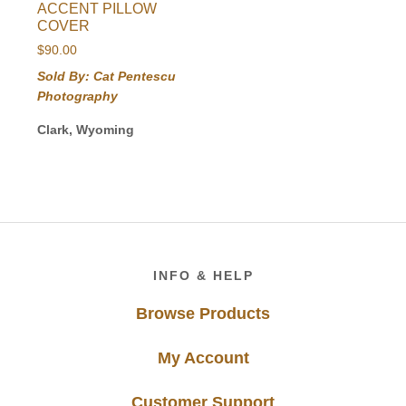
ACCENT PILLOW
COVER
$
90.00
Sold By: Cat Pentescu
Photography
Clark, Wyoming
Footer
INFO & HELP
Browse Products
My Account
Customer Support