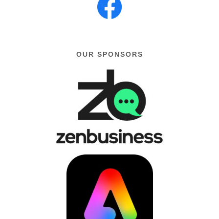
OUR SPONSORS