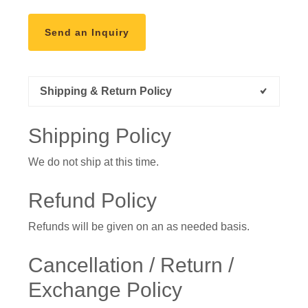
Send an Inquiry
Shipping & Return Policy
Shipping Policy
We do not ship at this time.
Refund Policy
Refunds will be given on an as needed basis.
Cancellation / Return /
Exchange Policy