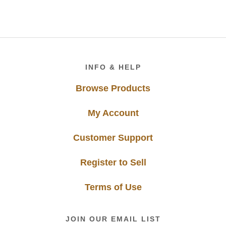
Footer
INFO & HELP
Browse Products
My Account
Customer Support
Register to Sell
Terms of Use
JOIN OUR EMAIL LIST