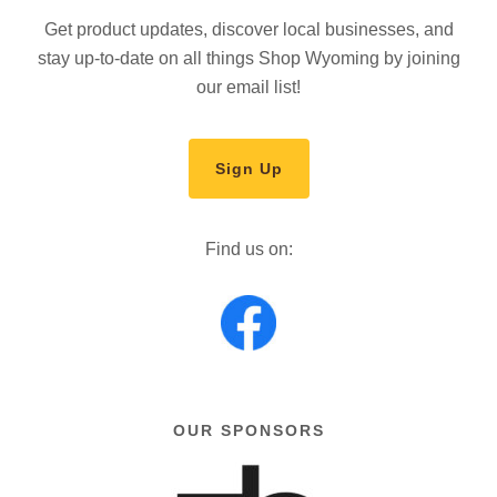
Get product updates, discover local businesses, and
stay up-to-date on all things Shop Wyoming by joining
our email list!
Sign Up
Find us on:
OUR SPONSORS