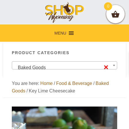
Skip
Skip
Skip
Skip
0
to
to
to
to
primary
main
primary
footer
navigation
content
sidebar
MENU
Primary
PRODUCT CATEGORIES
Sidebar
×
Baked Goods
You are here:
Home
/
Food & Beverage
/
Baked
Goods
/
Key Lime Cheesecake