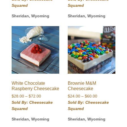
$28.00
$30.00
Squared
Squared
through
through
$72.00
$78.00
Sheridan, Wyoming
Sheridan, Wyoming
White Chocolate
Brownie M&M
Raspberry Cheesecake
Cheesecake
Price
Price
$
28.00
–
$
72.00
$
24.00
–
$
60.00
range:
range:
Sold By: Cheesecake
Sold By: Cheesecake
$28.00
$24.00
Squared
Squared
through
through
$72.00
$60.00
Sheridan, Wyoming
Sheridan, Wyoming