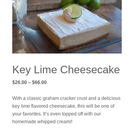
Key Lime Cheesecake
Price
$
26.00
–
$
66.00
range:
$26.00
With a classic graham cracker crust and a delicious
through
key lime flavored cheesecake, this will be one of
$66.00
your favorites. It’s even topped off with our
homemade whipped cream!!