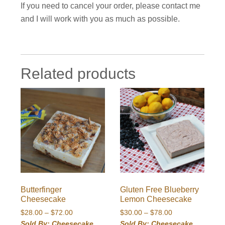
If you need to cancel your order, please contact me
and I will work with you as much as possible.
Related products
Butterfinger
Gluten Free Blueberry
Cheesecake
Lemon Cheesecake
Price
Price
$
28.00
–
$
72.00
$
30.00
–
$
78.00
range:
range:
Sold By: Cheesecake
Sold By: Cheesecake