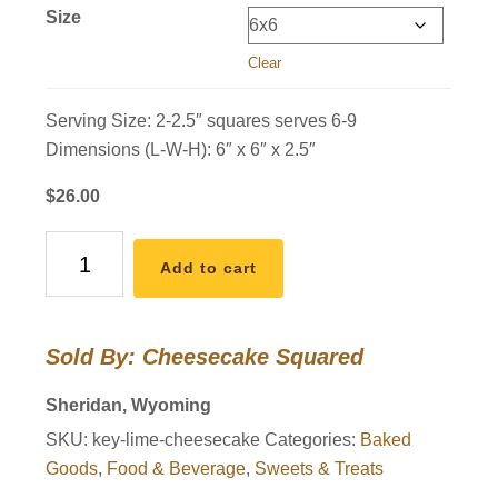
Size
Clear
Serving Size: 2-2.5″ squares serves 6-9
Dimensions (L-W-H): 6″ x 6″ x 2.5″
$
26.00
Key
Add to cart
Lime
Cheesecake
quantity
Sold By: Cheesecake Squared
Sheridan, Wyoming
SKU:
key-lime-cheesecake
Categories:
Baked
Goods
,
Food & Beverage
,
Sweets & Treats