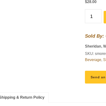
$
28.00
S’mores
Cheesecake
quantity
Sold By:
Sheridan, 
SKU:
smore
Beverage
,
S
Send an
Shipping & Return Policy