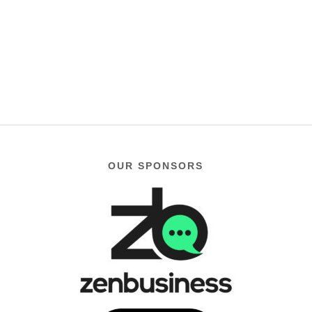
OUR SPONSORS