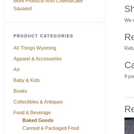
More Products from Cheesecake
Sh
Squared
We d
Re
PRODUCT CATEGORIES
All Things Wyoming
Refu
Apparel & Accessories
Ca
Art
If y
Baby & Kids
Books
Collectibles & Antiques
Re
Food & Beverage
Baked Goods
Canned & Packaged Food