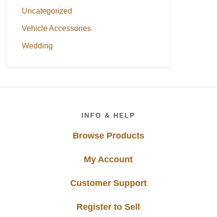
Uncategorized
Vehicle Accessories
Wedding
Footer
INFO & HELP
Browse Products
My Account
Customer Support
Register to Sell