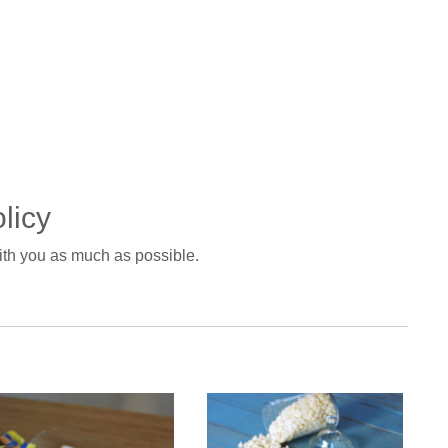
licy
with you as much as possible.