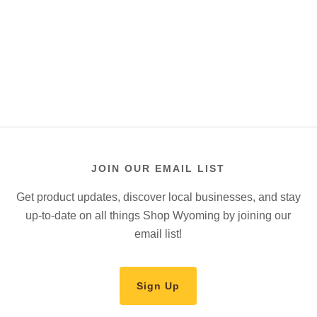
JOIN OUR EMAIL LIST
Get product updates, discover local businesses, and stay
up-to-date on all things Shop Wyoming by joining our
email list!
Sign Up