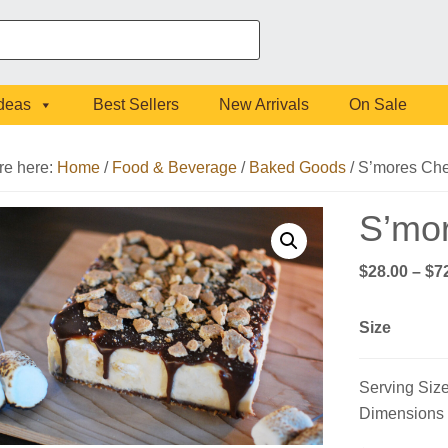
Ideas
Best Sellers
New Arrivals
On Sale
re here:
Home
/
Food & Beverage
/
Baked Goods
/
S’mores Ch
S’mo
$
28.00
–
$
7
Size
Serving Size
Dimensions (