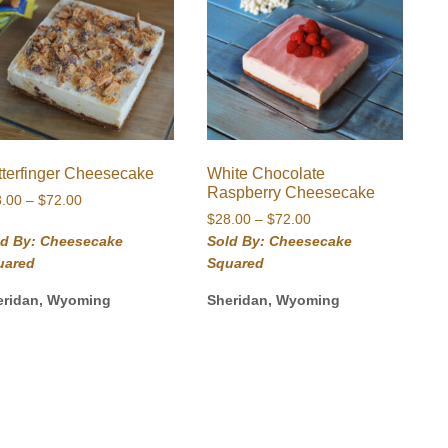
tterfinger Cheesecake
White Chocolate
Raspberry Cheesecake
Price
8.00
–
$
72.00
Price
range:
$
28.00
–
$
72.00
range:
$28.00
ld By: Cheesecake
Sold By: Cheesecake
$28.00
through
uared
Squared
through
$72.00
$72.00
eridan, Wyoming
Sheridan, Wyoming