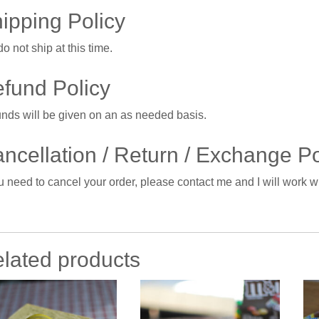
ipping Policy
o not ship at this time.
fund Policy
nds will be given on an as needed basis.
ncellation / Return / Exchange Po
ou need to cancel your order, please contact me and I will work 
lated products