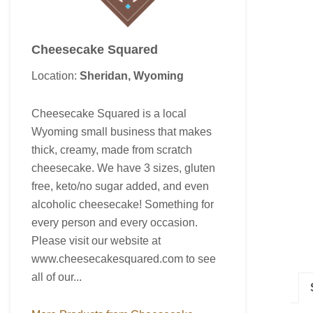
Cheesecake Squared
Location:
Sheridan, Wyoming
Cheesecake Squared is a local
Wyoming small business that makes
thick, creamy, made from scratch
cheesecake. We have 3 sizes, gluten
free, keto/no sugar added, and even
alcoholic cheesecake! Something for
every person and every occasion.
Please visit our website at
www.cheesecakesquared.com to see
all of our...