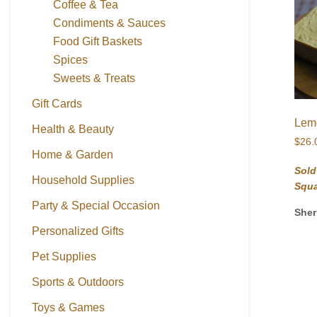
Coffee & Tea
Condiments & Sauces
Food Gift Baskets
Spices
Sweets & Treats
Gift Cards
Lem
Health & Beauty
$
26.
Home & Garden
Sold
Household Supplies
Squ
Party & Special Occasion
Sher
Personalized Gifts
Pet Supplies
Sports & Outdoors
Toys & Games