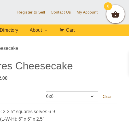
0
Register to Sell
Contact Us
My Account
Directory
About
Cart
eesecake
res Cheesecake
Price
2.00
range:
$28.00
Clear
through
$72.00
: 2-2.5″ squares serves 6-9
L-W-H): 6″ x 6″ x 2.5″