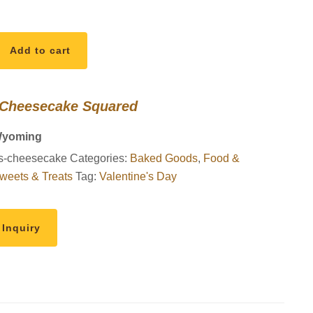
Add to cart
 Cheesecake Squared
Wyoming
s-cheesecake
Categories:
Baked Goods
,
Food &
weets & Treats
Tag:
Valentine's Day
 Inquiry