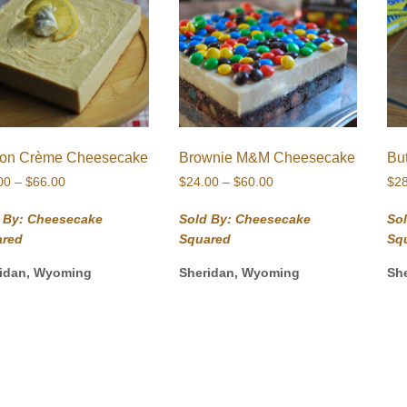
on Crème Cheesecake
Brownie M&M Cheesecake
Bu
Price
Price
00
–
$
66.00
$
24.00
–
$
60.00
$
2
range:
range:
$26.00
$24.00
 By: Cheesecake
Sold By: Cheesecake
So
through
through
ared
Squared
Sq
$66.00
$60.00
idan, Wyoming
Sheridan, Wyoming
Sh