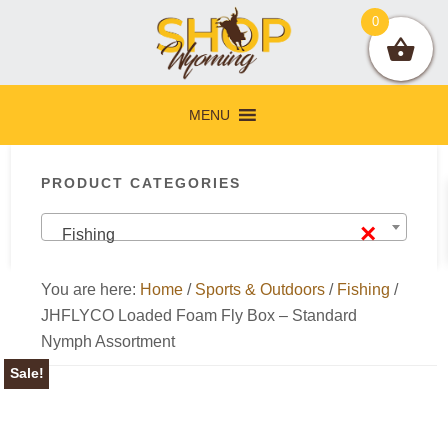
Skip
Skip
Skip
Skip
0
to
to
to
to
primary
main
primary
footer
navigation
content
sidebar
MENU
Primary
PRODUCT CATEGORIES
Sidebar
×
Fishing
You are here:
Home
/
Sports & Outdoors
/
Fishing
/
JHFLYCO Loaded Foam Fly Box – Standard
Nymph Assortment
Sale!