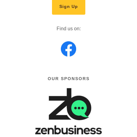
Sign Up
Find us on:
OUR SPONSORS