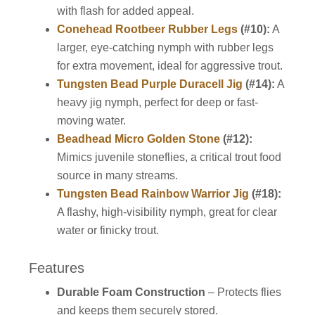
with flash for added appeal.
Conehead Rootbeer Rubber Legs
(#10):
A
larger, eye-catching nymph with rubber legs
for extra movement, ideal for aggressive trout.
Tungsten Bead Purple Duracell Jig
(#14):
A
heavy jig nymph, perfect for deep or fast-
moving water.
Beadhead Micro Golden Stone
(#12):
Mimics juvenile stoneflies, a critical trout food
source in many streams.
Tungsten Bead Rainbow Warrior Jig
(#18):
A flashy, high-visibility nymph, great for clear
water or finicky trout.
Features
Durable Foam Construction
– Protects flies
and keeps them securely stored.