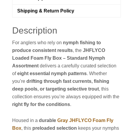
Shipping & Return Policy
Description
For anglers who rely on
nymph fishing to
produce consistent results
, the
JHFLYCO
Loaded Foam Fly Box – Standard Nymph
Assortment
delivers a carefully curated selection
of
eight essential nymph patterns
. Whether
you’re
drifting through fast currents, fishing
deep pools, or targeting selective trout
, this
collection ensures you’re always equipped with the
right fly for the conditions
.
Housed in a
durable
Gray JHFLYCO Foam Fly
Box
, this
preloaded selection
keeps your nymphs