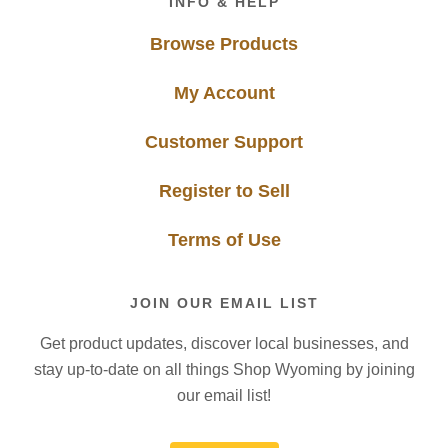
INFO & HELP
Browse Products
My Account
Customer Support
Register to Sell
Terms of Use
JOIN OUR EMAIL LIST
Get product updates, discover local businesses, and
stay up-to-date on all things Shop Wyoming by joining
our email list!