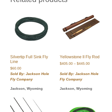
Silvertip Full Sink Fly
Yellowstone II Fly Rod
Line
Price
$
405.00
–
$
445.00
$
60.00
range:
$405.00
Sold By: Jackson Hole
Sold By: Jackson Hole
through
Fly Company
Fly Company
$445.00
Jackson, Wyoming
Jackson, Wyoming