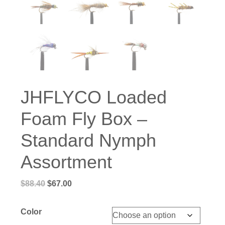
JHFLYCO Loaded
Foam Fly Box –
Standard Nymph
Assortment
Original
Current
$
88.40
$
67.00
price
price
was:
is:
Color
$88.40.
$67.00.