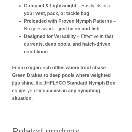
Compact & Lightweight
– Easily fits into
your vest, pack, or tackle bag
.
Preloaded with Proven Nymph Patterns
–
No guesswork—
just tie on and fish
.
Designed for Versatility
– Effective in
fast
currents, deep pools, and hatch-driven
conditions
.
From
oxygen-rich riffles where trout chase
Green Drakes to deep pools where weighted
jigs shine
, the
JHFLYCO Standard Nymph Box
equips you for
success in any nymphing
situation
.
Related products