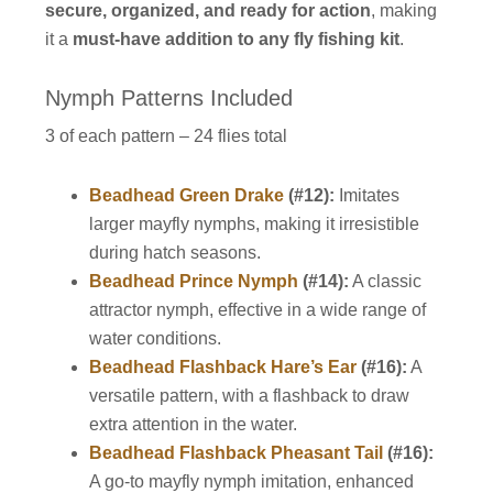
secure, organized, and ready for action
, making
it a
must-have addition to any fly fishing kit
.
Nymph Patterns Included
3 of each pattern – 24 flies total
Beadhead Green Drake
(#12):
Imitates
larger mayfly nymphs, making it irresistible
during hatch seasons.
Beadhead Prince Nymph
(#14):
A classic
attractor nymph, effective in a wide range of
water conditions.
Beadhead Flashback Hare’s Ear
(#16):
A
versatile pattern, with a flashback to draw
extra attention in the water.
Beadhead Flashback Pheasant Tail
(#16):
A go-to mayfly nymph imitation, enhanced