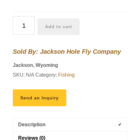
JHFLYCO
Add to cart
Loaded
Foam
Fly
Sold By: Jackson Hole Fly Company
Box
–
Jackson, Wyoming
Standard
SKU:
N/A
Category:
Fishing
Nymph
Assortment
quantity
Send an Inquiry
Description
Reviews (0)