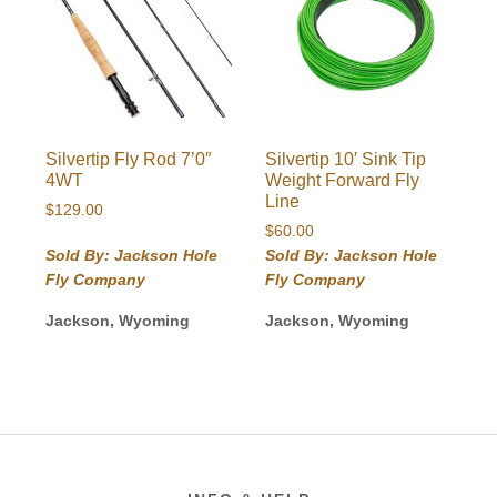
Silvertip Fly Rod 7’0″
Silvertip 10′ Sink Tip
4WT
Weight Forward Fly
Line
$
129.00
$
60.00
Sold By: Jackson Hole
Sold By: Jackson Hole
Fly Company
Fly Company
Jackson, Wyoming
Jackson, Wyoming
Footer