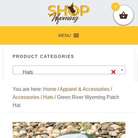
Skip
Skip
Skip
Skip
0
to
to
to
to
primary
main
primary
footer
navigation
content
sidebar
MENU
Primary
PRODUCT CATEGORIES
Sidebar
×
Hats
You are here:
Home
/
Apparel & Accessories
/
Accessories
/
Hats
/
Green River Wyoming Patch
Hat