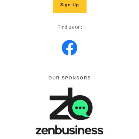
Sign Up
Find us on:
OUR SPONSORS