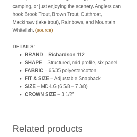
camping, or just enjoying the scenery. Anglers can
hook Brook Trout, Brown Trout, Cutthroat,
Mackinaw (lake trout), Rainbows, and Mountain
Whitefish.
(source)
DETAILS:
BRAND – Richardson 112
SHAPE
– Structured, mid-profile, six-panel
FABRIC
– 65/35 polyester/cotton
FIT & SIZE
– Adjustable Snapback
SIZE
– MD-LG (
6 5/8 – 7 3/8
)
CROWN SIZE
–
3 1/2″
Related products