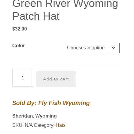
Green River Wyoming
Patch Hat
$
32.00
Color
Green
Add to cart
River
Wyoming
Patch
Sold By: Fly Fish Wyoming
Hat
quantity
Sheridan, Wyoming
SKU:
N/A
Category:
Hats