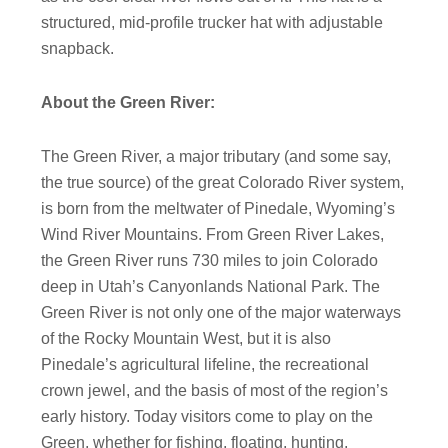
structured, mid-profile trucker hat with adjustable
snapback.
About the Green River:
The Green River, a major tributary (and some say,
the true source) of the great Colorado River system,
is born from the meltwater of Pinedale, Wyoming’s
Wind River Mountains. From Green River Lakes,
the Green River runs
730
miles to join Colorado
deep in Utah’s Canyonlands National Park. The
Green River is not only one of the major waterways
of the Rocky Mountain West, but it is also
Pinedale’s agricultural lifeline, the recreational
crown jewel, and the basis of most of the region’s
early history.
Today visitors come to play on the
Green, whether for fishing, floating, hunting,