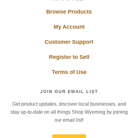
Browse Products
My Account
Customer Support
Register to Sell
Terms of Use
JOIN OUR EMAIL LIST
Get product updates, discover local businesses, and
stay up-to-date on all things Shop Wyoming by joining
our email list!