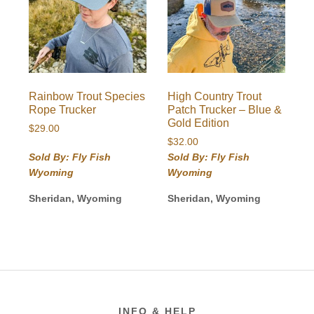
Rainbow Trout Species
High Country Trout
Rope Trucker
Patch Trucker – Blue &
Gold Edition
$
29.00
$
32.00
Sold By: Fly Fish
Sold By: Fly Fish
Wyoming
Wyoming
Sheridan, Wyoming
Sheridan, Wyoming
Footer
INFO & HELP