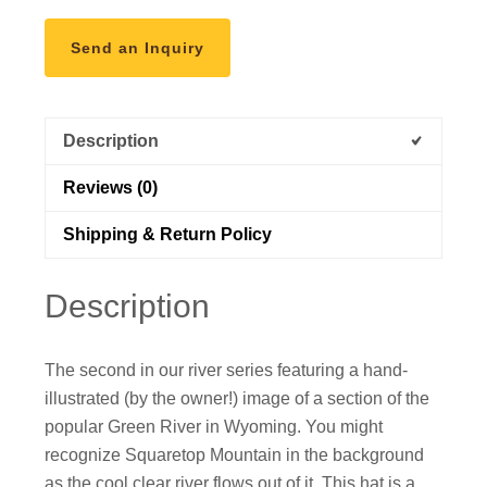
Send an Inquiry
Description
Reviews (0)
Shipping & Return Policy
Description
The second in our river series featuring a hand-
illustrated (by the owner!) image of a section of the
popular Green River in Wyoming. You might
recognize Squaretop Mountain in the background
as the cool clear river flows out of it. This hat is a