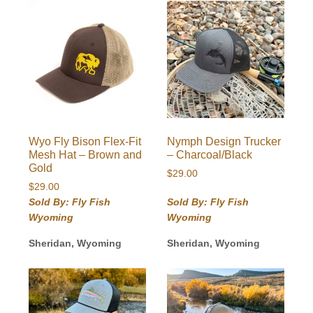
Wyo Fly Bison Flex-Fit
Nymph Design Trucker
Mesh Hat – Brown and
– Charcoal/Black
Gold
$
29.00
$
29.00
Sold By: Fly Fish
Sold By: Fly Fish
Wyoming
Wyoming
Sheridan, Wyoming
Sheridan, Wyoming