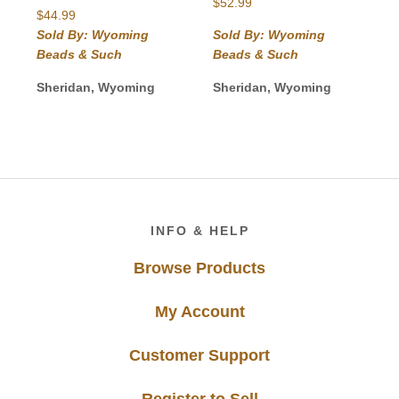
$
52.99
$
44.99
Sold By: Wyoming
Sold By: Wyoming
Beads & Such
Beads & Such
Sheridan, Wyoming
Sheridan, Wyoming
Footer
INFO & HELP
Browse Products
My Account
Customer Support
Register to Sell