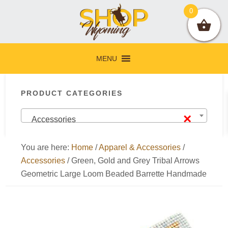
Skip
Skip
Skip
Skip
0
to
to
to
to
primary
main
primary
footer
navigation
content
sidebar
MENU
Primary
PRODUCT CATEGORIES
Sidebar
×
Accessories
You are here:
Home
/
Apparel & Accessories
/
Accessories
/
Green, Gold and Grey Tribal Arrows
Geometric Large Loom Beaded Barrette Handmade