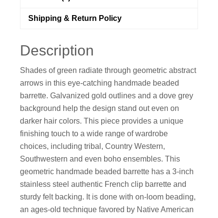
Shipping & Return Policy
Description
Shades of green radiate through geometric abstract
arrows in this eye-catching handmade beaded
barrette. Galvanized gold outlines and a dove grey
background help the design stand out even on
darker hair colors. This piece provides a unique
finishing touch to a wide range of wardrobe
choices, including tribal, Country Western,
Southwestern and even boho ensembles. This
geometric handmade beaded barrette has a 3-inch
stainless steel authentic French clip barrette and
sturdy felt backing. It is done with on-loom beading,
an ages-old technique favored by Native American