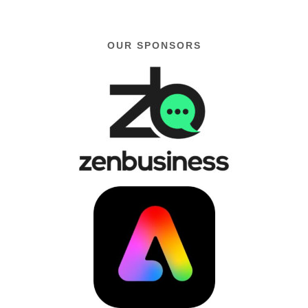
OUR SPONSORS