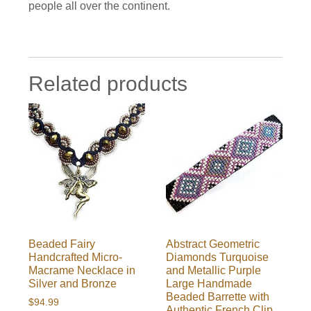
people all over the continent.
Related products
Beaded Fairy
Abstract Geometric
Handcrafted Micro-
Diamonds Turquoise
Macrame Necklace in
and Metallic Purple
Silver and Bronze
Large Handmade
Beaded Barrette with
$
94.99
Authentic French Clip