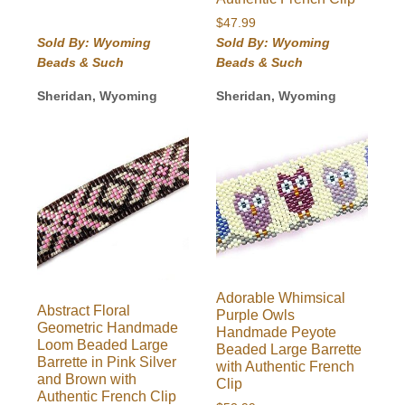
$
47.99
Sold By: Wyoming
Sold By: Wyoming
Beads & Such
Beads & Such
Sheridan, Wyoming
Sheridan, Wyoming
Adorable Whimsical
Abstract Floral
Purple Owls
Geometric Handmade
Handmade Peyote
Loom Beaded Large
Beaded Large Barrette
Barrette in Pink Silver
with Authentic French
and Brown with
Clip
Authentic French Clip