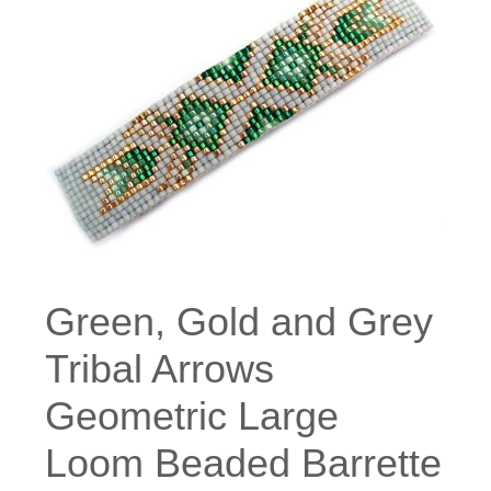
Green, Gold and Grey
Tribal Arrows
Geometric Large
Loom Beaded Barrette