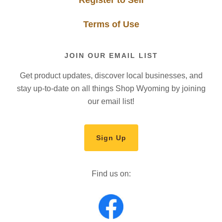
Terms of Use
JOIN OUR EMAIL LIST
Get product updates, discover local businesses, and
stay up-to-date on all things Shop Wyoming by joining
our email list!
Sign Up
Find us on: