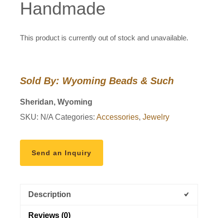
Handmade
This product is currently out of stock and unavailable.
Sold By: Wyoming Beads & Such
Sheridan, Wyoming
SKU:
N/A
Categories:
Accessories
,
Jewelry
Send an Inquiry
Description
Reviews (0)