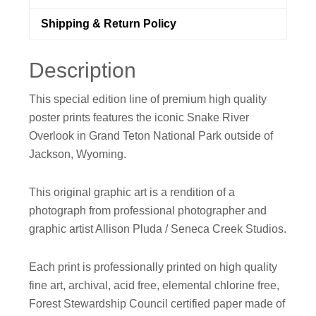
Artwork
by
Shipping & Return Policy
Seneca
Creek
Description
Studios
quantity
This special edition line of premium high quality
poster prints features the iconic Snake River
Overlook in Grand Teton National Park outside of
Jackson, Wyoming.
This original graphic art is a rendition of a
photograph from professional photographer and
graphic artist Allison Pluda / Seneca Creek Studios.
Each print is professionally printed on high quality
fine art, archival, acid free, elemental chlorine free,
Forest Stewardship Council certified paper made of