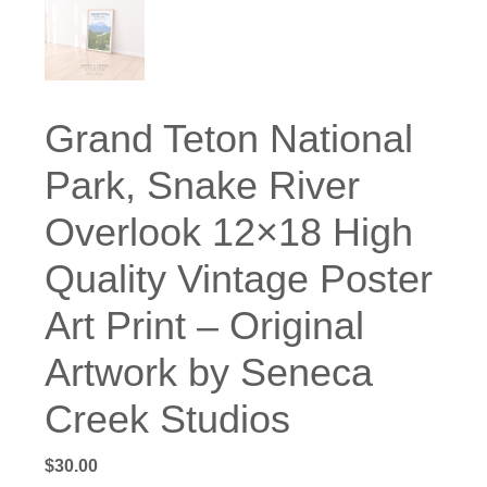
Grand Teton National
Park, Snake River
Overlook 12×18 High
Quality Vintage Poster
Art Print – Original
Artwork by Seneca
Creek Studios
$
30.00