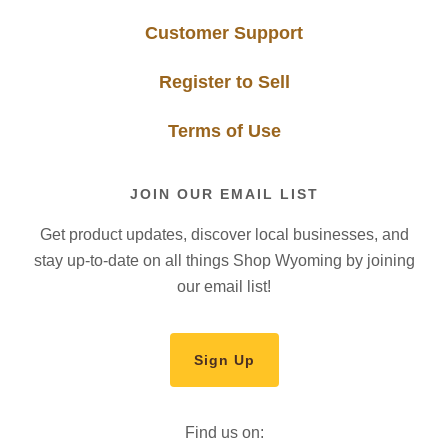
Customer Support
Register to Sell
Terms of Use
JOIN OUR EMAIL LIST
Get product updates, discover local businesses, and
stay up-to-date on all things Shop Wyoming by joining
our email list!
Sign Up
Find us on: