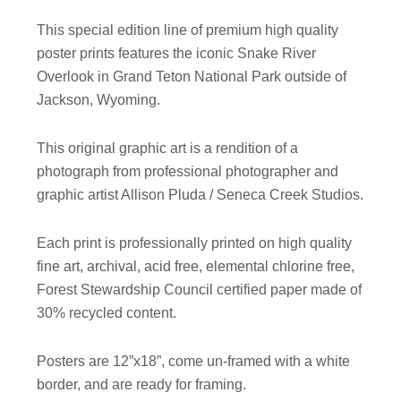
This special edition line of premium high quality
poster prints features the iconic Snake River
Overlook in Grand Teton National Park outside of
Jackson, Wyoming.
This original graphic art is a rendition of a
photograph from professional photographer and
graphic artist Allison Pluda / Seneca Creek Studios.
Each print is professionally printed on high quality
fine art, archival, acid free, elemental chlorine free,
Forest Stewardship Council certified paper made of
30% recycled content.
Posters are 12”x18”, come un-framed with a white
border, and are ready for framing.