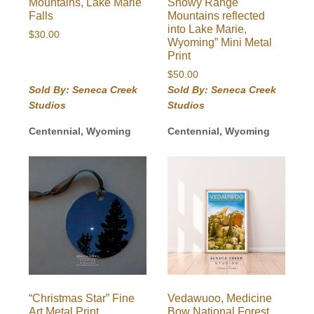
Mountains, Lake Marie
Snowy Range
Falls
Mountains reflected
into Lake Marie,
$
30.00
Wyoming” Mini Metal
Print
$
50.00
Sold By: Seneca Creek
Sold By: Seneca Creek
Studios
Studios
Centennial, Wyoming
Centennial, Wyoming
“Christmas Star” Fine
Vedawuoo, Medicine
Art Metal Print
Bow National Forest