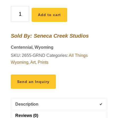
Grand
Add to cart
Teton
National
Park,
Sold By: Seneca Creek Studios
Snake
River
Centennial, Wyoming
Overlook
SKU:
2655-GRND
Categories:
All Things
12x18
Wyoming
,
Art
,
Prints
High
Quality
Vintage
Send an Inquiry
Poster
Art
Print
Description
-
Original
Reviews (0)