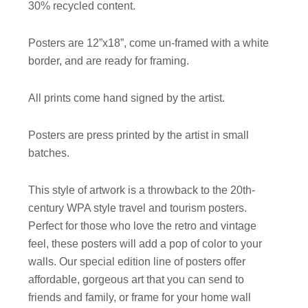
30% recycled content.
Posters are 12”x18”, come un-framed with a white
border, and are ready for framing.
All prints come hand signed by the artist.
Posters are press printed by the artist in small
batches.
This style of artwork is a throwback to the 20th-
century WPA style travel and tourism posters.
Perfect for those who love the retro and vintage
feel, these posters will add a pop of color to your
walls. Our special edition line of posters offer
affordable, gorgeous art that you can send to
friends and family, or frame for your home wall