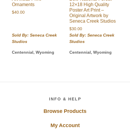
Ornaments
12×18 High Quality
Poster Art Print –
$
40.00
Original Artwork by
Seneca Creek Studios
$
30.00
Sold By: Seneca Creek
Sold By: Seneca Creek
Studios
Studios
Centennial, Wyoming
Centennial, Wyoming
Footer
INFO & HELP
Browse Products
My Account