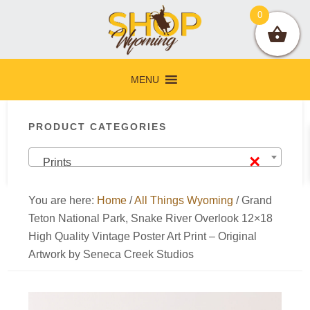
Skip
Skip
Skip
Skip
0
to
to
to
to
primary
main
primary
footer
navigation
content
sidebar
MENU
Primary
PRODUCT CATEGORIES
Sidebar
×
Prints
You are here:
Home
/
All Things Wyoming
/
Grand
Teton National Park, Snake River Overlook 12×18
High Quality Vintage Poster Art Print – Original
Artwork by Seneca Creek Studios