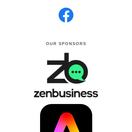
OUR SPONSORS