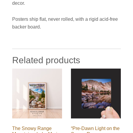
decor.
Posters ship flat, never rolled, with a rigid acid-free
backer board.
Related products
The Snowy Range
“Pre-Dawn Light on the