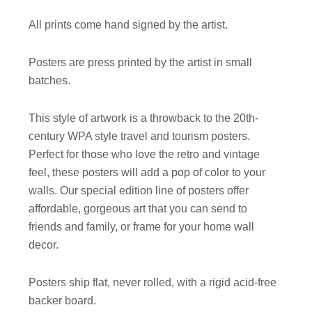
All prints come hand signed by the artist.
Posters are press printed by the artist in small
batches.
This style of artwork is a throwback to the 20th-
century WPA style travel and tourism posters.
Perfect for those who love the retro and vintage
feel, these posters will add a pop of color to your
walls. Our special edition line of posters offer
affordable, gorgeous art that you can send to
friends and family, or frame for your home wall
decor.
Posters ship flat, never rolled, with a rigid acid-free
backer board.