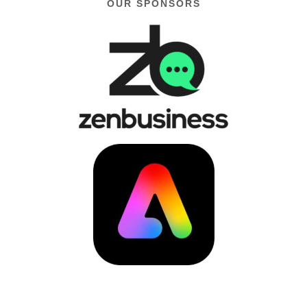
OUR SPONSORS