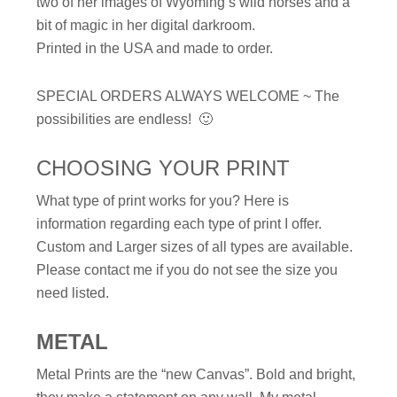
two of her images of Wyoming’s wild horses and a
bit of magic in her digital darkroom.
Printed in the USA and made to order.
SPECIAL ORDERS ALWAYS WELCOME ~ The
possibilities are endless! 🙂
CHOOSING YOUR PRINT
What type of print works for you? Here is
information regarding each type of print I offer.
Custom and Larger sizes of all types are available.
Please contact me if you do not see the size you
need listed.
METAL
Metal Prints are the “new Canvas”. Bold and bright,