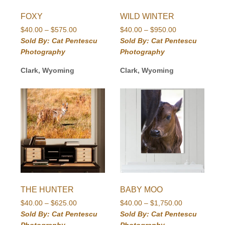
FOXY
WILD WINTER
Price
Price
$
40.00
–
$
575.00
$
40.00
–
$
950.00
range:
range:
Sold By: Cat Pentescu
Sold By: Cat Pentescu
$40.00
$40.00
Photography
Photography
through
through
$575.00
$950.00
Clark, Wyoming
Clark, Wyoming
THE HUNTER
BABY MOO
Price
Price
$
40.00
–
$
625.00
$
40.00
–
$
1,750.00
range:
range:
Sold By: Cat Pentescu
Sold By: Cat Pentescu
$40.00
$40.00
Photography
Photography