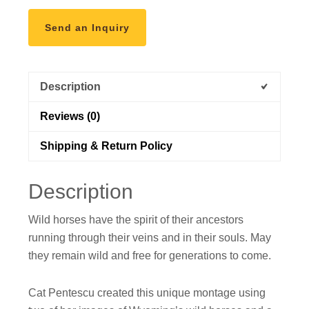
Send an Inquiry
Description
Reviews (0)
Shipping & Return Policy
Description
Wild horses have the spirit of their ancestors
running through their veins and in their souls. May
they remain wild and free for generations to come.
Cat Pentescu created this unique montage using