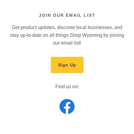
JOIN OUR EMAIL LIST
Get product updates, discover local businesses, and
stay up-to-date on all things Shop Wyoming by joining
our email list!
Sign Up
Find us on: