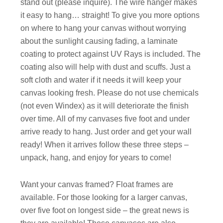
stand out (please inquire). The wire hanger makes
it easy to hang… straight! To give you more options
on where to hang your canvas without worrying
about the sunlight causing fading, a laminate
coating to protect against UV Rays is included. The
coating also will help with dust and scuffs. Just a
soft cloth and water if it needs it will keep your
canvas looking fresh. Please do not use chemicals
(not even Windex) as it will deteriorate the finish
over time. All of my canvases five foot and under
arrive ready to hang. Just order and get your wall
ready! When it arrives follow these three steps –
unpack, hang, and enjoy for years to come!
Want your canvas framed? Float frames are
available. For those looking for a larger canvas,
over five foot on longest side – the great news is