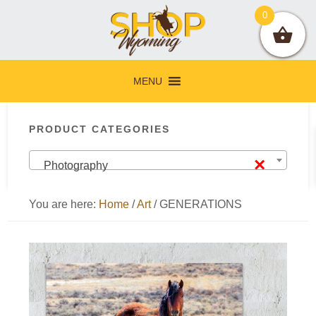
Skip
Skip
Skip
Skip
0
to
to
to
to
primary
main
primary
footer
navigation
content
sidebar
MENU
Primary
PRODUCT CATEGORIES
Sidebar
×
Photography
You are here:
Home
/
Art
/
GENERATIONS