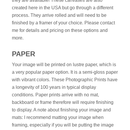
they are available! These canvases are also
created here in the USA but go through a different
process. They arrive rolled and will need to be
finished by a framer of your choice. Please contact
me for details and pricing on these options and
more.
PAPER
Your image will be printed on lustre paper, which is
a very popular paper option. It is a semi-gloss paper
with vibrant colors. These Photographic Prints have
a longevity of 100 years in typical display
conditions. Paper prints arrive with no mat,
backboard or frame therefore will require finishing
to display. A note about finishing your image and
mats: I recommend matting your image when
framing, especially if you will be putting the image