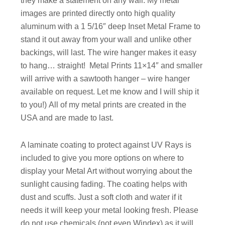
they make a statement on any wall. My metal
images are printed directly onto high quality
aluminum with a 1 5/16″ deep Inset Metal Frame to
stand it out away from your wall and unlike other
backings, will last. The wire hanger makes it easy
to hang… straight!
Metal Prints 11×14″ and smaller
will arrive with a sawtooth hanger – wire hanger
available on request. Let me know and I will ship it
to you!)
All of my metal prints are created in the
USA and are made to last.
A laminate coating to protect against UV Rays is
included to give you more options on where to
display your Metal Art without worrying about the
sunlight causing fading. The coating helps with
dust and scuffs. Just a soft cloth and water if it
needs it will keep your metal looking fresh. Please
do not use chemicals (not even Windex) as it will