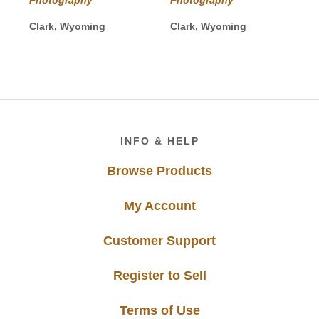
through
through
$625.00
$1,750.00
Clark, Wyoming
Clark, Wyoming
Footer
INFO & HELP
Browse Products
My Account
Customer Support
Register to Sell
Terms of Use