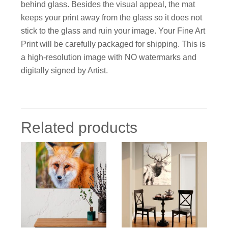
behind glass. Besides the visual appeal, the mat
keeps your print away from the glass so it does not
stick to the glass and ruin your image. Your Fine Art
Print will be carefully packaged for shipping. This is
a high-resolution image with NO watermarks and
digitally signed by Artist.
Related products