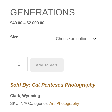
GENERATIONS
Price
$
40.00
–
$
2,000.00
range:
$40.00
Size
through
$2,000.00
GENERATIONS
Add to cart
quantity
Sold By: Cat Pentescu Photography
Clark, Wyoming
SKU:
N/A
Categories:
Art
,
Photography