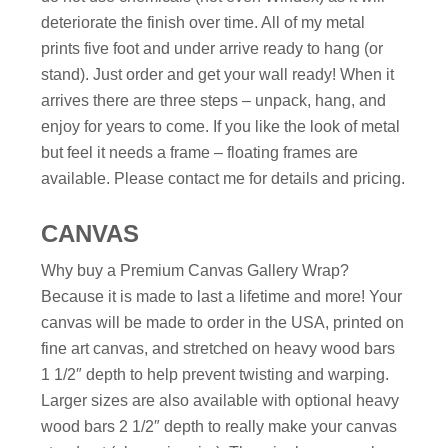
deteriorate the finish over time. All of my metal
prints five foot and under arrive ready to hang (or
stand). Just order and get your wall ready! When it
arrives there are three steps – unpack, hang, and
enjoy for years to come. If you like the look of metal
but feel it needs a frame – floating frames are
available. Please contact me for details and pricing.
CANVAS
Why buy a Premium Canvas Gallery Wrap?
Because it is made to last a lifetime and more! Your
canvas will be made to order in the USA, printed on
fine art canvas, and stretched on heavy wood bars
1 1/2″ depth to help prevent twisting and warping.
Larger sizes are also available with optional heavy
wood bars 2 1/2″ depth to really make your canvas