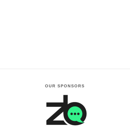
OUR SPONSORS