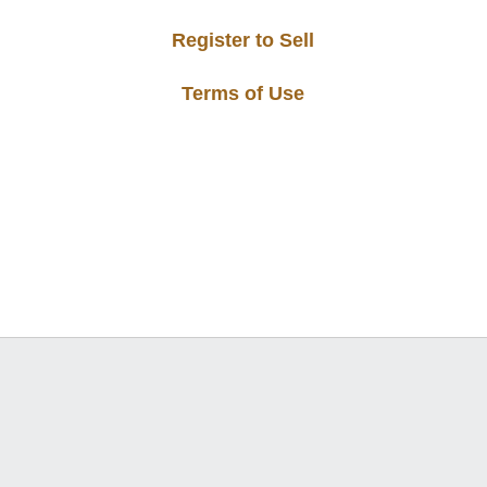
Register to Sell
Terms of Use