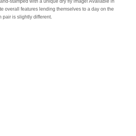
 hand-stamped with a unique dry fly image! Available in
ate overall features lending themselves to a day on the
air is slightly different.