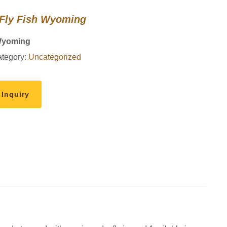
 Fly Fish Wyoming
Wyoming
tegory:
Uncategorized
 Inquiry