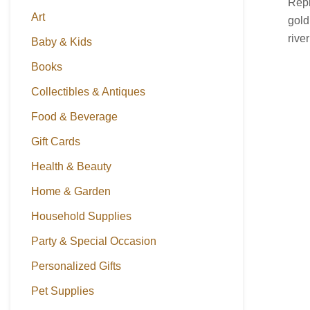
Repr
Art
gold
rive
Baby & Kids
Books
Collectibles & Antiques
Food & Beverage
Gift Cards
Health & Beauty
Home & Garden
Household Supplies
Party & Special Occasion
Personalized Gifts
Pet Supplies