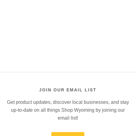
JOIN OUR EMAIL LIST
Get product updates, discover local businesses, and stay
up-to-date on all things Shop Wyoming by joining our
email list!