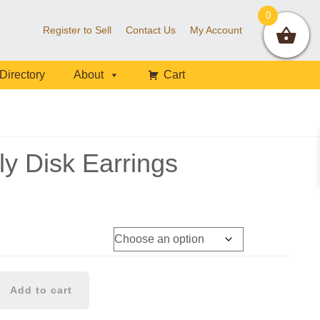
0
Register to Sell
Contact Us
My Account
Directory
About
Cart
ly Disk Earrings
Add to cart