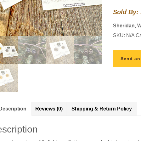
Earrings
Sold By:
quantity
Sheridan, 
SKU:
N/A
Ca
Send an
Description
Reviews (0)
Shipping & Return Policy
scription