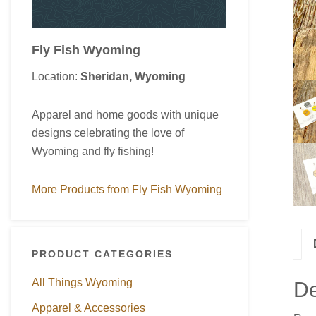
Fly Fish Wyoming
Location:
Sheridan, Wyoming
Apparel and home goods with unique
designs celebrating the love of
Wyoming and fly fishing!
More Products from Fly Fish Wyoming
PRODUCT CATEGORIES
All Things Wyoming
De
Apparel & Accessories