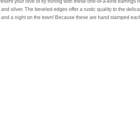
esent your love of fly fishing with these one-of-a-kind earrings
 and silver
. The beveled edges offer a rustic quality to the delic
r and a night on the town! Because these are h
and stamped each p