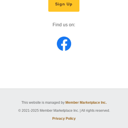
Sign Up
Find us on:
This website is managed by
Member Marketplace Inc.
© 2021-2025 Member Marketplace Inc. | All rights reserved.
Privacy Policy