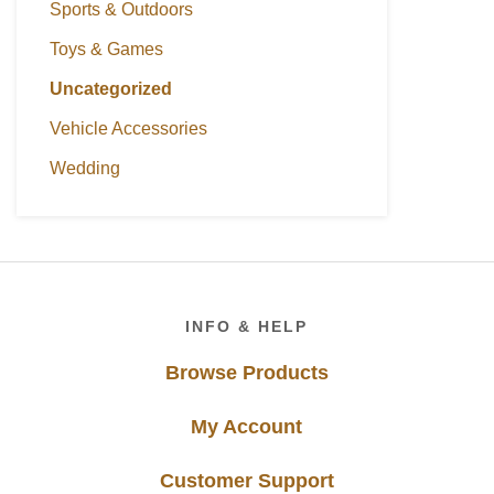
Sports & Outdoors
Toys & Games
Uncategorized
Vehicle Accessories
Wedding
Footer
INFO & HELP
Browse Products
My Account
Customer Support