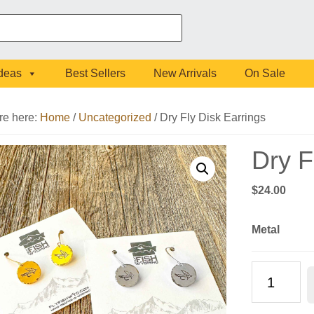
Ideas
Best Sellers
New Arrivals
On Sale
re here:
Home
/
Uncategorized
/
Dry Fly Disk Earrings
Dry F
$
24.00
Metal
Dry
Fly
Disk