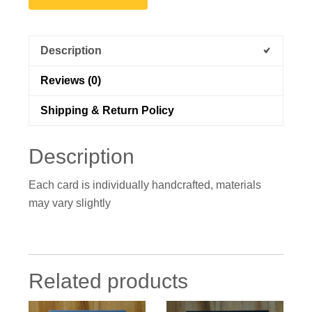
Description
Reviews (0)
Shipping & Return Policy
Description
Each card is individually handcrafted, materials
may vary slightly
Related products