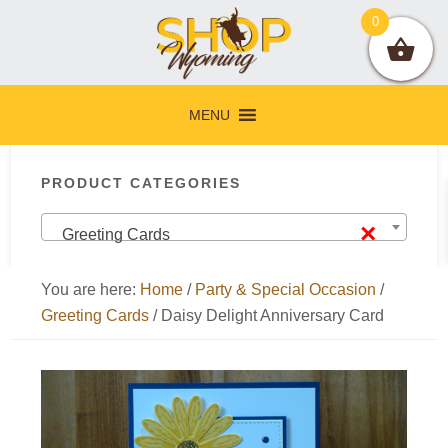
Skip
Skip
Skip
Skip
0
to
to
to
to
primary
main
primary
footer
navigation
content
sidebar
MENU
Primary
PRODUCT CATEGORIES
Sidebar
×
Greeting Cards
You are here:
Home
/
Party & Special Occasion
/
Greeting Cards
/
Daisy Delight Anniversary Card