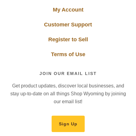
My Account
Customer Support
Register to Sell
Terms of Use
JOIN OUR EMAIL LIST
Get product updates, discover local businesses, and
stay up-to-date on all things Shop Wyoming by joining
our email list!
Sign Up