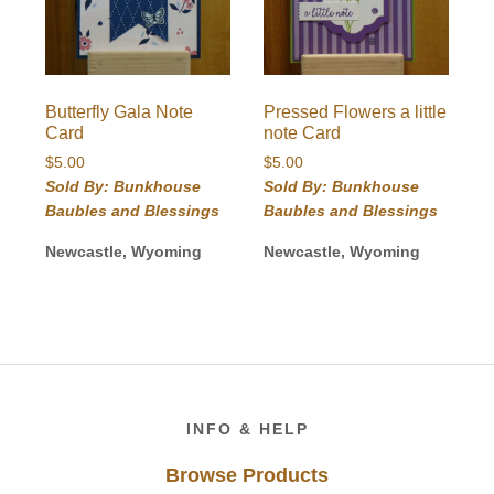
Butterfly Gala Note
Pressed Flowers a little
Card
note Card
$
5.00
$
5.00
Sold By: Bunkhouse
Sold By: Bunkhouse
Baubles and Blessings
Baubles and Blessings
Newcastle, Wyoming
Newcastle, Wyoming
Footer
INFO & HELP
Browse Products