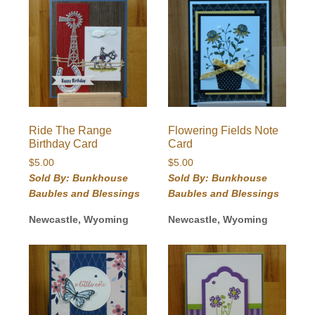
Ride The Range
Flowering Fields Note
Birthday Card
Card
$
5.00
$
5.00
Sold By: Bunkhouse
Sold By: Bunkhouse
Baubles and Blessings
Baubles and Blessings
Newcastle, Wyoming
Newcastle, Wyoming