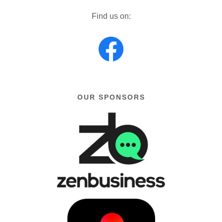
Find us on:
OUR SPONSORS