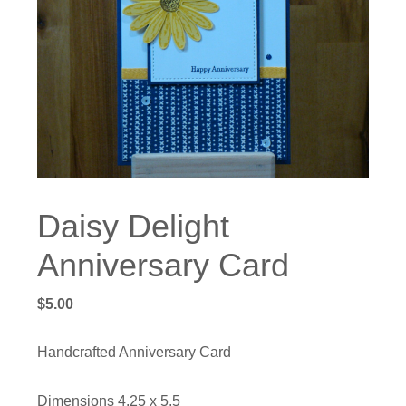
Daisy Delight
Anniversary Card
$
5.00
Handcrafted Anniversary Card
Dimensions 4.25 x 5.5