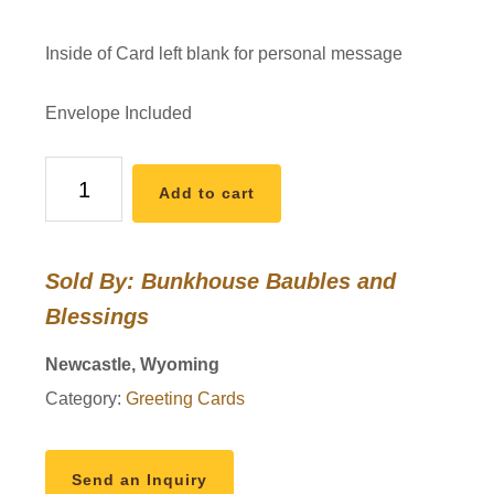
Inside of Card left blank for personal message
Envelope Included
Daisy
Add to cart
Delight
Anniversary
Card
Sold By: Bunkhouse Baubles and
quantity
Blessings
Newcastle, Wyoming
Category:
Greeting Cards
Send an Inquiry