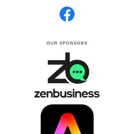
OUR SPONSORS