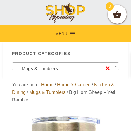
Skip
Skip
Skip
Skip
0
to
to
to
to
primary
main
primary
footer
navigation
content
sidebar
MENU
Primary
PRODUCT CATEGORIES
Sidebar
×
Mugs & Tumblers
You are here:
Home
/
Home & Garden
/
Kitchen &
Dining
/
Mugs & Tumblers
/
Big Horn Sheep – Yeti
Rambler