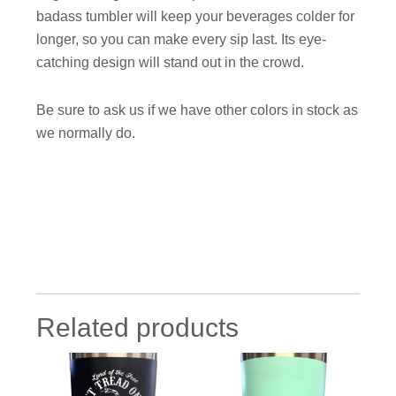
badass tumbler will keep your beverages colder for
longer, so you can make every sip last. Its eye-
catching design will stand out in the crowd.
Be sure to ask us if we have other colors in stock as
we normally do.
Related products