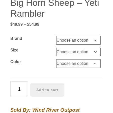
Big Horn Sheep – Yeti
Rambler
Price
$
49.99
–
$
54.99
range:
$49.99
Brand
through
$54.99
Size
Color
Big
Add to cart
Horn
Sheep
-
Sold By: Wind River Outpost
Yeti