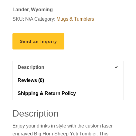
Rambler
Lander, Wyoming
quantity
SKU:
N/A
Category:
Mugs & Tumblers
Send an Inquiry
Description
Reviews (0)
Shipping & Return Policy
Description
Enjoy your drinks in style with the custom laser
engraved Big Horn Sheep Yeti Tumbler. This