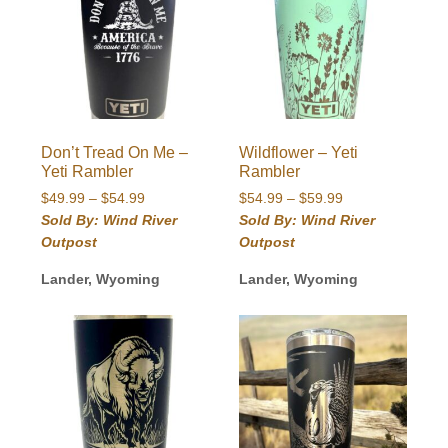
Don’t Tread On Me –
Wildflower – Yeti
Yeti Rambler
Rambler
Price
Price
$
49.99
–
$
54.99
$
54.99
–
$
59.99
range:
range:
Sold By: Wind River
Sold By: Wind River
$49.99
$54.99
Outpost
Outpost
through
through
$54.99
$59.99
Lander, Wyoming
Lander, Wyoming