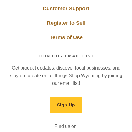
Customer Support
Register to Sell
Terms of Use
JOIN OUR EMAIL LIST
Get product updates, discover local businesses, and
stay up-to-date on all things Shop Wyoming by joining
our email list!
Sign Up
Find us on: