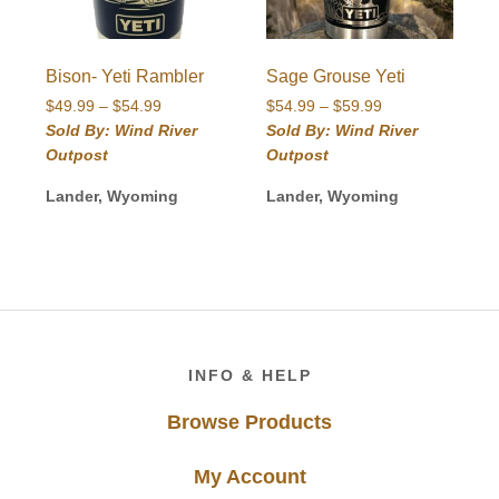
Bison- Yeti Rambler
Sage Grouse Yeti
Price
Price
$
49.99
–
$
54.99
$
54.99
–
$
59.99
range:
range:
Sold By: Wind River
Sold By: Wind River
$49.99
$54.99
Outpost
Outpost
through
through
$54.99
$59.99
Lander, Wyoming
Lander, Wyoming
Footer
INFO & HELP
Browse Products
My Account