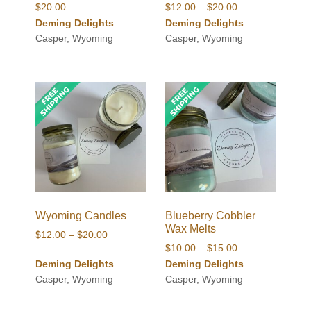
Price
$
20.00
$
12.00
–
$
20.00
range:
Deming Delights
Deming Delights
$12.00
Casper, Wyoming
Casper, Wyoming
through
$20.00
Wyoming Candles
Blueberry Cobbler
Wax Melts
Price
$
12.00
–
$
20.00
Price
$
10.00
–
$
15.00
range:
range:
Deming Delights
Deming Delights
$12.00
$10.00
Casper, Wyoming
Casper, Wyoming
through
through
$20.00
$15.00