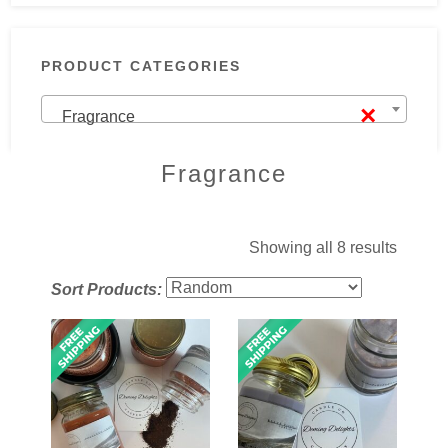
PRODUCT CATEGORIES
×
Fragrance
Fragrance
Showing all 8 results
Sort Products: