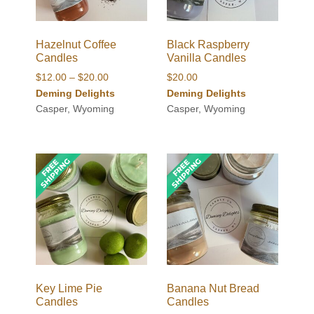
Hazelnut Coffee
Black Raspberry
Candles
Vanilla Candles
Price
$
12.00
–
$
20.00
$
20.00
range:
Deming Delights
Deming Delights
$12.00
Casper, Wyoming
Casper, Wyoming
through
$20.00
Key Lime Pie
Banana Nut Bread
Candles
Candles