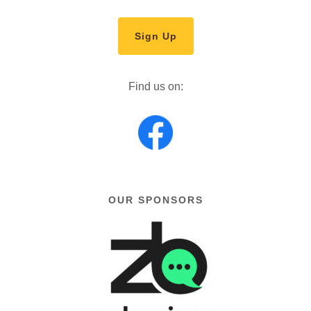
Sign Up
Find us on:
OUR SPONSORS