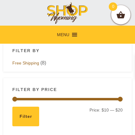
Skip
Skip
Skip
Skip
0
to
to
to
to
primary
main
primary
footer
navigation
content
sidebar
MENU
Primary
FILTER BY
Sidebar
(8)
Free Shipping
FILTER BY PRICE
Min
Max
Price:
$10
—
$20
Filter
price
price