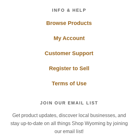
Footer
INFO & HELP
Browse Products
My Account
Customer Support
Register to Sell
Terms of Use
JOIN OUR EMAIL LIST
Get product updates, discover local businesses, and
stay up-to-date on all things Shop Wyoming by joining
our email list!