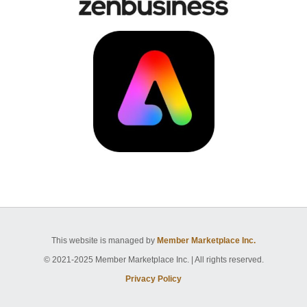
This website is managed by
Member Marketplace Inc.
© 2021-2025 Member Marketplace Inc. | All rights reserved.
Privacy Policy