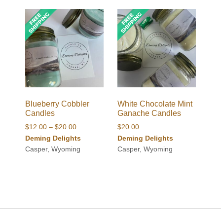
Blueberry Cobbler
White Chocolate Mint
Candles
Ganache Candles
Price
$
12.00
–
$
20.00
$
20.00
range:
Deming Delights
Deming Delights
$12.00
Casper, Wyoming
Casper, Wyoming
through
$20.00