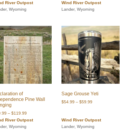
range:
nd River Outpost
Wind River Outpost
$49.99
nder, Wyoming
Lander, Wyoming
through
$54.99
laration of
Sage Grouse Yeti
dependence Pine Wall
Price
$
54.99
–
$
59.99
nging
range:
Price
9.99
–
$
119.99
$54.99
range:
nd River Outpost
Wind River Outpost
through
$89.99
nder, Wyoming
Lander, Wyoming
$59.99
through