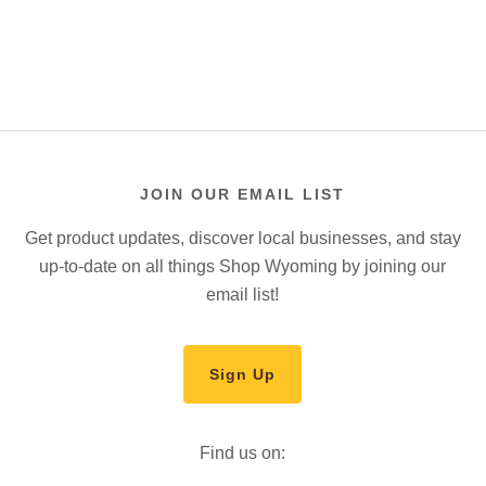
JOIN OUR EMAIL LIST
Get product updates, discover local businesses, and stay
up-to-date on all things Shop Wyoming by joining our
email list!
Sign Up
Find us on: