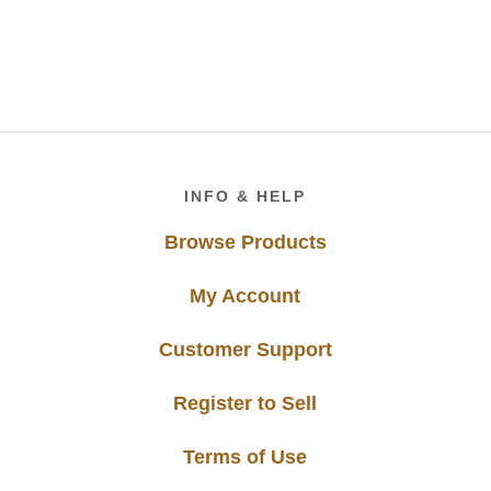
Footer
INFO & HELP
Browse Products
My Account
Customer Support
Register to Sell
Terms of Use