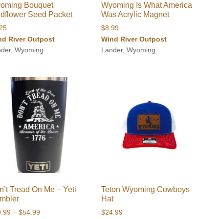
oming Bouquet
Wyoming Is What America
ldflower Seed Packet
Was Acrylic Magnet
.25
$
8.99
nd River Outpost
Wind River Outpost
nder, Wyoming
Lander, Wyoming
n’t Tread On Me – Yeti
Teton Wyoming Cowboys
mbler
Hat
Price
9.99
–
$
54.99
$
24.99