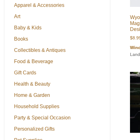
Apparel & Accessories
Art
Wyo
Magn
Baby & Kids
Des
$
8.9
Books
Wind
Collectibles & Antiques
Land
Food & Beverage
Gift Cards
Health & Beauty
Home & Garden
Household Supplies
Party & Special Occasion
Personalized Gifts