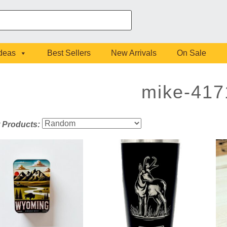
Ideas
Best Sellers
New Arrivals
On Sale
mike-417
t Products: