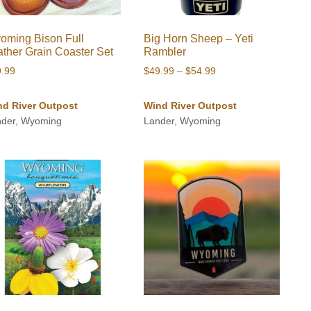
oming Bison Full
Big Horn Sheep – Yeti
ather Grain Coaster Set
Rambler
Price
9.99
$
49.99
–
$
54.99
range:
$49.99
nd River Outpost
Wind River Outpost
through
nder, Wyoming
Lander, Wyoming
$54.99