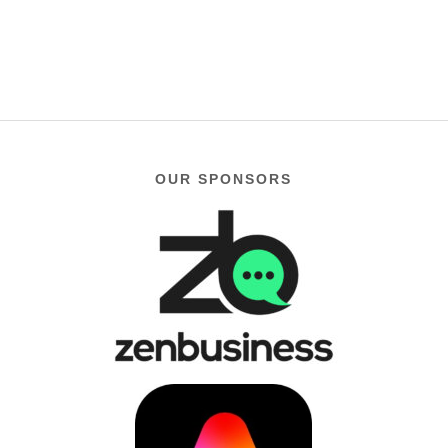
$119.99
OUR SPONSORS