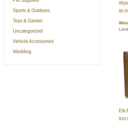
Pet Supplies
Wyom
Sports & Outdoors
$
5.9
Toys & Games
Wind
Land
Uncategorized
Vehicle Accessories
Wedding
Elk 
$
18.