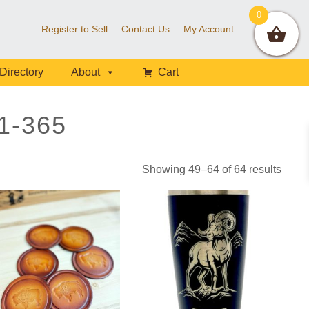
0
Register to Sell
Contact Us
My Account
Directory
About
Cart
1-365
Showing 49–64 of 64 results