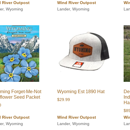
 River Outpost
Wind River Outpost
Wi
er, Wyoming
Lander, Wyoming
La
ming Forget-Me-Not
Wyoming Est 1890 Hat
Dec
flower Seed Packet
In
$
29.99
Ha
0
$
8
 River Outpost
Wind River Outpost
Wi
er, Wyoming
Lander, Wyoming
La