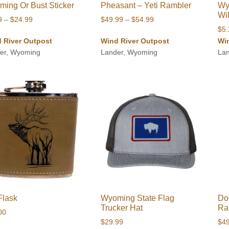
ing Or Bust Sticker
Pheasant – Yeti Rambler
Wy
Wi
Price
Price
9
–
$
24.99
$
49.99
–
$
54.99
$
5
range:
range:
 River Outpost
Wind River Outpost
Wi
$5.99
$49.99
er, Wyoming
Lander, Wyoming
La
through
through
$24.99
$54.99
Flask
Wyoming State Flag
Do
Trucker Hat
Ra
00
$
29.99
$
4