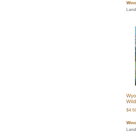
Wind
Land
Wyo
Wild
$
4.5
Wind
Land