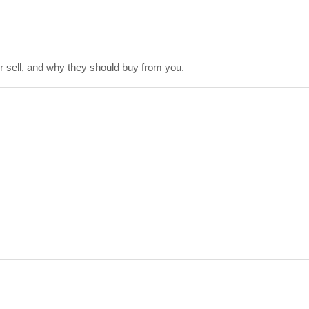
 sell, and why they should buy from you.