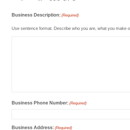
Business Description:
(Required)
Use sentence format. Describe who you are, what you make or
Business Phone Number:
(Required)
Business Address:
(Required)