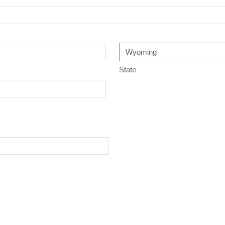
State