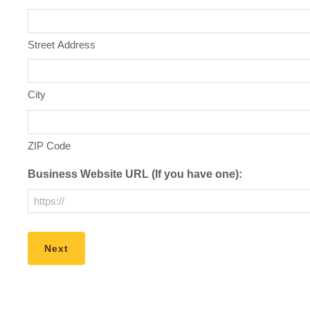
Street Address
City
ZIP Code
Business Website URL (If you have one):