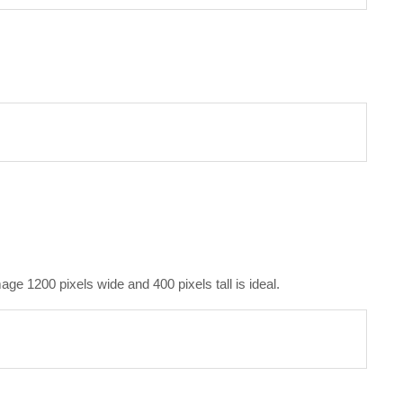
e 1200 pixels wide and 400 pixels tall is ideal.