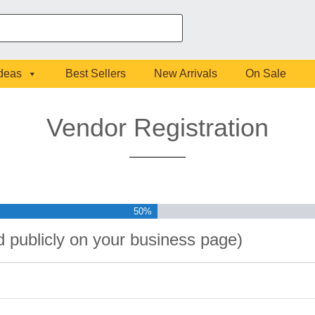
Ideas
Best Sellers
New Arrivals
On Sale
Vendor Registration
50%
ed publicly on your business page)