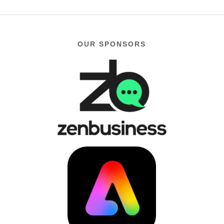
OUR SPONSORS