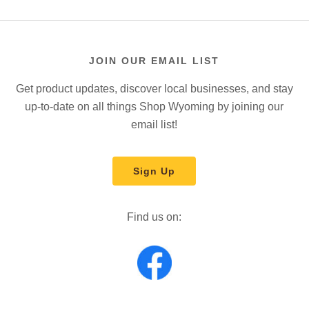
JOIN OUR EMAIL LIST
Get product updates, discover local businesses, and stay
up-to-date on all things Shop Wyoming by joining our
email list!
Sign Up
Find us on: