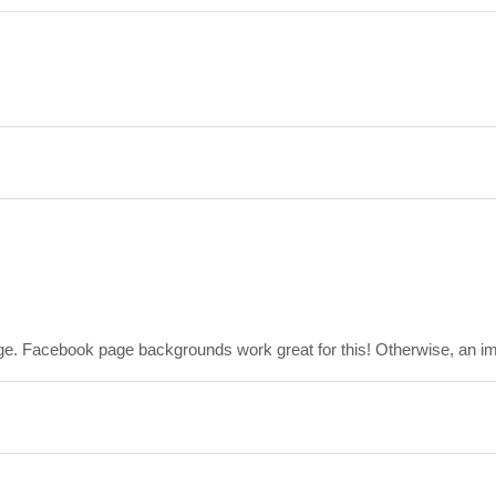
ge. Facebook page backgrounds work great for this! Otherwise, an imag