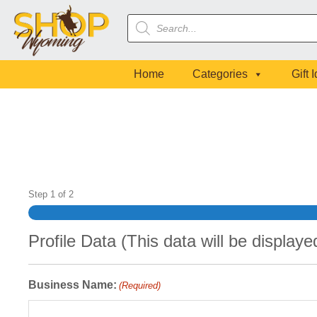
Skip
Skip
Skip
Products
to
to
to
search
primary
main
footer
navigation
content
Home
Categories
Gift 
Step
1
of
2
Profile Data (This data will be display
Business Name:
(Required)