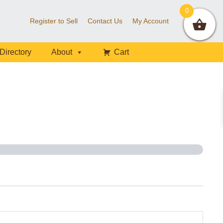
0
Register to Sell
Contact Us
My Account
Directory
About
Cart