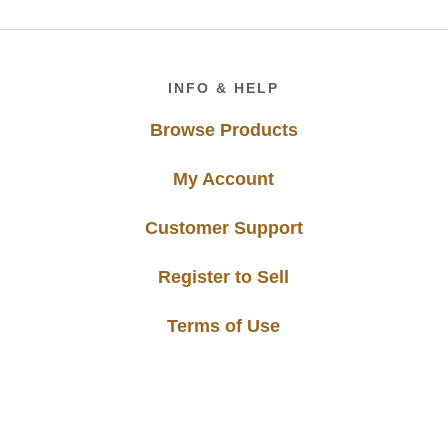
Footer
INFO & HELP
Browse Products
My Account
Customer Support
Register to Sell
Terms of Use