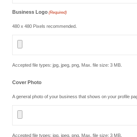
Business Logo
(Required)
480 x 480 Pixels recommended.
Accepted file types: jpg, jpeg, png, Max. file size: 3 MB.
Cover Photo
A general photo of your business that shows on your profile pa
Accepted file types: jpg, jpeg, png, Max. file size: 3 MB.