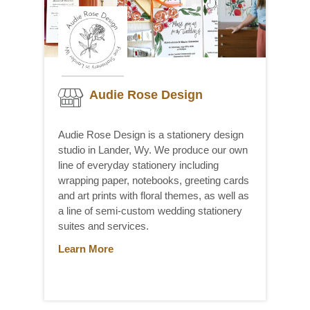
Audie Rose Design
Audie Rose Design is a stationery design
studio in Lander, Wy. We produce our own
line of everyday stationery including
wrapping paper, notebooks, greeting cards
and art prints with floral themes, as well as
a line of semi-custom wedding stationery
suites and services.
Learn More