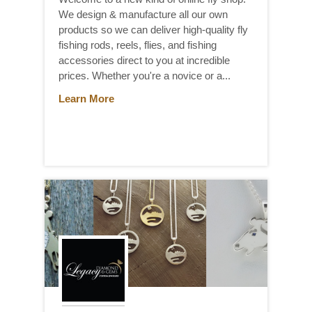
We design & manufacture all our own
products so we can deliver high-quality fly
fishing rods, reels, flies, and fishing
accessories direct to you at incredible
prices. Whether you're a novice or a...
Learn More