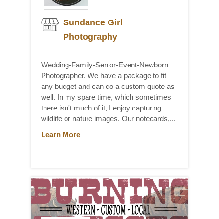
Sundance Girl
Photography
Wedding-Family-Senior-Event-Newborn
Photographer. We have a package to fit
any budget and can do a custom quote as
well. In my spare time, which sometimes
there isn't much of it, I enjoy capturing
wildlife or nature images. Our notecards,...
Learn More