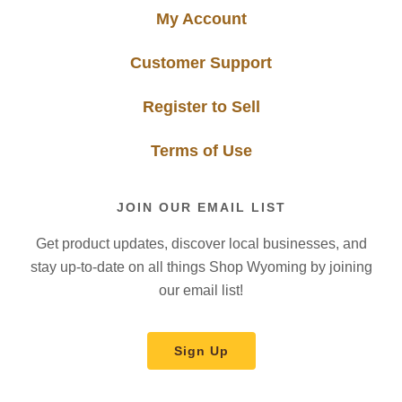
My Account
Customer Support
Register to Sell
Terms of Use
JOIN OUR EMAIL LIST
Get product updates, discover local businesses, and
stay up-to-date on all things Shop Wyoming by joining
our email list!
Sign Up