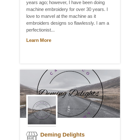
years ago; however, I have been doing
machine embroidery for over 30 years. I
love to marvel at the machine as it
embroiders designs so flawlessly. I am a
perfectionist...
Learn More
Deming Delights