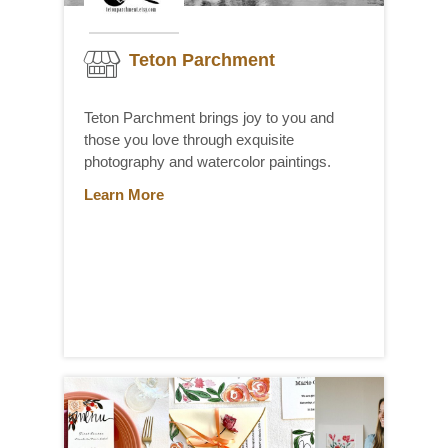
Teton Parchment
Teton Parchment brings joy to you and
those you love through exquisite
photography and watercolor paintings.
Learn More