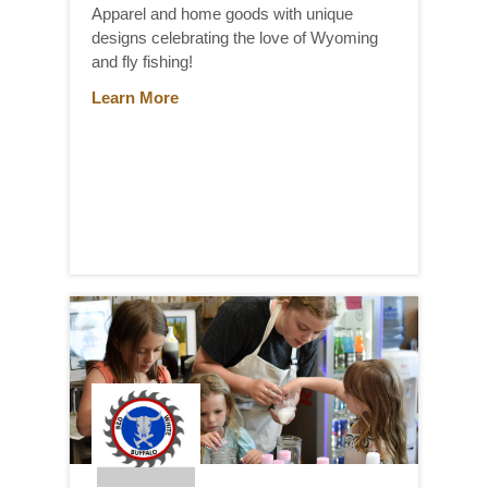
Apparel and home goods with unique
designs celebrating the love of Wyoming
and fly fishing!
Learn More