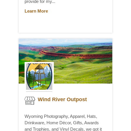
provide for my...
Learn More
Wind River Outpost
Wyoming Photography, Apparel, Hats,
Drinkware, Home Décor, Gifts, Awards
and Trophies, and Vinyl Decals, we got it