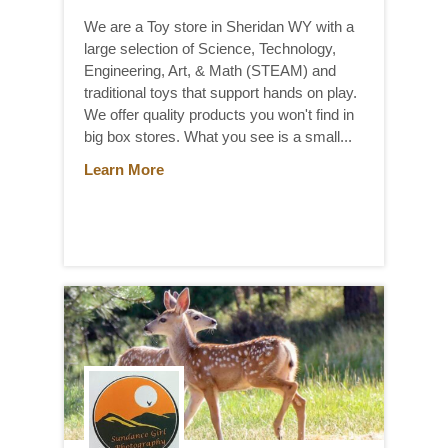
We are a Toy store in Sheridan WY with a
large selection of Science, Technology,
Engineering, Art, & Math (STEAM) and
traditional toys that support hands on play.
We offer quality products you won't find in
big box stores. What you see is a small...
Learn More