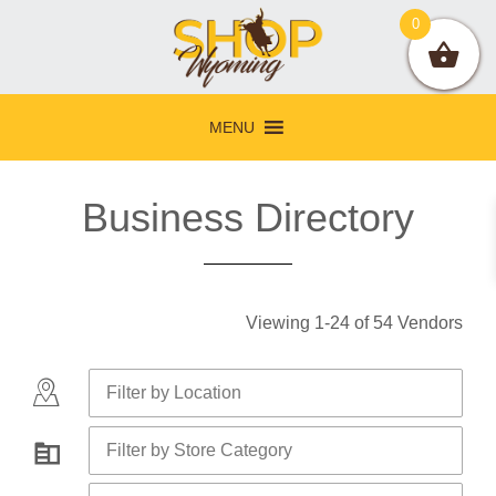
Skip
Skip
Skip
0
to
to
to
primary
main
footer
navigation
content
MENU
Business Directory
Viewing
1
-
24
of
54
Vendors