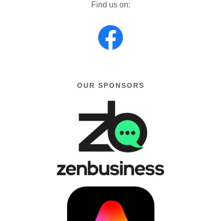
Find us on:
OUR SPONSORS