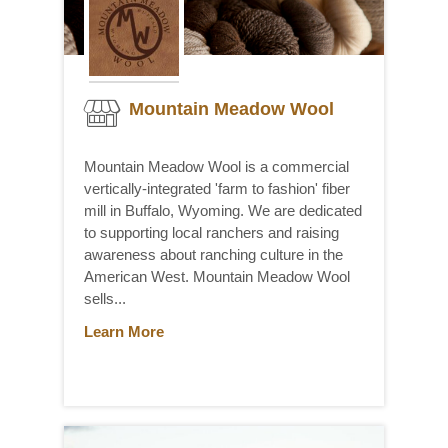
Mountain Meadow Wool
Mountain Meadow Wool is a commercial
vertically-integrated 'farm to fashion' fiber
mill in Buffalo, Wyoming. We are dedicated
to supporting local ranchers and raising
awareness about ranching culture in the
American West. Mountain Meadow Wool
sells...
Learn More