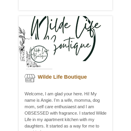
Wilde Life Boutique
Welcome, I am glad your here. Hi! My
name is Angie. I'm a wife, momma, dog
mom, self care enthusiaest and I am
OBSESSED with fragrance. I started Wilde
Life in my apartment kitchen with my
daughters. It started as a way for me to