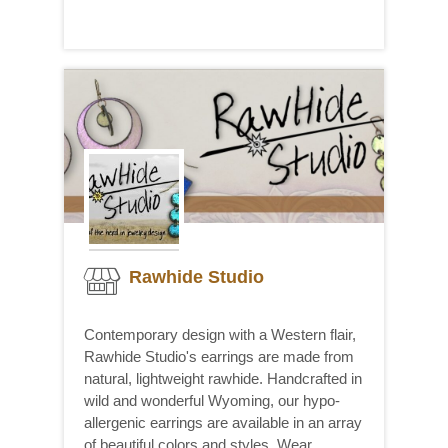
Rawhide Studio
Contemporary design with a Western flair,
Rawhide Studio's earrings are made from
natural, lightweight rawhide. Handcrafted in
wild and wonderful Wyoming, our hypo-
allergenic earrings are available in an array
of beautiful colors and styles. Wear...