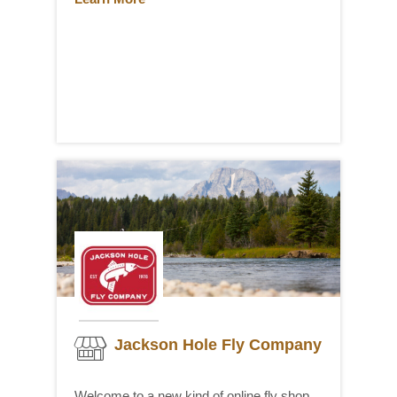
Jackson Hole Fly Company
Welcome to a new kind of online fly shop.