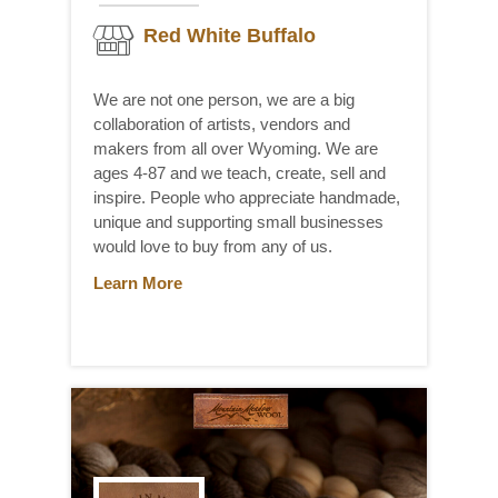
Red White Buffalo
We are not one person, we are a big
collaboration of artists, vendors and
makers from all over Wyoming. We are
ages 4-87 and we teach, create, sell and
inspire. People who appreciate handmade,
unique and supporting small businesses
would love to buy from any of us.
Learn More