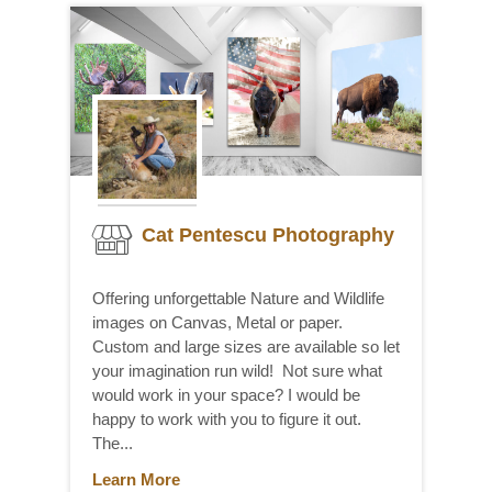
Cat Pentescu Photography
Offering unforgettable Nature and Wildlife
images on Canvas, Metal or paper.
Custom and large sizes are available so let
your imagination run wild! Not sure what
would work in your space? I would be
happy to work with you to figure it out.
The...
Learn More