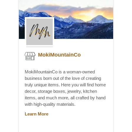
MokiMountainCo
MokiMountainCo is a woman-owned
business born out of the love of creating
truly unique items. Here you will find home
decor, storage boxes, jewelry, kitchen
items, and much more, all crafted by hand
with high-quality materials.
Learn More