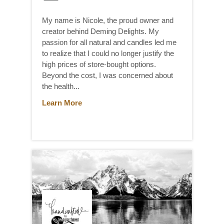
My name is Nicole, the proud owner and
creator behind Deming Delights. My
passion for all natural and candles led me
to realize that I could no longer justify the
high prices of store-bought options.
Beyond the cost, I was concerned about
the health...
Learn More