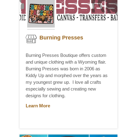
Burning Presses
Burning Presses Boutique offers custom
and unique clothing with a Wyoming flair.
Burning Presses was born in 2006 as
Kiddy Up and morphed over the years as
my youngest grew up. I love all crafts
especially sewing and creating new
designs for clothing.
Learn More