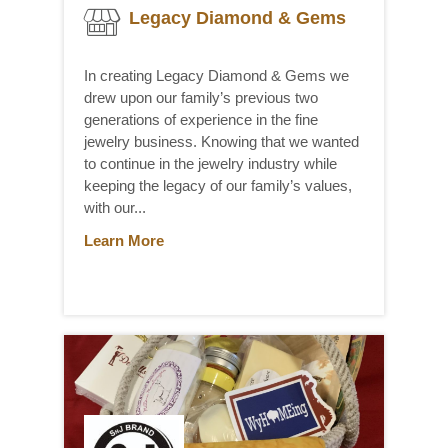
Legacy Diamond & Gems
In creating Legacy Diamond & Gems we
drew upon our family’s previous two
generations of experience in the fine
jewelry business. Knowing that we wanted
to continue in the jewelry industry while
keeping the legacy of our family’s values,
with our...
Learn More