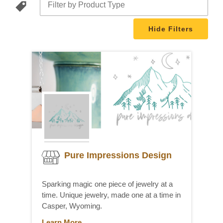
Filters
Pure Impressions Design
Sparking magic one piece of jewelry at a
time. Unique jewelry, made one at a time in
Casper, Wyoming.
Learn More