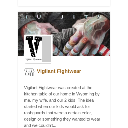
Vigilant Fightwear
Vigilant Fightwear was created at the
kitchen table of our home in Wyoming by
me, my wife, and our 2 kids. The idea
started when our kids would ask for
rashguards that were a certain color,
design or something they wanted to wear
and we couldn't...