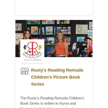
Rusty's Reading Remuda
Children's Picture Book
Series
The Rusty's Reading Remuda Children's
Book Series is written in rhyme and