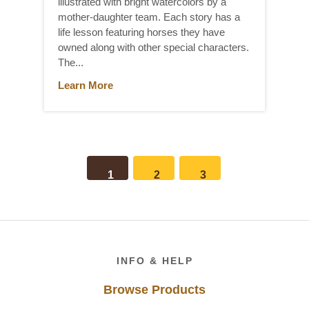
illustrated with bright watercolors by a
mother-daughter team. Each story has a
life lesson featuring horses they have
owned along with other special characters.
The...
Learn More
1
2
3
Footer
INFO & HELP
Browse Products