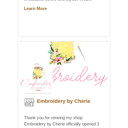
Learn More
Embroidery by Cherie
Thank you for viewing my shop.
Embroidery by Cherie officially opened 3