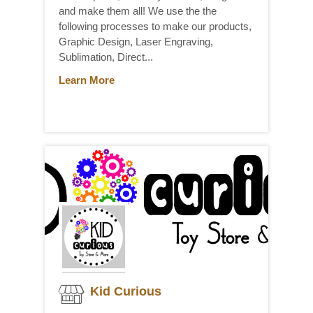
and make them all! We use the the
following processes to make our products,
Graphic Design, Laser Engraving,
Sublimation, Direct...
Learn More
Kid Curious