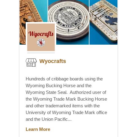
Wyocrafts
Hundreds of cribbage boards using the
Wyoming Bucking Horse and the
Wyoming State Seal. Authorized user of
the Wyoming Trade Mark Bucking Horse
and other trademarked items with the
University of Wyoming Trade Mark office
and the Union Pacific...
Learn More