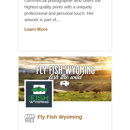
commercial photographer who offers the
highest quality prints with a uniquely
professional and personal touch. Her
artwork is part of...
Learn More
Fly Fish Wyoming