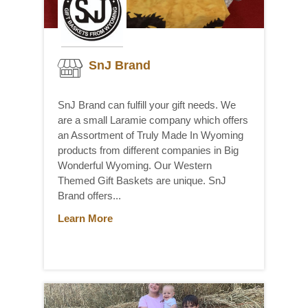
SnJ Brand
SnJ Brand can fulfill your gift needs. We
are a small Laramie company which offers
an Assortment of Truly Made In Wyoming
products from different companies in Big
Wonderful Wyoming. Our Western
Themed Gift Baskets are unique. SnJ
Brand offers...
Learn More