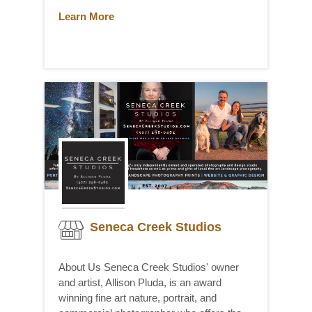
Learn More
Seneca Creek Studios
About Us Seneca Creek Studios' owner
and artist, Allison Pluda, is an award
winning fine art nature, portrait, and