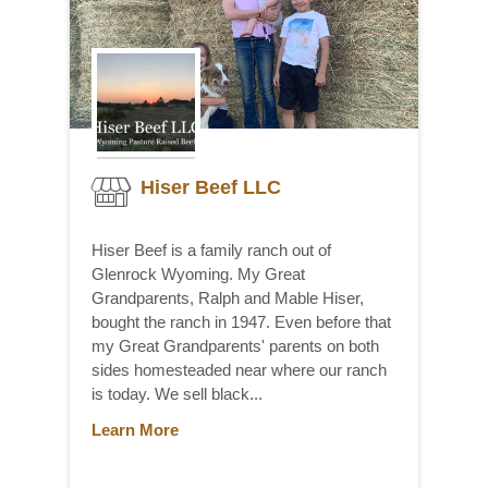
Hiser Beef LLC
Hiser Beef is a family ranch out of
Glenrock Wyoming. My Great
Grandparents, Ralph and Mable Hiser,
bought the ranch in 1947. Even before that
my Great Grandparents' parents on both
sides homesteaded near where our ranch
is today. We sell black...
Learn More