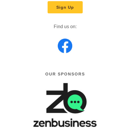
Sign Up
Find us on:
OUR SPONSORS