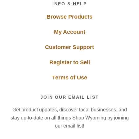
Footer
INFO & HELP
Browse Products
My Account
Customer Support
Register to Sell
Terms of Use
JOIN OUR EMAIL LIST
Get product updates, discover local businesses, and
stay up-to-date on all things Shop Wyoming by joining
our email list!