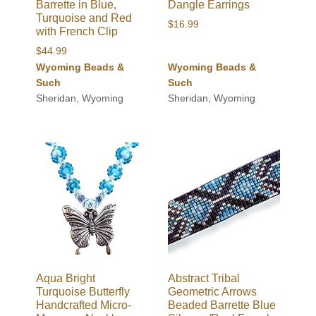
Barrette in Blue,
Dangle Earrings
Turquoise and Red
$
16.99
with French Clip
$
44.99
Wyoming Beads &
Wyoming Beads &
Such
Such
Sheridan, Wyoming
Sheridan, Wyoming
Aqua Bright
Abstract Tribal
Turquoise Butterfly
Geometric Arrows
Handcrafted Micro-
Beaded Barrette Blue