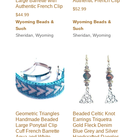
Large Barrette with
Authentic French Clip
Authentic French Clip
$
52.99
$
44.99
Wyoming Beads &
Wyoming Beads &
Such
Such
Sheridan, Wyoming
Sheridan, Wyoming
Geometric Triangles
Beaded Celtic Knot
Handmade Beaded
Earrings Triquetra
Large Ponytail Clip
Gold Fleck Denim
Cuff French Barrette
Blue Grey and Silver
Aqua and White
Handcrafted Dangles