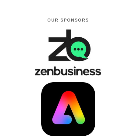
OUR SPONSORS