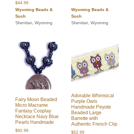
$
44.99
Wyoming Beads &
Wyoming Beads &
Such
Such
Sheridan, Wyoming
Sheridan, Wyoming
Adorable Whimsical
Fairy Moon Beaded
Purple Owls
Micro Macrame
Handmade Peyote
Fantasy Cosplay
Beaded Large
Necklace Navy Blue
Barrette with
Pearls Handmade
Authentic French Clip
$
92.99
$
52.99