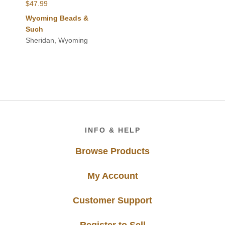
$
47.99
Wyoming Beads &
Such
Sheridan, Wyoming
Footer
INFO & HELP
Browse Products
My Account
Customer Support