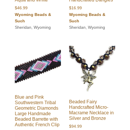
$
46.99
$
16.99
Wyoming Beads &
Wyoming Beads &
Such
Such
Sheridan, Wyoming
Sheridan, Wyoming
Blue and Pink
Beaded Fairy
Southwestern Tribal
Handcrafted Micro-
Geometric Diamonds
Macrame Necklace in
Large Handmade
Silver and Bronze
Beaded Barrette with
Authentic French Clip
$
94.99