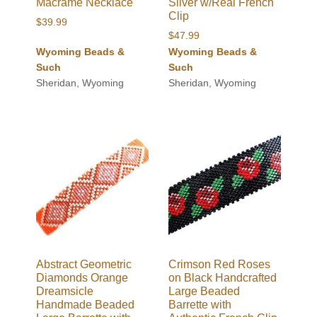
Macrame Necklace
Silver w/Real French
Clip
$
39.99
$
47.99
Wyoming Beads &
Wyoming Beads &
Such
Such
Sheridan, Wyoming
Sheridan, Wyoming
Abstract Geometric
Crimson Red Roses
Diamonds Orange
on Black Handcrafted
Dreamsicle
Large Beaded
Handmade Beaded
Barrette with