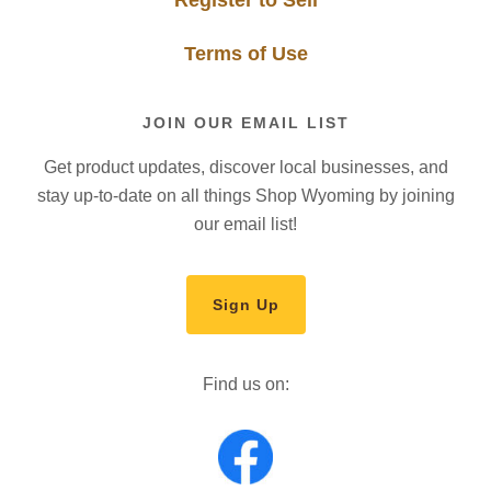
Register to Sell
Terms of Use
JOIN OUR EMAIL LIST
Get product updates, discover local businesses, and
stay up-to-date on all things Shop Wyoming by joining
our email list!
Sign Up
Find us on: