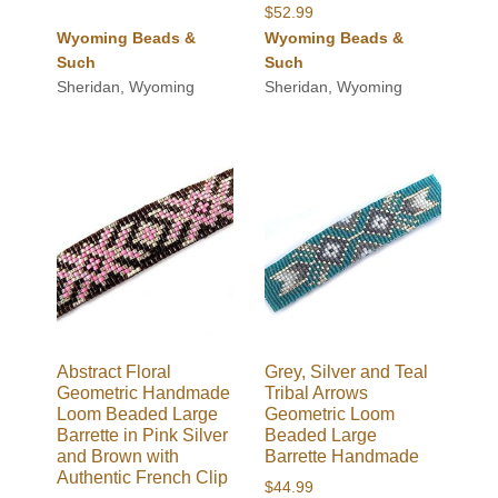
$
52.99
Wyoming Beads &
Wyoming Beads &
Such
Such
Sheridan, Wyoming
Sheridan, Wyoming
Abstract Floral
Grey, Silver and Teal
Geometric Handmade
Tribal Arrows
Loom Beaded Large
Geometric Loom
Barrette in Pink Silver
Beaded Large
and Brown with
Barrette Handmade
Authentic French Clip
$
44.99