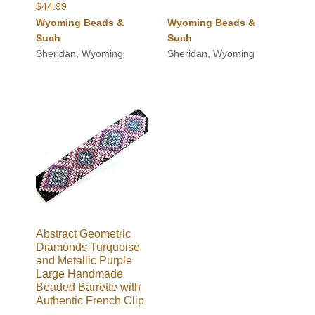
$
44.99
Wyoming Beads &
Wyoming Beads &
Such
Such
Sheridan, Wyoming
Sheridan, Wyoming
Abstract Geometric
Diamonds Turquoise
and Metallic Purple
Large Handmade
Beaded Barrette with
Authentic French Clip