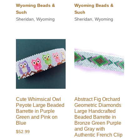
Wyoming Beads &
Wyoming Beads &
Such
Such
Sheridan, Wyoming
Sheridan, Wyoming
Cute Whimsical Owl
Abstract Fig Orchard
Peyote Large Beaded
Geometric Diamonds
Barrette in Purple
Large Handcrafted
Green and Pink on
Beaded Barrette in
Blue
Bronze Green Purple
and Gray with
$
52.99
Authentic French Clip