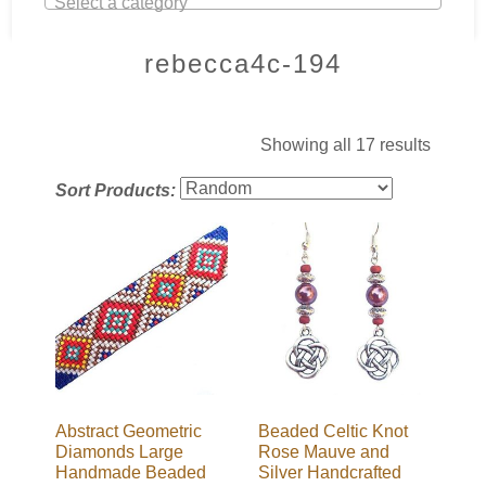
Select a category
rebecca4c-194
Showing all 17 results
Sort Products:
Abstract Geometric
Beaded Celtic Knot
Diamonds Large
Rose Mauve and
Handmade Beaded
Silver Handcrafted