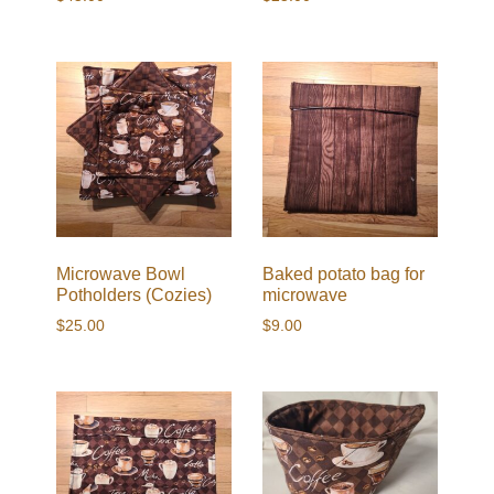
Microwave Bowl
Baked potato bag for
Potholders (Cozies)
microwave
$
25.00
$
9.00