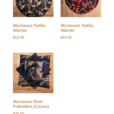
Microwave Tortilla
Microwave Tortilla
Warmer
Warmer
$
15.00
$
15.00
Microwave Bowl
Potholders (Cozies)
$
25.00