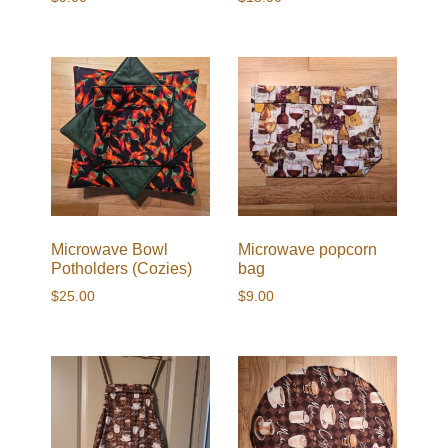
Microwave Bowl
Microwave popcorn
Potholders (Cozies)
bag
$
25.00
$
9.00