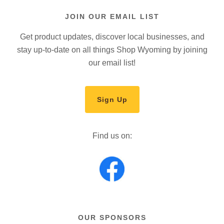
JOIN OUR EMAIL LIST
Get product updates, discover local businesses, and
stay up-to-date on all things Shop Wyoming by joining
our email list!
Sign Up
Find us on:
OUR SPONSORS