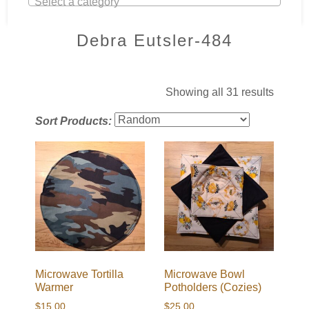
Select a category
Debra Eutsler-484
Showing all 31 results
Sort Products:
Microwave Tortilla
Microwave Bowl
Warmer
Potholders (Cozies)
$
15.00
$
25.00