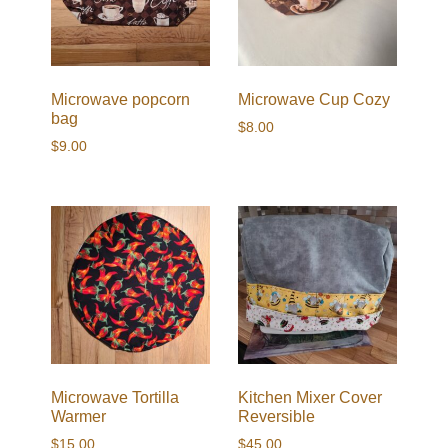
Microwave popcorn
Microwave Cup Cozy
bag
$
8.00
$
9.00
Microwave Tortilla
Kitchen Mixer Cover
Warmer
Reversible
$
15.00
$
45.00