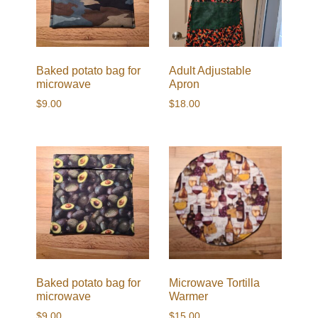
Baked potato bag for
Adult Adjustable
microwave
Apron
$
9.00
$
18.00
Baked potato bag for
Microwave Tortilla
microwave
Warmer
$
9.00
$
15.00