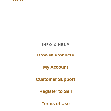
Footer
INFO & HELP
Browse Products
My Account
Customer Support
Register to Sell
Terms of Use