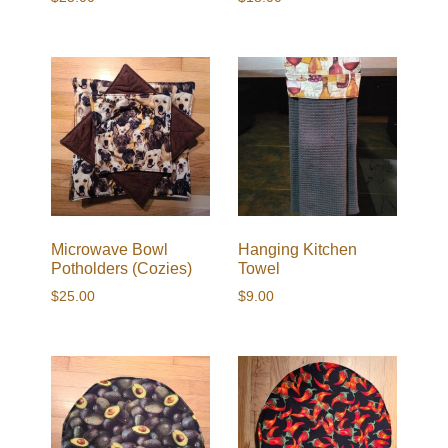
Microwave Bowl
Hanging Kitchen
Potholders (Cozies)
Towel
$
25.00
$
9.00