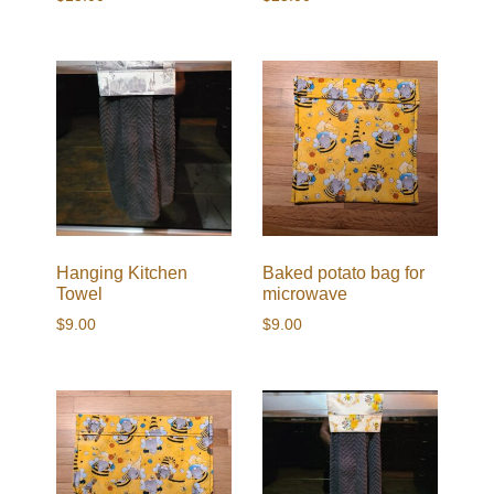
Hanging Kitchen
Baked potato bag for
Towel
microwave
$
9.00
$
9.00