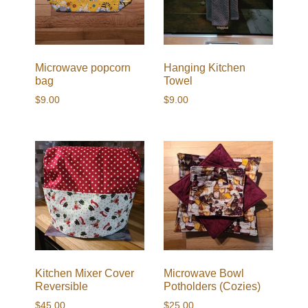
Microwave popcorn
Hanging Kitchen
bag
Towel
$
9.00
$
9.00
Kitchen Mixer Cover
Microwave Bowl
Reversible
Potholders (Cozies)
$
45.00
$
25.00