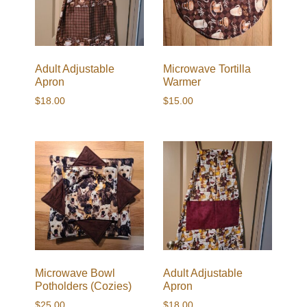
Adult Adjustable
Microwave Tortilla
Apron
Warmer
$
18.00
$
15.00
Microwave Bowl
Adult Adjustable
Potholders (Cozies)
Apron
$
25.00
$
18.00