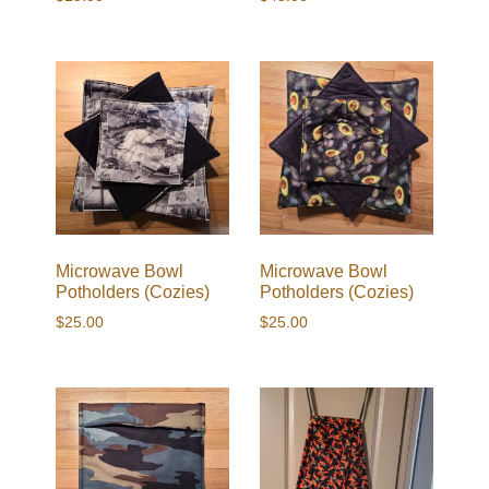
Microwave Bowl
Microwave Bowl
Potholders (Cozies)
Potholders (Cozies)
$
25.00
$
25.00